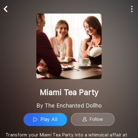
Play All
Follow
Miami Tea Party
By The Enchanted Dollho
Play All
Follow
Transform your Miami Tea Party into a whimsical affair at