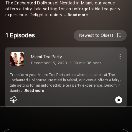
The Enchanted Dollhouse! Nestled in Miami, our venue
offers a fairy-tale setting for an unforgettable tea party
experience. Delight in dainty
...Read more
1 Episodes
Newest to Oldest
Miami Tea Party
December 15, 2023
00 min 36 secs
Transform your Miami Tea Party into a whimsical affair at The
Enchanted Dollhouse! Nestled in Miami, our venue offers a fairy-
tale setting for an unforgettable tea party experience. Delight in
dainty
...Read more