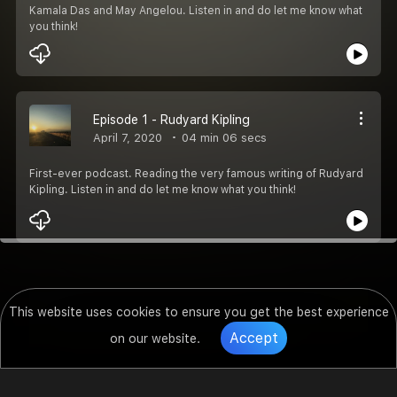
Kamala Das and May Angelou. Listen in and do let me know what
you think!
Episode 1 - Rudyard Kipling
April 7, 2020
04 min 06 secs
First-ever podcast. Reading the very famous writing of Rudyard
Kipling. Listen in and do let me know what you think!
This website uses cookies to ensure you get the best experience
Accept
on our website.