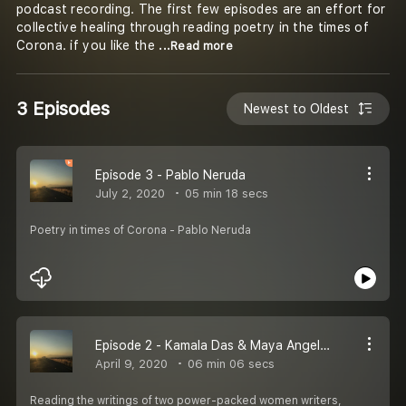
podcast recording. The first few episodes are an effort for
collective healing through reading poetry in the times of
Corona. if you like the
...Read more
3 Episodes
Newest to Oldest
Episode 3 - Pablo Neruda
July 2, 2020
05 min 18 secs
Poetry in times of Corona - Pablo Neruda
Episode 2 - Kamala Das & Maya Angelou
April 9, 2020
06 min 06 secs
Reading the writings of two power-packed women writers,