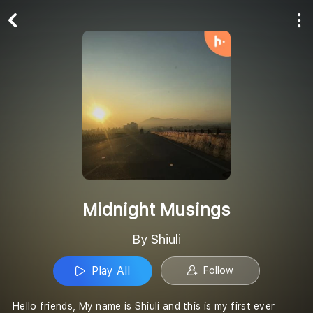
Play All
Follow
Midnight Musings
By Shiuli
Play All
Follow
Hello friends, My name is Shiuli and this is my first ever