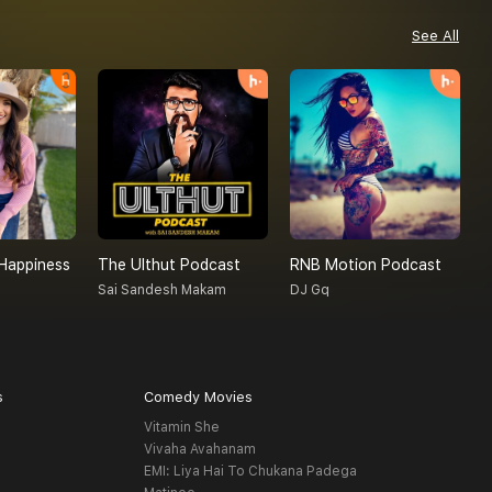
See All
Happiness
The Ulthut Podcast
RNB Motion Podcast
R
Sai Sandesh Makam
DJ Gq
R
s
Comedy Movies
Vitamin She
Vivaha Avahanam
EMI: Liya Hai To Chukana Padega