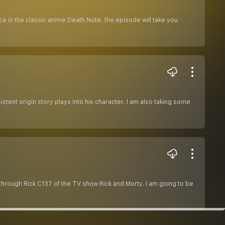
ce in the classic anime Death Note. the episode will take you
stent origin story plays into his character. I am also taking some
 through Rick C137 of the TV show Rick and Morty. I am going to be