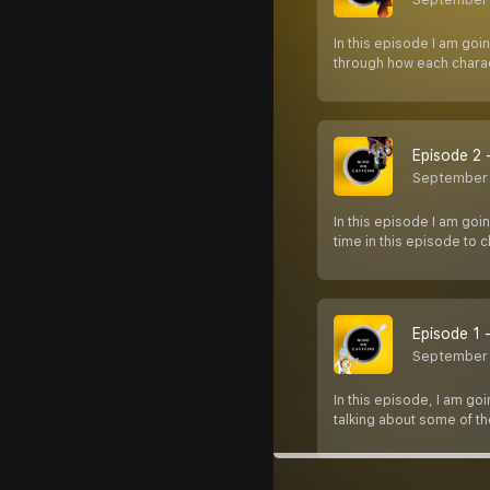
In this episode I am goi
through how each charac
Episode 2 -
September 
In this episode I am goi
time in this episode to 
Episode 1 
September
In this episode, I am go
talking about some of t