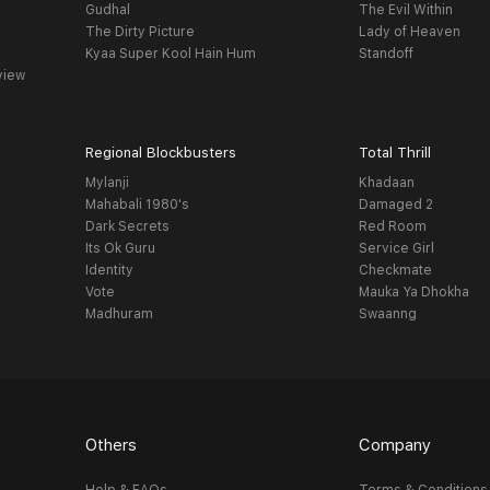
Gudhal
The Evil Within
The Dirty Picture
Lady of Heaven
Kyaa Super Kool Hain Hum
Standoff
view
Regional Blockbusters
Total Thrill
Mylanji
Khadaan
Mahabali 1980's
Damaged 2
Dark Secrets
Red Room
Its Ok Guru
Service Girl
Identity
Checkmate
Vote
Mauka Ya Dhokha
Madhuram
Swaanng
Others
Company