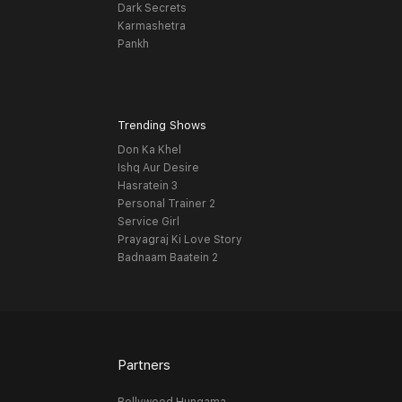
Dark Secrets
Karmashetra
Pankh
Trending Shows
Don Ka Khel
Ishq Aur Desire
Hasratein 3
Personal Trainer 2
Service Girl
Prayagraj Ki Love Story
Badnaam Baatein 2
Partners