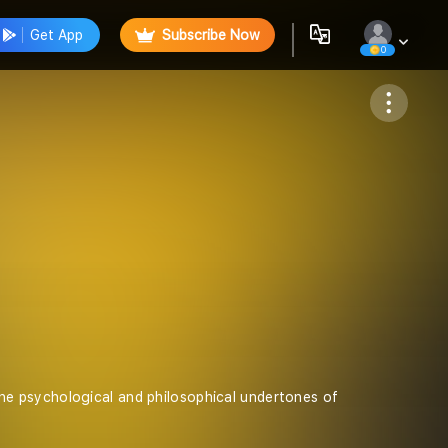
Get App
Subscribe Now
0
Follow
e psychological and philosophical undertones of