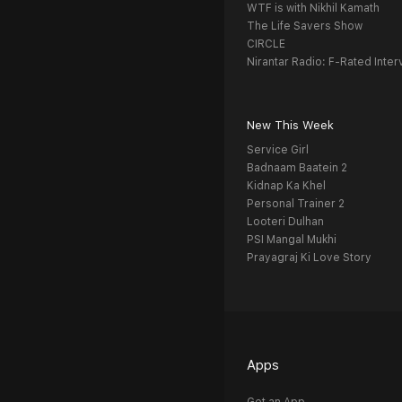
WTF is with Nikhil Kamath
The Life Savers Show
CIRCLE
Nirantar Radio: F-Rated Inter
New This Week
Service Girl
Badnaam Baatein 2
Kidnap Ka Khel
Personal Trainer 2
Looteri Dulhan
PSI Mangal Mukhi
Prayagraj Ki Love Story
Apps