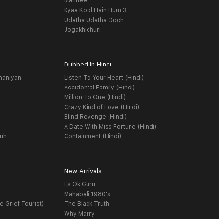
Matinee
Kyaa Kool Hain Hum 3
Udatha Udatha Ooch
Jogakhichuri
Dubbed In Hindi
haniyan
Listen To Your Heart (Hindi)
Accidental Family (Hindi)
Million To One (Hindi)
Crazy Kind of Love (Hindi)
Blind Revenge (Hindi)
A Date With Miss Fortune (Hindi)
yuh
Containment (Hindi)
New Arrivals
Its Ok Guru
t
Mahabali 1980's
e Grief Tourist)
The Black Truth
Why Marry