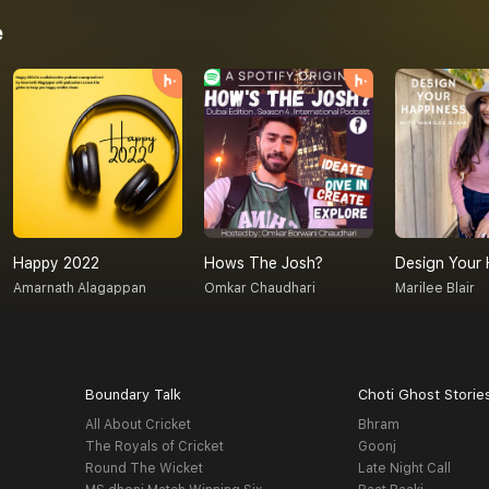
e
Happy 2022
Hows The Josh?
Design Your 
Amarnath Alagappan
Omkar Chaudhari
Marilee Blair
Boundary Talk
Choti Ghost Storie
All About Cricket
Bhram
The Royals of Cricket
Goonj
Round The Wicket
Late Night Call