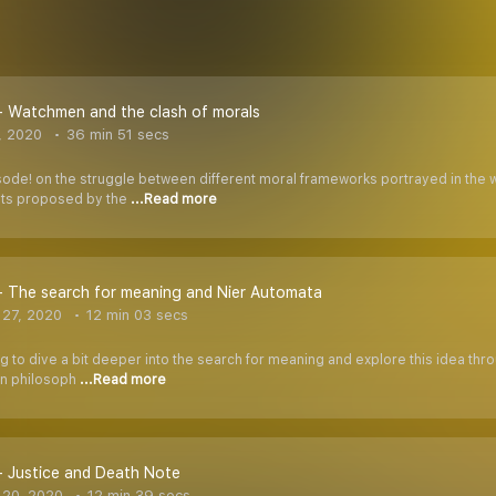
- Watchmen and the clash of morals
, 2020
36 min 51 secs
sode! on the struggle between different moral frameworks portrayed in the 
nts proposed by the
...Read more
- The search for meaning and Nier Automata
27, 2020
12 min 03 secs
ng to dive a bit deeper into the search for meaning and explore this idea t
ien philosoph
...Read more
- Justice and Death Note
 20, 2020
12 min 39 secs