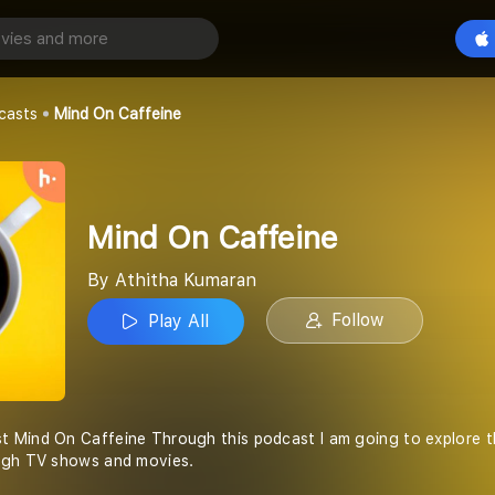
feine
Play All
an
casts
Mind On Caffeine
Mind On Caffeine
By Athitha Kumaran
Follow
Play All
 Mind On Caffeine Through this podcast I am going to explore th
ugh TV shows and movies.