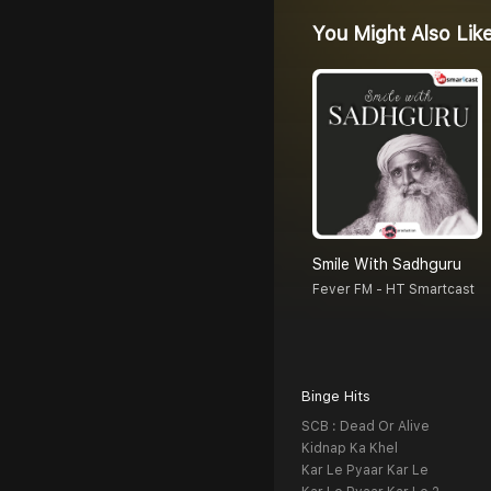
You Might Also Lik
Smile With Sadhguru
Fever FM - HT Smartcast
Binge Hits
SCB : Dead Or Alive
Kidnap Ka Khel
Kar Le Pyaar Kar Le