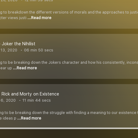
ng to breakdown the different versions of morals and the approaches to justi
ter views justi
...Read more
 Joker the Nihilist
13, 2020
06 min 50 secs
ng to be breaking down the Jokers character and how his consistently, inconsi
clear up
...Read more
- Rick and Morty on Existence
 6, 2020
11 min 44 secs
ing to be breaking down the struggle with finding a meaning to our existence
he ideas p
...Read more