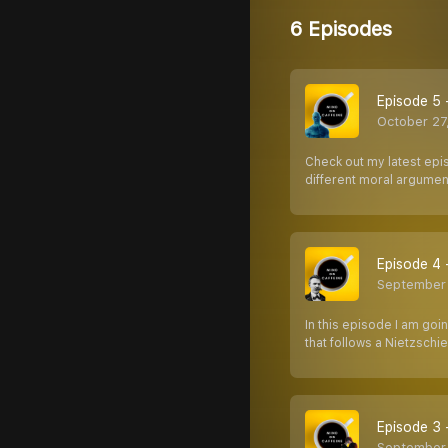
6 Episodes
Episode 5 
October 27
Check out my latest epi
different moral argume
Episode 4 
September 
In this episode I am goi
that follows a Nietzsch
Episode 3 
September