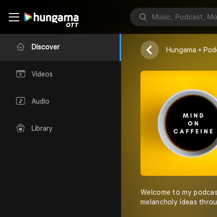
Mind On Caf
Athitha Kumar
Discover
Hungama
Pod
Videos
Audio
Library
Welcome to my podcast
melancholy ideas thro