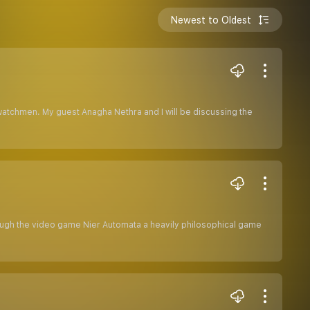
Newest to Oldest
watchmen. My guest Anagha Nethra and I will be discussing the
hrough the video game Nier Automata a heavily philosophical game