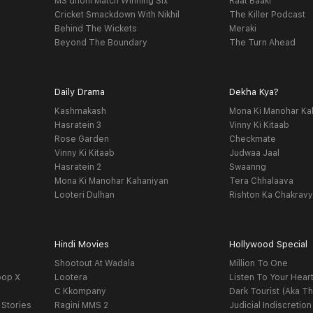
MS dhoni Match Winning Six
Raat Baaki
Cricket Smackdown With Nikhil
The Killer Podcast
Behind The Wickets
Meraki
Beyond The Boundary
The Turn Ahead
Daily Drama
Dekha Kya?
Kashmakash
Mona Ki Manohar Ka
Hasratein 3
Vinny Ki Kitaab
Rose Garden
Checkmate
Vinny Ki Kitaab
Judwaa Jaal
Hasratein 2
Swaanng
Mona Ki Manohar Kahaniyan
Tera Chhalaava
Looteri Dulhan
Rishton Ka Chakrav
Hindi Movies
Hollywood Special
Shootout At Wadala
Million To One
oop X
Lootera
Listen To Your Hear
C Kkompany
Dark Tourist (Aka Th
 Stories
Ragini MMS 2
Judicial Indiscretion