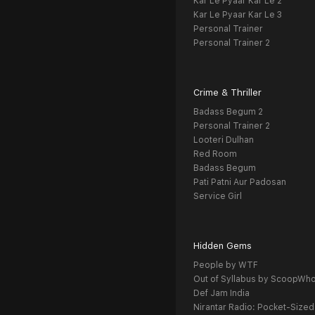
Kar Le Pyaar Kar Le 2
Kar Le Pyaar Kar Le 3
Personal Trainer
Personal Trainer 2
Crime & Thriller
Badass Begum 2
Personal Trainer 2
Looteri Dulhan
Red Room
Badass Begum
Pati Patni Aur Padosan
Service Girl
Hidden Gems
People by WTF
Out of Syllabus by ScoopWh
Def Jam India
Nirantar Radio: Pocket-Sized