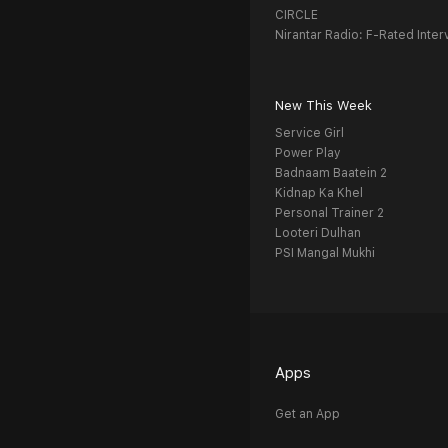
CIRCLE
Nirantar Radio: F-Rated Inter
New This Week
Service Girl
Power Play
Badnaam Baatein 2
Kidnap Ka Khel
Personal Trainer 2
Looteri Dulhan
PSI Mangal Mukhi
Apps
Get an App