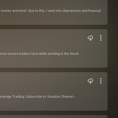
y money and time? due to this, I went into depression and financial
mmon issues traders face while working in the Stock
Revenge Trading. Subscribe to Youtube Channel -