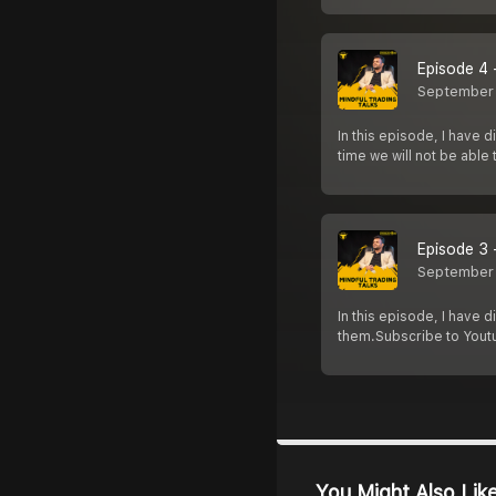
Episode 4 
September
In this episode, I have 
time we will not be able
Episode 3 
September
In this episode, I have
them.Subscribe to Yout
You Might Also Lik