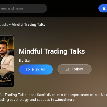
ing Talks
Play All
casts
Mindful Trading Talks
Mindful Trading Talks
By Samir
Follow
Play All
ful Trading Talks, host Samir dives into the importance of cultiva
ading psychology and success in
...Read more