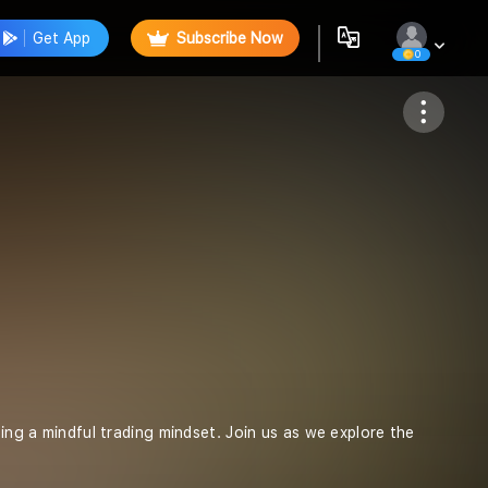
Get App
Subscribe Now
0
Follow
ting a mindful trading mindset. Join us as we explore the