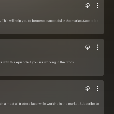
et. This will help you to become successful in the market.Subscribe
e with this episode if you are working in the Stock
ch almost all traders face while working in the market.Subscribe to