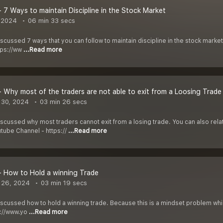
- 7 Ways to maintain Discipline in the Stock Market
 2024
06 min 33 secs
discussed 7 ways that you can follow to maintain discipline in the stock mark
tps://ww
...Read more
- Why most of the traders are not able to exit from a Loosing Trade
 30, 2024
03 min 26 secs
discussed why most traders cannot exit from a losing trade. You can also relat
tube Channel - https://
...Read more
- How to Hold a winning Trade
 26, 2024
03 min 19 secs
discussed how to hold a winning trade. Because this is a mindset problem whi
s://www.yo
...Read more