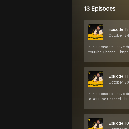
13 Episodes
Episode 12 
October 24
In this episode, I have 
Youtube Channel - http
Episode 11
October 20
In this episode, I have
to Youtube Channel - ht
Episode 10