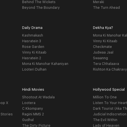
Behind The Wickets
Meraki
Beyond The Boundary
The Turn Ahead
Daily Drama
Dekha Kya?
Kashmakash
Mona Ki Manohar Ka
Hasratein 3
Vinny Ki Kitaab
Rose Garden
Checkmate
Vinny Ki Kitaab
Judwaa Jaal
Hasratein 2
Swaanng
Mona Ki Manohar Kahaniyan
Tera Chhalaava
Looteri Dulhan
Rishton Ka Chakrav
Hindi Movies
Hollywood Special
Shootout At Wadala
Million To One
oop X
Lootera
Listen To Your Hear
C Kkompany
Dark Tourist (Aka Th
 Stories
Ragini MMS 2
Judicial Indiscretion
Gudhal
The Evil Within
The Dirty Picture
Lady of Heaven