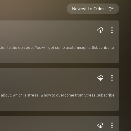
Newest to Oldest
isten to the episode. You will get some useful insights.Subscribe to
ks about, which is stress. & how to overcome from Stress.Subscribe