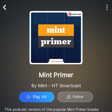
Play All
Follow
Mint Primer
By Mint - HT Smartcast
Play All
Follow
This podcast version of the popular Mint Primer breaks