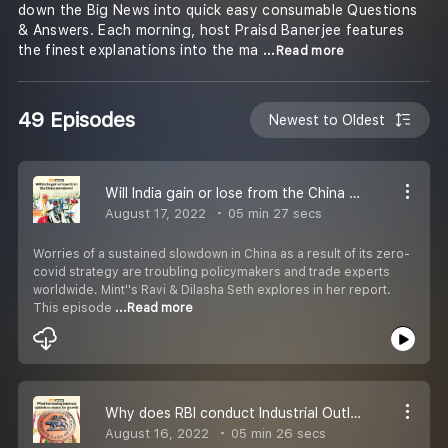
down the Big News into quick easy consumable Questions
& Answers. Each morning, host Praisd Banerjee features
the finest explanations into the ma
...Read more
49 Episodes
Newest to Oldest
Will India gain or lose from the China slowdown?
August 17, 2022
05 min 27 secs
Worries of a sustained slowdown in China as a result of its zero-
covid strategy are troubling policymakers and trade experts
worldwide. Mint''s Ravi & Dilasha Seth explores in her report.
This episode
...Read more
Why does RBI conduct Industrial Outlook Survey and how does it help policymaking?
August 16, 2022
05 min 26 secs