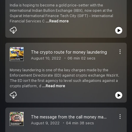
India is hoping to become a gold price-setter with the
International Indian Bullion Exchange (IIBX), now open at the
Gujarat International Finance Tech City (GIFT) - International
Financial Services C
...Read more
The crypto route for money laundering
August 10, 2022
06 min 02 secs
Money laundering is one of the key charges made by the
Enforcement Directorate (ED) against crypto exchange WazirX.
The ED isn’t the first agency to level such allegations against a
crypto platform, d
...Read more
The message from the call money market
August 9, 2022
04 min 38 secs