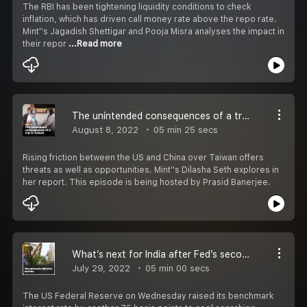
The RBI has been tightening liquidity conditions to check
inflation, which has driven call money rate above the repo rate.
Mint''s Jagadish Shettigar and Pooja Misra analyses the impact in
their repor
...Read more
The unintended consequences of a trip to Taiwan
August 8, 2022
05 min 25 secs
Rising friction between the US and China over Taiwan offers
threats as well as opportunities. Mint''s Dilasha Seth explores in
her report. This episode is being hosted by Prasid Banerjee.
What’s next for India after Fed’s second big hike?
July 29, 2022
05 min 00 secs
The US Federal Reserve on Wednesday raised its benchmark