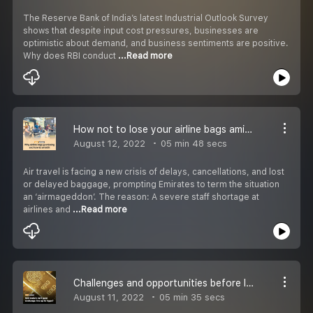
The Reserve Bank of India’s latest Industrial Outlook Survey
shows that despite input cost pressures, businesses are
optimistic about demand, and business sentiments are positive.
Why does RBI conduct
...Read more
How not to lose your airline bags amid ''airmageddon'' ?
August 12, 2022
05 min 48 secs
Air travel is facing a new crisis of delays, cancellations, and lost
or delayed baggage, prompting Emirates to term the situation
an ‘airmageddon’. The reason: A severe staff shortage at
airlines and
...Read more
Challenges and opportunities before India''s gold exchange
August 11, 2022
05 min 35 secs