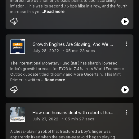
interest rate by another 75 basis points to cool scorching
inflation. This was its second 75 bps hike in a row, and the fourth
increase this ye
...Read more
Growth Engines Are Slowing, And We Are Not Alone
July 28, 2022
05 min 23 secs
The International Monetary Fund (IMF) has sharply lowered
India’s growth forecast for FY23 to 7.4%, in its World Economic
Outlook update titled ‘Gloomy and More Uncertain.’ This Mint
Primer is written
...Read more
How can humans deal with robots that hurt them?
July 27, 2022
05 min 27 secs
A chess-playing robot that fractured a boy’s finger was
apparently irked when the seven-year-old began playing