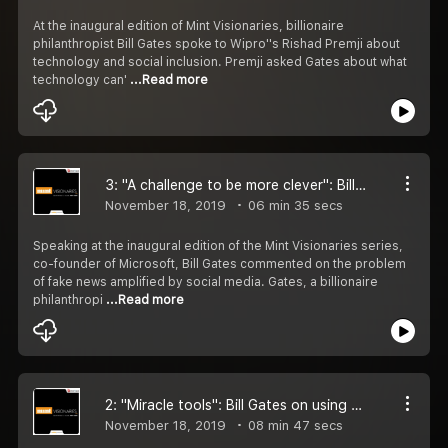
At the inaugural edition of Mint Visionaries, billionaire
philanthropist Bill Gates spoke to Wipro''s Rishad Premji about
technology and social inclusion. Premji asked Gates about what
technology can'
...Read more
3: ''A challenge to be more clever'': Bill Gates on social media, fake news
November 18, 2019
06 min 35 secs
Speaking at the inaugural edition of the Mint Visionaries series,
co-founder of Microsoft, Bill Gates commented on the problem
of fake news amplified by social media. Gates, a billionaire
philanthropi
...Read more
2: ''Miracle tools'': Bill Gates on using artificial intelligence to detect cancer
November 18, 2019
08 min 47 secs