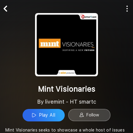
Play All
Follow
Mint Visionaries
By livemint - HT smartc
Play All
Follow
Mint Visionaries seeks to showcase a whole host of issues