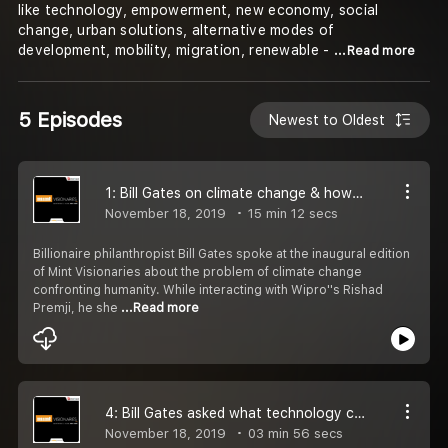
like technology, empowerment, new economy, social
change, urban solutions, alternative modes of
development, mobility, migration, renewable -
...Read more
5 Episodes
Newest to Oldest
1: Bill Gates on climate change & how Bihar CM Nitish Kumar surprised him
November 18, 2019
15 min 12 secs
Billionaire philanthropist Bill Gates spoke at the inaugural edition
of Mint Visionaries about the problem of climate change
confronting humanity. While interacting with Wipro''s Rishad
Premji, he she
...Read more
4: Bill Gates asked what technology can''t resolve. His reply will make you smile
November 18, 2019
03 min 56 secs