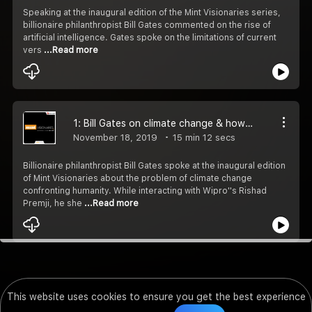
Speaking at the inaugural edition of the Mint Visionaries series,
billionaire philanthropist Bill Gates commented on the rise of
artificial intelligence. Gates spoke on the limitations of current
vers
...Read more
1: Bill Gates on climate change & how Bihar CM Nitish Kumar surprised him
November 18, 2019
15 min 12 secs
Billionaire philanthropist Bill Gates spoke at the inaugural edition
of Mint Visionaries about the problem of climate change
confronting humanity. While interacting with Wipro''s Rishad
Premji, he she
...Read more
This website uses cookies to ensure you get the best experience