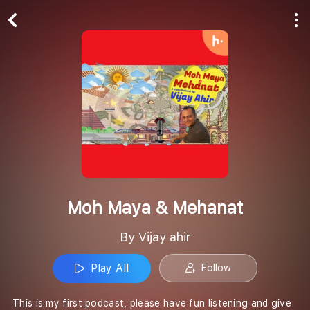
Play All
Follow
Moh Maya & Mehanat
By Vijay ahir
Play All
Follow
This is my first podcast, please have fun listening and give