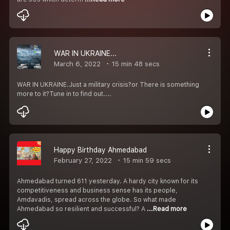
WAR IN UKRAINE...
March 6, 2022
15 min 48 secs
WAR IN UKRAINE.Just a military crisis?or There is something
more to it?Tune in to find out....
Happy Birthday Ahmedabad
February 27, 2022
15 min 59 secs
Ahmedabad turned 611 yesterday. A hardy city known for its
competitiveness and business sense has its people,
Amdavadis, spread across the globe. So what made
Ahmedabad so resilient and successful? A
...Read more