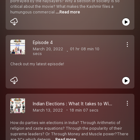
portrayed by the naysayers? Why a section of society is so
critical about the movie? What makes the Kashmir files a
humungous commercial
...Read more
Episode 4
March 20, 2022
01 hr 08 min 10
secs
Check out my latest episode!
Indian Elections : What It takes to Win it?
March 13, 2022
18 min 07 secs
How do parties win elections in India? Through Arithmetic of
religion and caste equations? Through the popularity of their
supreme leaders? Or Through Money and Muscle power?There
are 3Cs which determ
...Read more