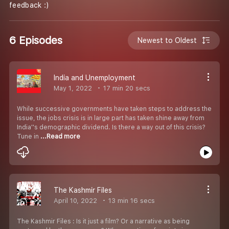
feedback :)
6 Episodes
Newest to Oldest
India and Unemployment
May 1, 2022
17 min 20 secs
While successive governments have taken steps to address the
issue, the jobs crisis is in large part has taken shine away from
India''s demographic dividend. Is there a way out of this crisis?
Tune in
...Read more
The Kashmir Files
April 10, 2022
13 min 16 secs
The Kashmir Files : Is it just a film? Or a narrative as being