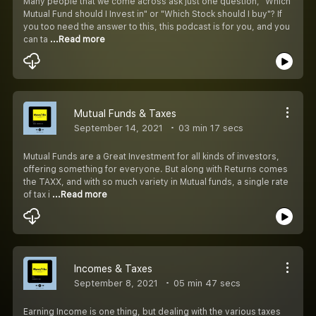
Many people that we come across ask just one question, "Which
Mutual Fund should I Invest in" or "Which Stock should I buy"? If
you too need the answer to this, this podcast is for you, and you
can ta
...Read more
Mutual Funds & Taxes
September 14, 2021
03 min 17 secs
Mutual Funds are a Great Investment for all kinds of investors,
offering something for everyone. But along with Returns comes
the TAXX, and with so much variety in Mutual funds, a single rate
of tax i
...Read more
Incomes & Taxes
September 8, 2021
05 min 47 secs
Earning Income is one thing, but dealing with the various taxes