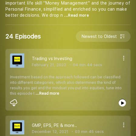
important life skill ''Money Management'' and the journey of
Personal Finance, simplified and enriched so you can make
better decisions. We drop n
...Read more
24 Episodes
Newest to Oldest
Trading vs Investing
February 21, 2022
04 min 44 secs
Investment based on the approach followed can be classified
into different categories, which also determines the kind of
results you get and the mindset you put into equities, tune into
this episode t
...Read more
GMP, EPS, PE & more..
December 12, 2021
03 min 45 secs