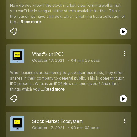
How do you know if the stock market is performing well or not,
you can''t be looking at all the stocks available for that. This is
the reason we have an Index, which is nothing but a collection of
top
...Read more
What''s an IPO?
October 17, 2021
04 min 25 secs
When business need money to grow their business, they offer
shares in their company to general public. This is done through
IPO process. What is an IPO? How can one invest? And other
things which you
...Read more
Stock Market Ecosystem
October 17, 2021
03 min 03 secs