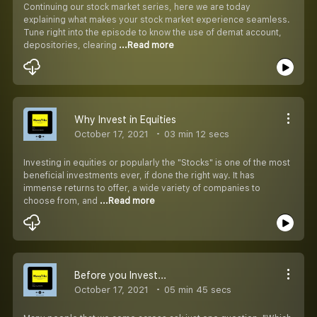
Continuing our stock market series, here we are today
explaining what makes your stock market experience seamless.
Tune right into the episode to know the use of demat account,
depositories, clearing
...Read more
Why Invest in Equities
October 17, 2021
03 min 12 secs
Investing in equities or popularly the "Stocks" is one of the most
beneficial investments ever, if done the right way. It has
immense returns to offer, a wide variety of companies to
choose from, and
...Read more
Before you Invest...
October 17, 2021
05 min 45 secs