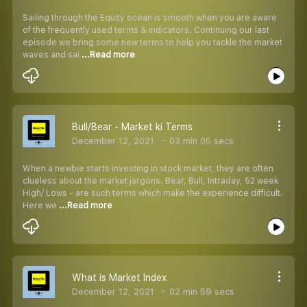
Sailing through the Equity ocean is smooth when you are aware
of the frequently used terms & indicators. Continuing our last
episode we bring some new terms to help you tackle the market
waves and sai
...Read more
Bull/Bear - Market ki Terms
December 12, 2021
03 min 05 secs
When a newbie starts investing in stock market, they are often
clueless about the market jargons. Bear, Bull, Intraday, 52 week
High/ Lows - are such terms which make the experience difficult.
Here we
...Read more
What is Market Index
December 12, 2021
02 min 59 secs