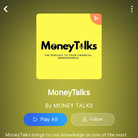
Play All
Follow
MoneyTalks
By MONEY TALKS
Play All
Follow
MoneyTalks brings to you knowledge on one of the most