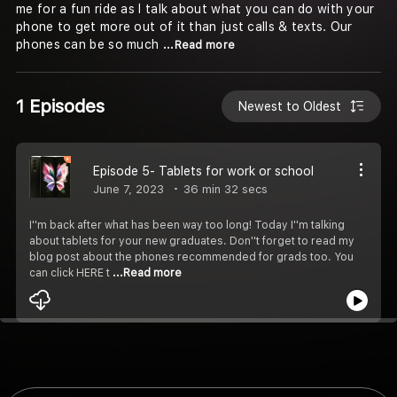
me for a fun ride as I talk about what you can do with your
phone to get more out of it than just calls & texts. Our
phones can be so much
...Read more
1 Episodes
Newest to Oldest
Episode 5- Tablets for work or school
June 7, 2023
36 min 32 secs
I''m back after what has been way too long! Today I''m talking
about tablets for your new graduates. Don''t forget to read my
blog post about the phones recommended for grads too. You
can click HERE t
...Read more