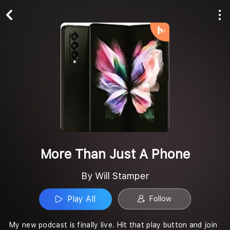
Play All
Follow
More Than Just A Phone
By Will Stamper
Play All
Follow
My new podcast is finally live. Hit that play button and join