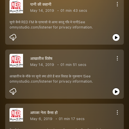
पानी की कहानी
May 14, 2019
01 min 43 secs
सुनो कैसे RED FM के प्रयासो से आया कालू गाँव मे पानीSee
omnystudio.com/listener for privacy information.
आखातीज विशेष
May 14, 2019
01 min 51 secs
आखातीज के मौके पर सुनो क्या होते है बाल विवाह के नुकसान !See
omnystudio.com/listener for privacy information.
आपका नेता कैसा हो
May 6, 2019
01 min 17 secs