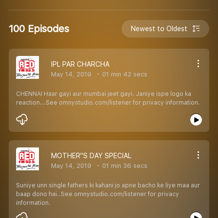
100 Episodes
Newest to Oldest
IPL PAR CHARCHA
May 14, 2019
01 min 42 secs
CHENNAI Haar gayi aur mumbai jeet gayi. Janiye ispe logo ka
reaction...See omnystudio.com/listener for privacy information.
MOTHER''S DAY SPECIAL
May 14, 2019
01 min 36 secs
Suniye unn single fathers ki kahani jo apne bacho ke liye maa aur
baap dono hai..See omnystudio.com/listener for privacy
information.