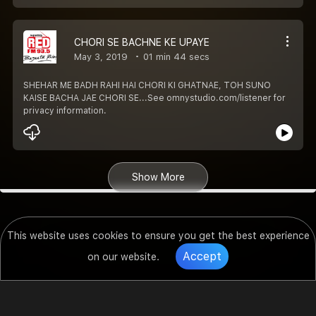
CHORI SE BACHNE KE UPAYE
May 3, 2019
01 min 44 secs
SHEHAR ME BADH RAHI HAI CHORI KI GHATNAE, TOH SUNO
KAISE BACHA JAE CHORI SE...See omnystudio.com/listener for
privacy information.
Show More
This website uses cookies to ensure you get the best experience
Accept
on our website.