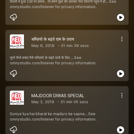
दिल्ली मे हुआ CM पर हमला , तो हमने पूछा की आपका नेता कितनी पहुच मे हो...See
omnystudio.com/listener for privacy information.
सब्ज़ियो के बढ़ते दाम के उपाय
May 6, 2019
01 min 39 secs
सुनो कैसे बचाए पैसे सब्ज़ियो के बढ़ते दामो के लिए ...See
omnystudio.com/listener for privacy information.
MAJDOOR DIWAS SPECIAL
May 3, 2019
01 min 05 secs
Suniye kya hai bharat ke majduro ke sapne...See
omnystudio.com/listener for privacy information.