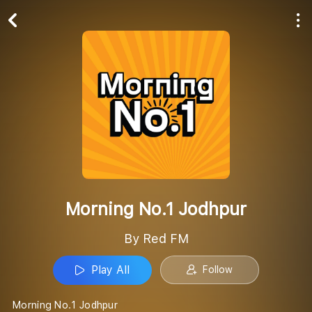
Play All
Follow
Morning No.1 Jodhpur
By Red FM
Play All
Follow
Morning No.1 Jodhpur