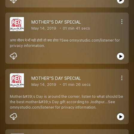
MOTHER''S DAY SPECIAL
May 14, 2019
01 min 41 secs
अगर जीवन मे माँ नही होती तो क्या होता ?See omnystudio.com/listener for
privacy information.
MOTHER''S DAY SPECIAL
May 14, 2019
01 min 26 secs
Mother&#39;s Day is around the corner, listen to what should be
the best mother&#39;s Day gift according to Jodhpur...See
omnystudio.com/listener for privacy information.