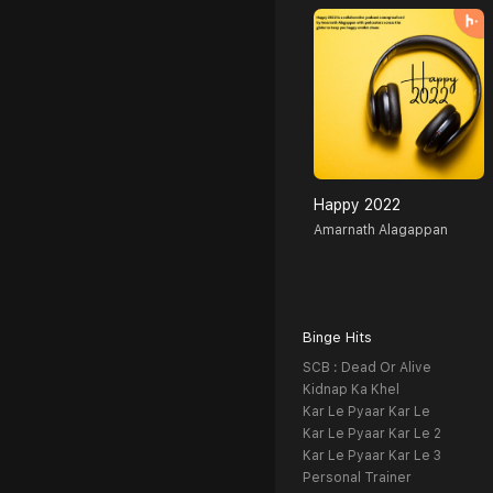
Happy 2022
Amarnath Alagappan
Binge Hits
SCB : Dead Or Alive
Kidnap Ka Khel
Kar Le Pyaar Kar Le
Kar Le Pyaar Kar Le 2
Kar Le Pyaar Kar Le 3
Personal Trainer