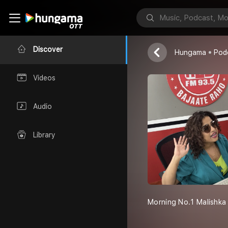
Morning No. 
Red FM
Discover
Hungama
Pod
Videos
Audio
Library
Morning No.1 Malishka