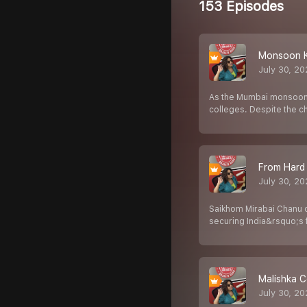
153 Episodes
Monsoon K
July 30, 2
As the Mumbai monsoon b
colleges. Despite the c
From Hard 
July 30, 2
Saikhom Mirabai Chanu 
securing India&rsquo;s f
Malishka C
July 30, 2