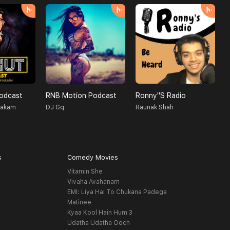
Podcast
RNB Motion Podcast
Ronny''s Radio
T
Makam
DJ Gq
Raunak Shah
M
s
Comedy Movies
Vitamin She
Vivaha Avahanam
EMI: Liya Hai To Chukana Padega
Matinee
Kyaa Kool Hain Hum 3
Udatha Udatha Ooch