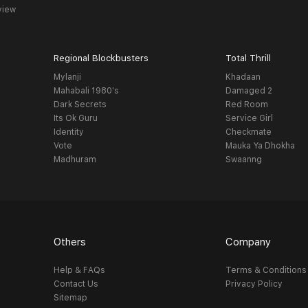
view
Regional Blockbusters
Total Thrill
Mylanji
Khadaan
Mahabali 1980's
Damaged 2
Dark Secrets
Red Room
Its Ok Guru
Service Girl
Identity
Checkmate
Vote
Mauka Ya Dhokha
Madhuram
Swaanng
Others
Company
Help & FAQs
Terms & Conditions
Contact Us
Privacy Policy
Sitemap