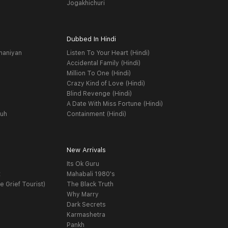
Jogakhichuri
Dubbed In Hindi
haniyan
Listen To Your Heart (Hindi)
Accidental Family (Hindi)
Million To One (Hindi)
Crazy Kind of Love (Hindi)
Blind Revenge (Hindi)
A Date With Miss Fortune (Hindi)
yuh
Containment (Hindi)
New Arrivals
Its Ok Guru
t
Mahabali 1980's
e Grief Tourist)
The Black Truth
Why Marry
Dark Secrets
Karmashetra
Pankh