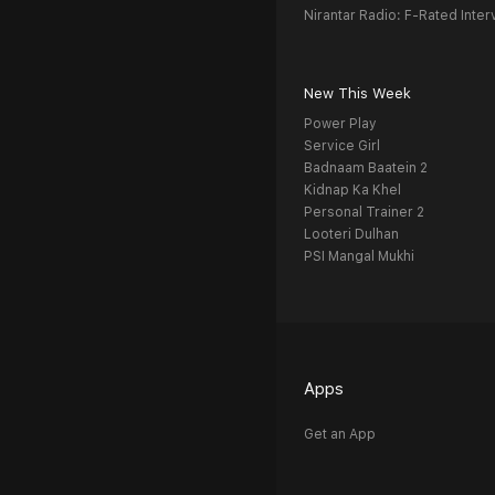
Nirantar Radio: F-Rated Inter
New This Week
Power Play
Service Girl
Badnaam Baatein 2
Kidnap Ka Khel
Personal Trainer 2
Looteri Dulhan
PSI Mangal Mukhi
Apps
Get an App