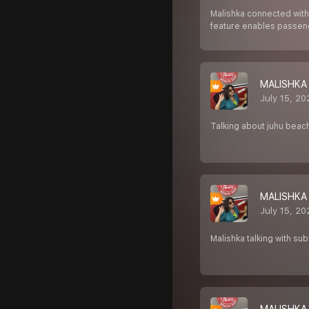
Malishka connected with
feature enables passen
MALISHKA
July 15, 2
Talking about juhu beac
MALISHKA
July 15, 2
Malishka talking with s