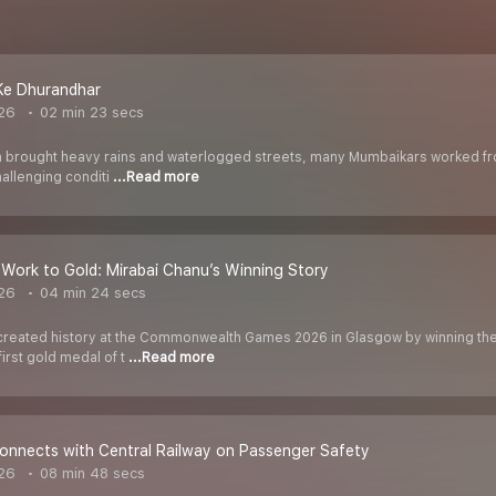
e Dhurandhar
026
02 min 23 secs
rought heavy rains and waterlogged streets, many Mumbaikars worked from 
hallenging conditi
...Read more
Work to Gold: Mirabai Chanu’s Winning Story
026
04 min 24 secs
created history at the Commonwealth Games 2026 in Glasgow by winning the
irst gold medal of t
...Read more
onnects with Central Railway on Passenger Safety
026
08 min 48 secs