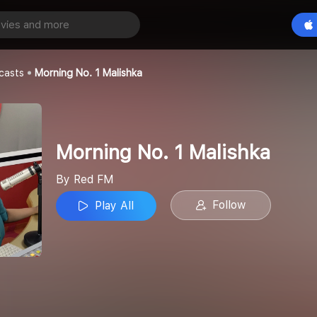
1 Malishka
Play All
casts
Morning No. 1 Malishka
Morning No. 1 Malishka
By Red FM
Follow
Play All