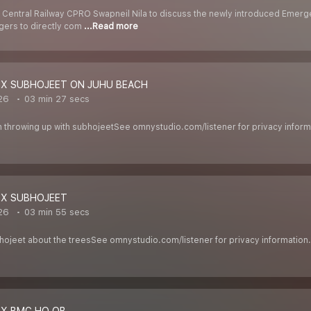
 Central Railway CPRO Swapneil Nila to discuss the newly introduced Emergen
gers to directly com
...Read more
 X SUBHOJEET ON JUHU BEACH
026
03 min 27 secs
h throwing up with subhojeetSee omnystudio.com/listener for privacy inform
 X SUBHOJEET
026
03 min 55 secs
ubhojeet about the treesSee omnystudio.com/listener for privacy information.