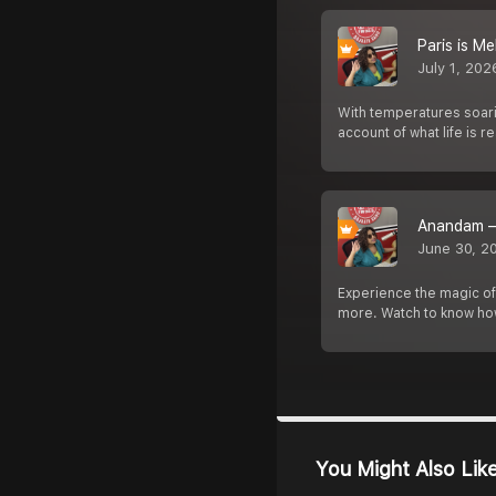
Paris is M
July 1, 202
With temperatures soarin
account of what life is rea
Anandam –
June 30, 2
Experience the magic o
more. Watch to know how
You Might Also Lik