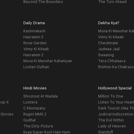
Beyond The Boundary
The Turn Ahead
Daily Drama
Dekha Kya?
Kashmakash
Mona Ki Manohar Ka
Hasratein 3
Vinny Ki Kitaab
Rose Garden
Checkmate
Vinny Ki Kitaab
Judwaa Jaal
Hasratein 2
Swaanng
Mona Ki Manohar Kahaniyan
Tera Chhalaava
Looteri Dulhan
Rishton Ka Chakrav
Hindi Movies
Hollywood Special
Shootout At Wadala
Million To One
oop X
Lootera
Listen To Your Hear
C Kkompany
Dark Tourist (Aka Th
 Stories
Ragini MMS 2
Judicial Indiscretion
Gudhal
The Evil Within
The Dirty Picture
Lady of Heaven
Kyaa Super Kool Hain Hum
Standoff