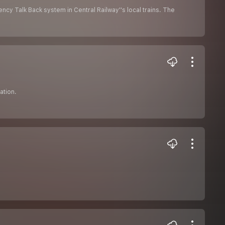
cy Talk Back system in Central Railway''s local trains. The
ation.