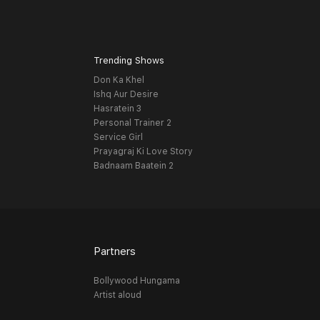
Trending Shows
Don Ka Khel
Ishq Aur Desire
Hasratein 3
Personal Trainer 2
Service Girl
Prayagraj Ki Love Story
Badnaam Baatein 2
Partners
Bollywood Hungama
Artist aloud