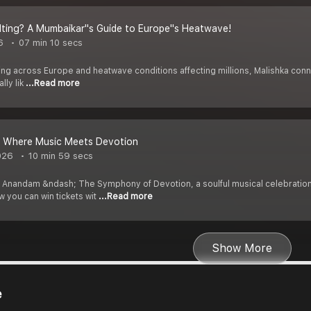
elting? A Mumbaikar''s Guide to Europe''s Heatwave!
6
07 min 10 secs
g across Europe and heatwave conditions affecting millions, Malishka connect
lly lik
...Read more
 Where Music Meets Devotion
026
10 min 59 secs
f Anandam &ndash; The Symphony of Devotion, a soulful musical celebratio
 you can win tickets wit
...Read more
Show More
e