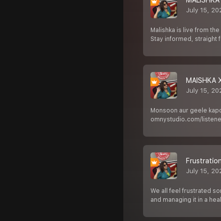
MALISHKA
July 15, 2
Malishka is live from t
Stay informed, straight
MAISHKA 
July 15, 2
Monsoon aur geele kapde
omnystudio.com/listener
Frustratio
July 15, 2
We all feel frustrated s
and managing it in a hea