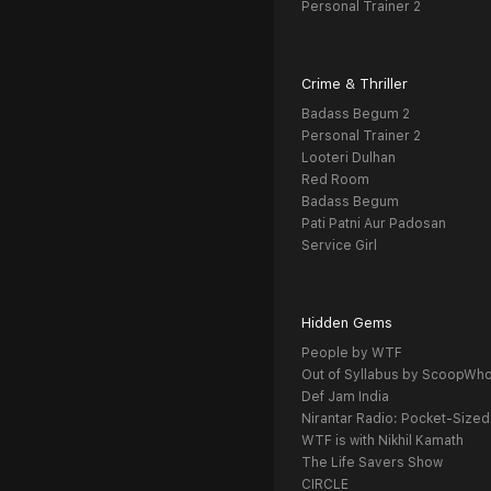
Personal Trainer 2
Crime & Thriller
Badass Begum 2
Personal Trainer 2
Looteri Dulhan
Red Room
Badass Begum
Pati Patni Aur Padosan
Service Girl
Hidden Gems
People by WTF
Out of Syllabus by ScoopWh
Def Jam India
Nirantar Radio: Pocket-Sized
WTF is with Nikhil Kamath
The Life Savers Show
CIRCLE