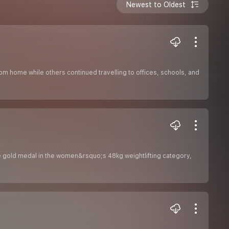
Newest to Oldest
home while others continued travelling to offices, schools, and
 gold medal in the women&rsquo;s 48kg weightlifting category,