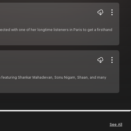
ed with one of her longtime listeners in Paris to get a firsthand
n featuring Shankar Mahadevan, Sonu Nigam, Shaan, and many
See All