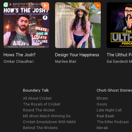
Hows The Josh?
Design Your Happiness
The Ulthut 
Omkar Chaudhari
Marilee Blair
Sai Sandesh 
Boundary Talk
Choti Ghost Storie
All About Cricket
Bhram
The Royals of Cricket
Goonj
Round The Wicket
Late Night Call
MS dhoni Match Winning Six
Raat Baaki
Cricket Smackdown With Nikhil
The Killer Podcast
Behind The Wickets
Meraki