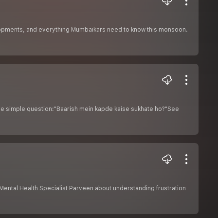
elopments, and everything Mumbaikars need to know this monsoon.
one simple question:"Baarish mein kapde kaise sukhate ho?"See
r Mental Health Specialist Parveen about understanding frustration