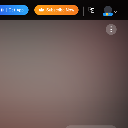
Get App
Subscribe Now
0
Follow