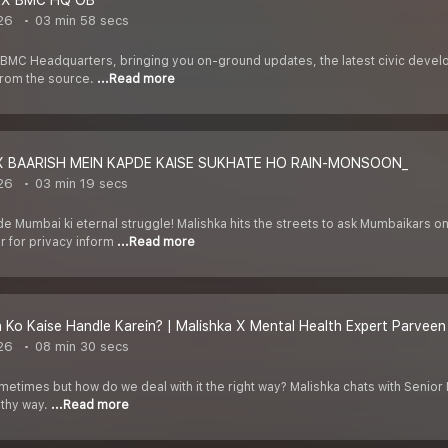
 X BMC HQ OB
026
03 min 58 secs
he BMC Headquarters, bringing you on-ground updates, the latest civic dev
 from the source.
...Read more
X BAARISH MEIN KAPDE KAISE SUKHATE HO RAIN-MONSOON_
026
03 min 19 secs
 Mumbai ki eternal struggle! Malishka hits the streets to ask Mumbaikars 
 for privacy inform
...Read more
n Ko Kaise Handle Karein? | Malishka X Mental Health Expert Parveen
026
08 min 30 secs
ometimes but how do we deal with it the right way? Malishka chats with Senio
lthy way.
...Read more