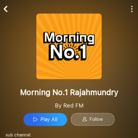
Play All
Follow
Morning No.1 Rajahmundry
By Red FM
Play All
Follow
sub channel