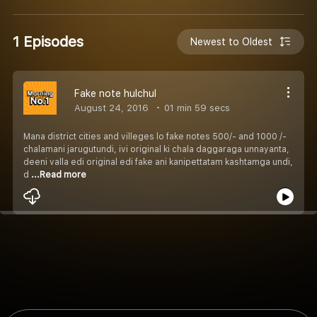
1 Episodes
Newest to Oldest
Fake note hulchul
August 24, 2016
01 min 59 secs
Mana district cities and villeges lo fake notes 500/- and 1000 /-
chalamani jarugutundi, ivi original ki chala daggaraga unnayanta,
deeni valla edi original edi fake ani kanipettatam kashtamga undi,
d
...Read more