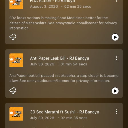
FDA Action - RJ Bandya
August 3, 2026
02 min 25 secs
FDA looks serious in making Food Medicines better for the
citizen of Maharashtra.See omnystudio.com/listener for privacy
information.
Anti Paper Leak Bill - RJ Bandya
July 30, 2026
01 min 54 secs
Anti Paper leak bill passed in Loksabha, a step closer to become
a law!!See omnystudio.com/listener for privacy information.
30 Sec Marathi ft Sushil - RJ Bandya
July 30, 2026
02 min 35 secs