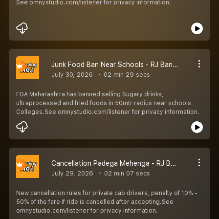
See omnystudio.com/listener for privacy information.
Junk Food Ban Near Schools - RJ Bandya
July 30, 2026
02 min 29 secs
FDA Maharashtra has banned selling Sugary drinks,
ultraprocessed and fried foods in 50mtr radius near schools
Colleges.See omnystudio.com/listener for privacy information.
Cancellation Padega Mehenga - RJ Bandya
July 29, 2026
02 min 07 secs
New cancellation rules for private cab drivers, penalty of 10% -
50% of the fare if ride is cancelled after accepting.See
omnystudio.com/listener for privacy information.