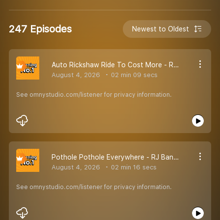
247 Episodes
Newest to Oldest
Auto Rickshaw Ride To Cost More - RJ Bandya
August 4, 2026
02 min 09 secs
See omnystudio.com/listener for privacy information.
Pothole Pothole Everywhere - RJ Bandya
August 4, 2026
02 min 16 secs
See omnystudio.com/listener for privacy information.