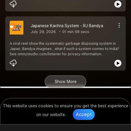
Japanese Kachra System - RJ Bandya
July 29, 2026
01 min 58 secs
A viral reel show the systematic garbage disposing system in
Japan, Bandya imagines , what if such a system comes to India?
See omnystudio.com/listener for privacy information.
Show More
This website uses cookies to ensure you get the best experience
Accept
on our website.