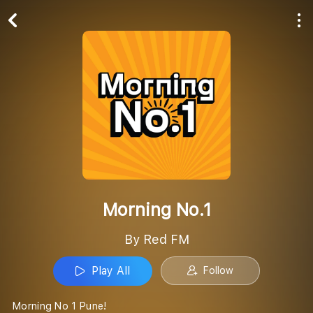
Play All
Follow
Morning No.1
By Red FM
Play All
Follow
Morning No 1 Pune!