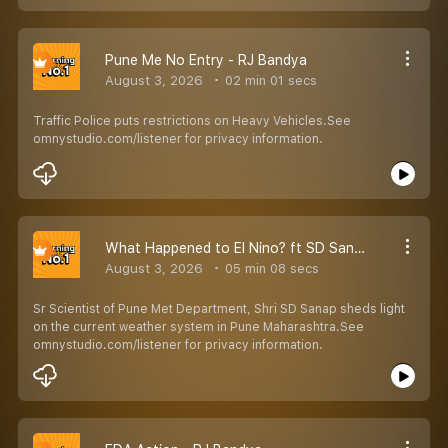
Pune Me No Entry - RJ Bandya
August 3, 2026
02 min 01 secs
Traffic Police puts restrictions on Heavy Vehicles.See
omnystudio.com/listener for privacy information.
What Happened to El Nino? ft SD Sanap - RJ Bandya
August 3, 2026
05 min 08 secs
Sr Scientist of Pune Met Department, Shri SD Sanap sheds light
on the current weather system in Pune Maharashtra.See
omnystudio.com/listener for privacy information.