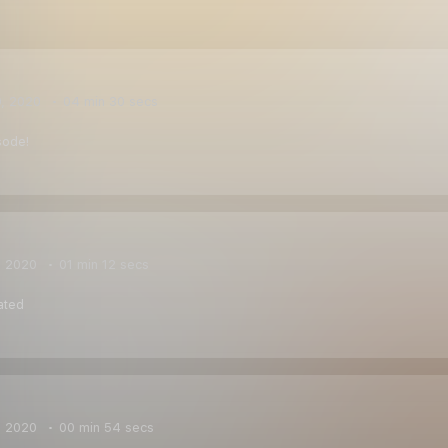
0, 2020
04 min 30 secs
sode!
, 2020
01 min 12 secs
ated
, 2020
00 min 54 secs