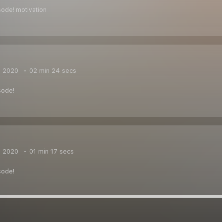
sode! motivation
, 2020
02 min 24 secs
sode!
, 2020
01 min 17 secs
sode!