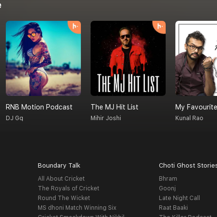
e
RNB Motion Podcast
The MJ Hit List
My Favourite
DJ Gq
Mihir Joshi
Kunal Rao
Boundary Talk
Choti Ghost Storie
All About Cricket
Bhram
The Royals of Cricket
Goonj
Round The Wicket
Late Night Call
MS dhoni Match Winning Six
Raat Baaki