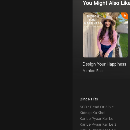
You Might Also Lik
Design Your Happiness
Marilee Blair
Binge Hits
SCB : Dead Or Alive
Kidnap Ka Khel
Kar Le Pyaar Kar Le
Kar Le Pyaar Kar Le 2