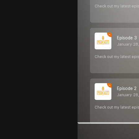
Check out my latest epi
Episode 3
January 28
Check out my latest epi
Episode 2
January 28
Check out my latest epi