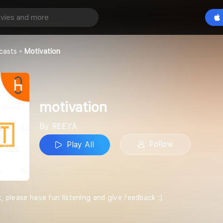
Play All
casts
Motivation
motivation
By REEYA
Follow
Play All
t, please have fun listening and give feedback :)