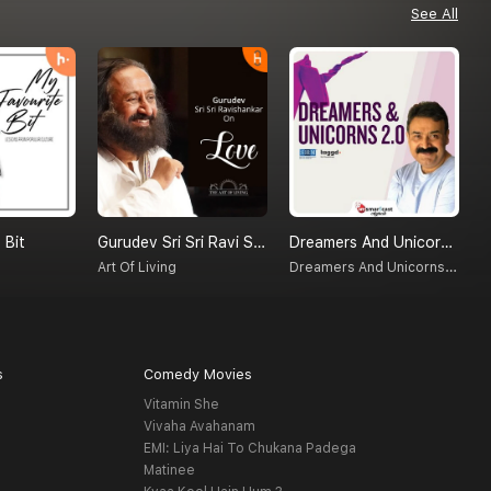
See All
 Bit
Gurudev Sri Sri Ravi Shankar On Love
Dreamers And Unicorns 2.0
E
Dreamers And Unicorns 2.0
Art Of Living
D
s
Comedy Movies
Vitamin She
Vivaha Avahanam
EMI: Liya Hai To Chukana Padega
Matinee