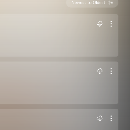
Newest to Oldest