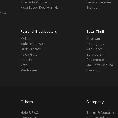
The Dirty Picture
Lady of Heaven
Kyaa Super Kool Hain Hum
Standoff
view
Regional Blockbusters
Total Thrill
Mylanji
Khadaan
Mahabali 1980's
Damaged 2
Dark Secrets
Red Room
Its Ok Guru
Service Girl
Identity
Checkmate
Vote
Mauka Ya Dhokha
Madhuram
Swaanng
Others
Company
Help & FAQs
Terms & Conditions