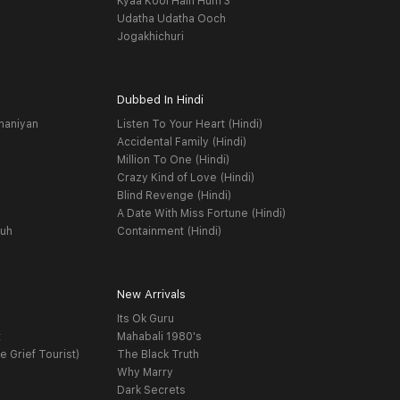
Kyaa Kool Hain Hum 3
Udatha Udatha Ooch
Jogakhichuri
Dubbed In Hindi
haniyan
Listen To Your Heart (Hindi)
Accidental Family (Hindi)
Million To One (Hindi)
Crazy Kind of Love (Hindi)
Blind Revenge (Hindi)
A Date With Miss Fortune (Hindi)
yuh
Containment (Hindi)
New Arrivals
Its Ok Guru
t
Mahabali 1980's
e Grief Tourist)
The Black Truth
Why Marry
Dark Secrets