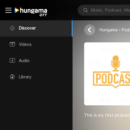
motivation
REEYA
Discover
Hungama
Pod
Videos
Audio
Library
This is my first podcas