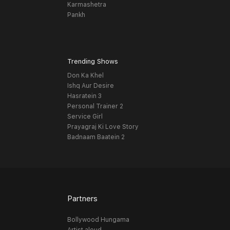
Karmashetra
Pankh
Trending Shows
Don Ka Khel
Ishq Aur Desire
Hasratein 3
Personal Trainer 2
Service Girl
Prayagraj Ki Love Story
Badnaam Baatein 2
Partners
Bollywood Hungama