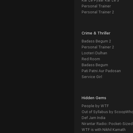
Kar Le Pyaar Kar Le 3
Personal Trainer
Personal Trainer 2
Crime & Thriller
Badass Begum 2
Personal Trainer 2
Looteri Dulhan
Red Room
Badass Begum
Pati Patni Aur Padosan
Service Girl
Hidden Gems
People by WTF
Out of Syllabus by ScoopWh
Def Jam India
Nirantar Radio: Pocket-Sized
WTF is with Nikhil Kamath