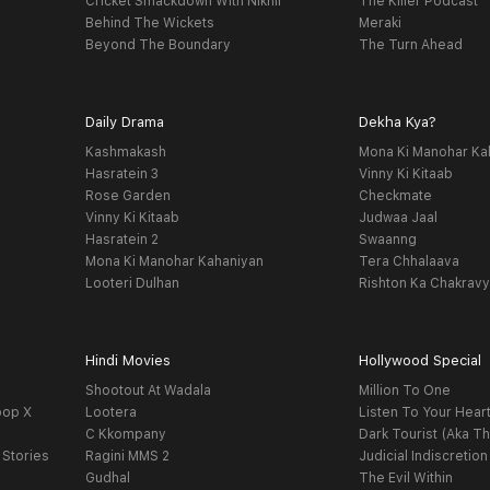
Cricket Smackdown With Nikhil
The Killer Podcast
Behind The Wickets
Meraki
Beyond The Boundary
The Turn Ahead
Daily Drama
Dekha Kya?
Kashmakash
Mona Ki Manohar Ka
Hasratein 3
Vinny Ki Kitaab
Rose Garden
Checkmate
Vinny Ki Kitaab
Judwaa Jaal
Hasratein 2
Swaanng
Mona Ki Manohar Kahaniyan
Tera Chhalaava
Looteri Dulhan
Rishton Ka Chakrav
Hindi Movies
Hollywood Special
Shootout At Wadala
Million To One
oop X
Lootera
Listen To Your Hear
C Kkompany
Dark Tourist (Aka Th
 Stories
Ragini MMS 2
Judicial Indiscretion
Gudhal
The Evil Within