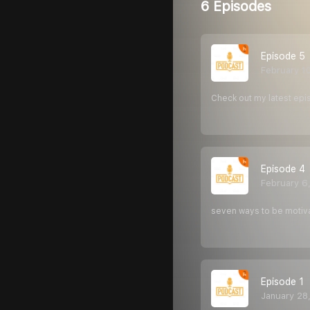
6 Episodes
Episode 5
February 1
Check out my latest epi
Episode 4
February 6
seven ways to be motiv
Episode 1
January 28