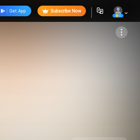
Get App
Subscribe Now
0
Follow