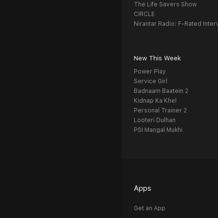
The Life Savers Show
CIRCLE
Nirantar Radio: F-Rated Inter
New This Week
Power Play
Service Girl
Badnaam Baatein 2
Kidnap Ka Khel
Personal Trainer 2
Looteri Dulhan
PSI Mangal Mukhi
Apps
Get an App