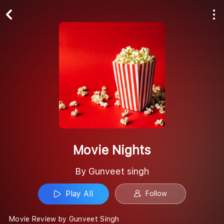
Play All
Follow
Movie Nights
By Gunveet singh
Play All
Follow
Movie Review by Gunveet Singh