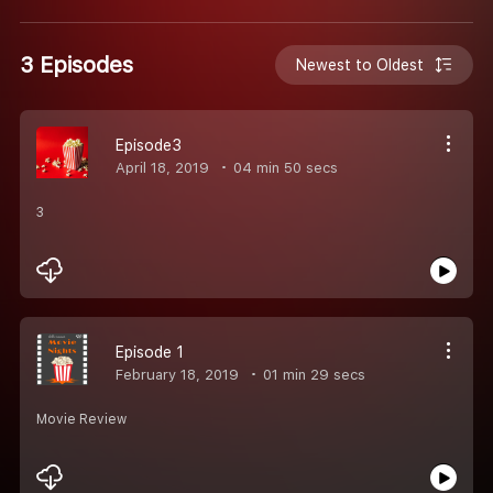
3 Episodes
Newest to Oldest
Episode3
April 18, 2019
04 min 50 secs
3
Episode 1
February 18, 2019
01 min 29 secs
Movie Review