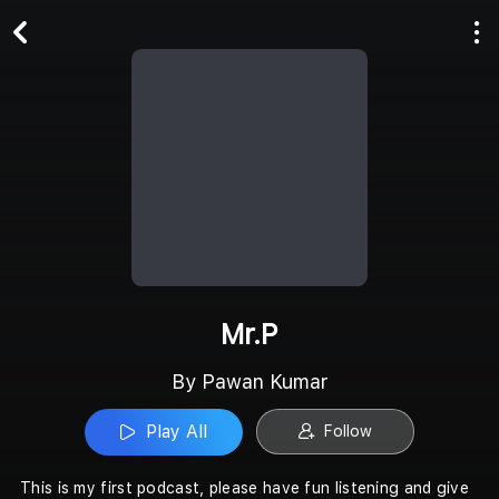
Play All
Follow
Mr.P
By Pawan Kumar
Play All
Follow
This is my first podcast, please have fun listening and give