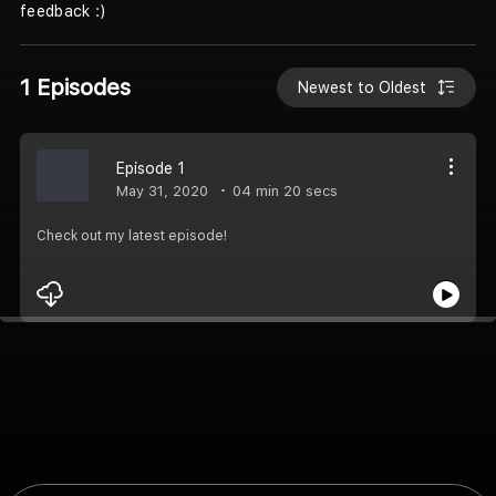
feedback :)
1 Episodes
Newest to Oldest
Episode 1
May 31, 2020
04 min 20 secs
Check out my latest episode!