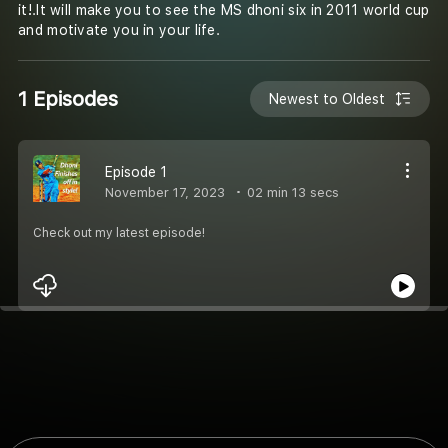
it!.It will make you to see the MS dhoni six in 2011 world cup
and motivate you in your life.
1 Episodes
Newest to Oldest
Episode 1
November 17, 2023
02 min 13 secs
Check out my latest episode!