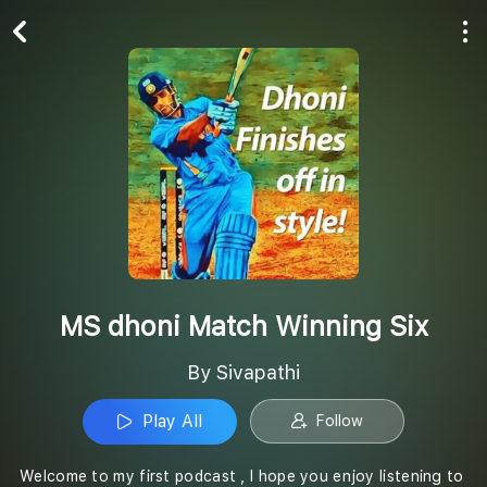
Play All
Follow
MS dhoni Match Winning Six
By Sivapathi
Play All
Follow
Welcome to my first podcast , I hope you enjoy listening to