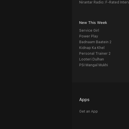
Nirantar Radio: F-Rated Inter
New This Week
Service Girl
Power Play
Badnaam Baatein 2
Kidnap Ka Khel
Personal Trainer 2
Looteri Dulhan
PSI Mangal Mukhi
Apps
Get an App