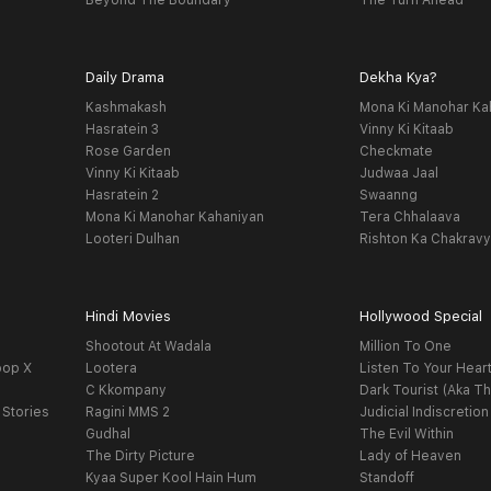
Beyond The Boundary
The Turn Ahead
Daily Drama
Dekha Kya?
Kashmakash
Mona Ki Manohar Ka
Hasratein 3
Vinny Ki Kitaab
Rose Garden
Checkmate
Vinny Ki Kitaab
Judwaa Jaal
Hasratein 2
Swaanng
Mona Ki Manohar Kahaniyan
Tera Chhalaava
Looteri Dulhan
Rishton Ka Chakrav
Hindi Movies
Hollywood Special
Shootout At Wadala
Million To One
oop X
Lootera
Listen To Your Hear
C Kkompany
Dark Tourist (Aka Th
 Stories
Ragini MMS 2
Judicial Indiscretion
Gudhal
The Evil Within
The Dirty Picture
Lady of Heaven
Kyaa Super Kool Hain Hum
Standoff