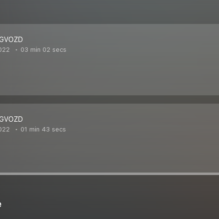
 GVOZD
022
03 min 02 secs
 GVOZD
022
01 min 43 secs
e