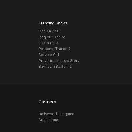
Trending Shows
Don Ka Khel
Ishq Aur Desire
Hasratein 3
Personal Trainer 2
Service Girl
Prayagraj Ki Love Story
Badnaam Baatein 2
Partners
Bollywood Hungama
Artist aloud