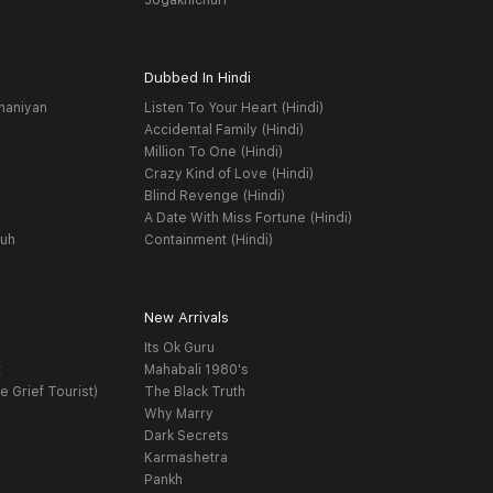
Jogakhichuri
Dubbed In Hindi
haniyan
Listen To Your Heart (Hindi)
Accidental Family (Hindi)
Million To One (Hindi)
Crazy Kind of Love (Hindi)
Blind Revenge (Hindi)
A Date With Miss Fortune (Hindi)
yuh
Containment (Hindi)
New Arrivals
Its Ok Guru
t
Mahabali 1980's
e Grief Tourist)
The Black Truth
Why Marry
Dark Secrets
Karmashetra
Pankh