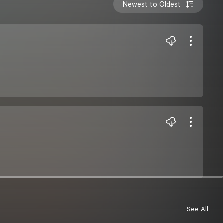
Newest to Oldest
See All