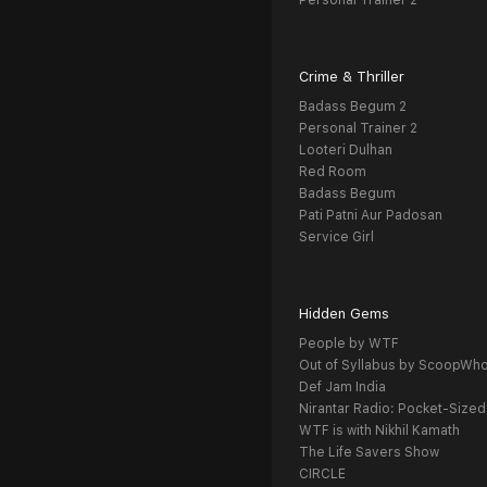
Personal Trainer 2
Crime & Thriller
Badass Begum 2
Personal Trainer 2
Looteri Dulhan
Red Room
Badass Begum
Pati Patni Aur Padosan
Service Girl
Hidden Gems
People by WTF
Out of Syllabus by ScoopWh
Def Jam India
Nirantar Radio: Pocket-Sized
WTF is with Nikhil Kamath
The Life Savers Show
CIRCLE