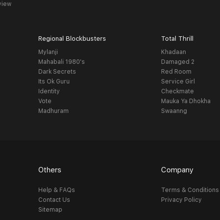
view
Regional Blockbusters
Total Thrill
Mylanji
Khadaan
Mahabali 1980's
Damaged 2
Dark Secrets
Red Room
Its Ok Guru
Service Girl
Identity
Checkmate
Vote
Mauka Ya Dhokha
Madhuram
Swaanng
Others
Company
Help & FAQs
Terms & Conditions
Contact Us
Privacy Policy
Sitemap