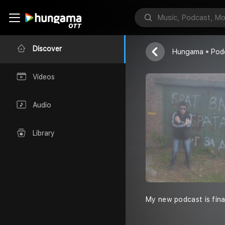
MS GOST G
MS GOST GV
Discover
Hungama
Pod
Videos
Audio
Library
My new podcast is final