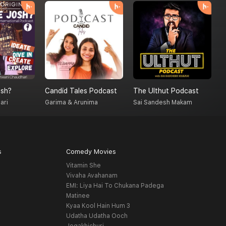
sh?
Candid Tales Podcast
The Ulthut Podcast
S
ari
Garima & Arunima
Sai Sandesh Makam
A
s
Comedy Movies
Vitamin She
Vivaha Avahanam
EMI: Liya Hai To Chukana Padega
Matinee
Kyaa Kool Hain Hum 3
Udatha Udatha Ooch