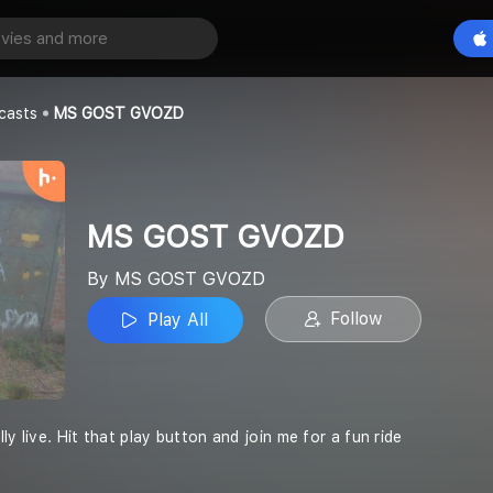
VOZD
Play All
OZD
casts
MS GOST GVOZD
MS GOST GVOZD
By MS GOST GVOZD
Follow
Play All
ly live. Hit that play button and join me for a fun ride