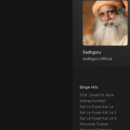
Sadhguru
Sadhguru Official
Binge Hits
SCB : Dead Or Alive
Kidnap Ka Khel
Kar Le Pyaar Kar Le
Kar Le Pyaar Kar Le 2
Kar Le Pyaar Kar Le 3
Personal Trainer