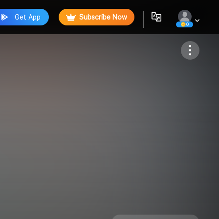
Get App
Subscribe Now
0
Follow