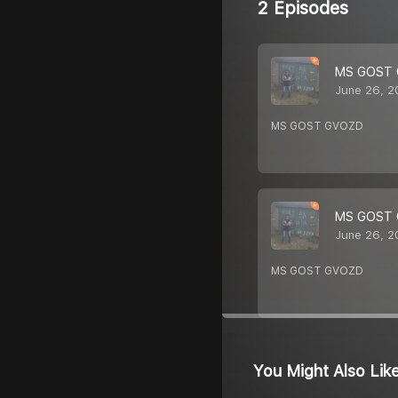
2 Episodes
MS GOST
June 26, 2
MS GOST GVOZD
MS GOST
June 26, 2
MS GOST GVOZD
You Might Also Lik