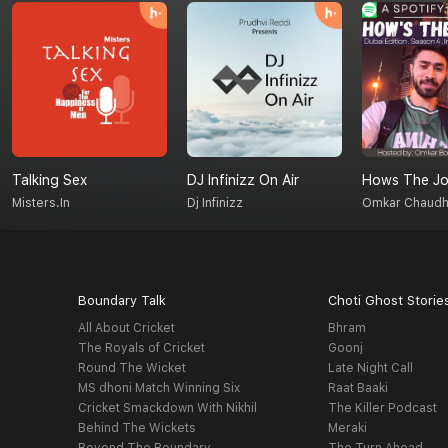
Talking Sex
DJ Infinizz On Air
Hows The Jo
Misters.in
Dj Infinizz
Omkar Chaudh
Boundary Talk
Choti Ghost Storie
All About Cricket
Bhram
The Royals of Cricket
Goonj
Round The Wicket
Late Night Call
MS dhoni Match Winning Six
Raat Baaki
Cricket Smackdown With Nikhil
The Killer Podcast
Behind The Wickets
Meraki