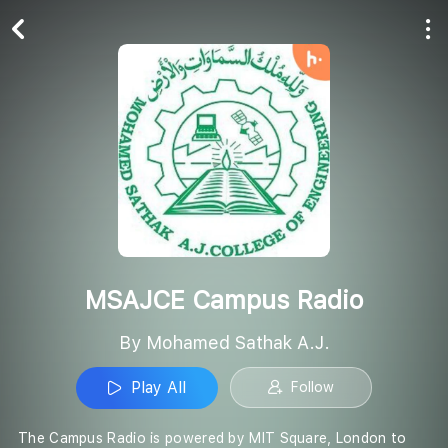
Play All
Follow
MSAJCE Campus Radio
By Mohamed Sathak A.J.
Play All
Follow
The Campus Radio is powered by MIT Square, London to