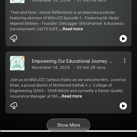
November 25, 2024
07 min 59 secs
Then and Now : Alumni Reflections is an interview podcast
featuring alumnus of MSAJCE Episode 1 - Featuring Mr.Abdul
Majeed Shiblee - Founder: Debugger ShirtsPartner & Business
Development: USITE SAFE
...Read more
Empowering Our Educational Journey : The Role of Quality Assurance
November 14, 2024
02 min 28 secs
Join us on MSAJCE Campus Radio as we welcome Mrs. Juveriya
Khan, a proud alumni of Mohamed Sathak A.J. College of
Engineering (2004 - 2008 Batch) and currently a Senior Quality
Assurance Manager at DM
...Read more
Show More