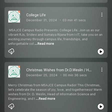
College Life
December 31, 2024
03 min 41 secs
️ MSAJCE Campus Radio Presents: College Life. ️Join us as our
vibrant RJs, Sridevi and Sumaiya Rijana from I-IT, take you on an
exciting journey through campus life, friendships, and
unforgettable col
...Read more
Christmas Wishes from Dr.D.Weslin / Head-ISE
December 25, 2024
00 min 36 secs
Merry Christmas from MSAJCE Campus Radio! This Christmas,
let’s celebrate the season of joy, love, and togetherness! Warm
wishes from Dr. D. Weslin, Head of Information Science and
Engineering, and t
...Read more