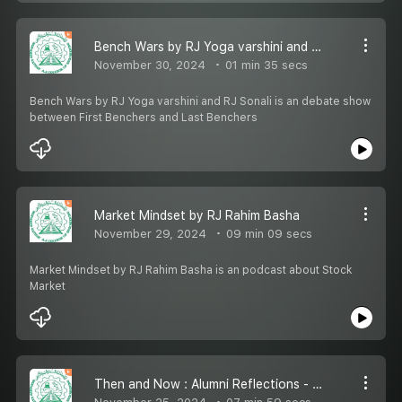
Bench Wars by RJ Yoga varshini and RJ Sonali
November 30, 2024
01 min 35 secs
Bench Wars by RJ Yoga varshini and RJ Sonali is an debate show
between First Benchers and Last Benchers
Market Mindset by RJ Rahim Basha
November 29, 2024
09 min 09 secs
Market Mindset by RJ Rahim Basha is an podcast about Stock
Market
Then and Now : Alumni Reflections - Episode 1 - Mr.Abdul Majeed Shiblee