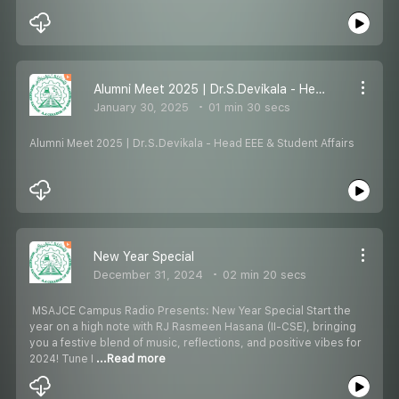
Alumni Meet 2025 | Dr.S.Devikala - Head EEE & Student Affairs
January 30, 2025
01 min 30 secs
Alumni Meet 2025 | Dr.S.Devikala - Head EEE & Student Affairs
New Year Special
December 31, 2024
02 min 20 secs
️ MSAJCE Campus Radio Presents: New Year Special ️Start the
year on a high note with RJ Rasmeen Hasana (II-CSE), bringing
you a festive blend of music, reflections, and positive vibes for
2024! Tune I
...Read more