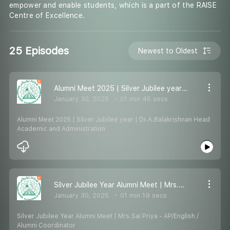
empower and enable students, which is a part of the RAISE
Centre of Excellence.
25 Episodes
Newest to Oldest
Alumni Meet 2025 | Silver Jubilee year | Dr.A.Balakrishnan Head Academic and Administration
January 30, 2025
01 min 45 secs
Alumni Meet 2025 | Silver Jubilee year | Dr.A.Balakrishnan Head
Academic and Administration
Silver Jubilee Year Alumni Meet | Mrs.Sai Priya - AP/English / Alumni Coordinator
January 30, 2025
01 min 19 secs
Silver Jubilee Year Alumni Meet | Mrs.Sai Priya - AP/English /
Alumni Coordinator