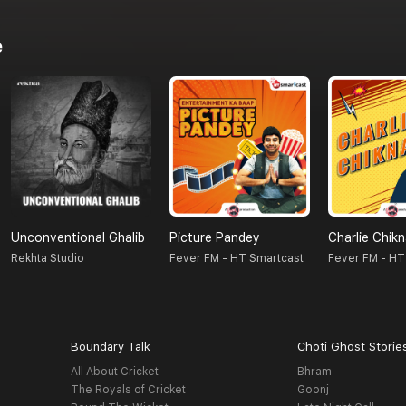
e
Unconventional Ghalib
Picture Pandey
Charlie Chik
Rekhta Studio
Fever FM - HT Smartcast
Fever FM - HT
Boundary Talk
Choti Ghost Storie
All About Cricket
Bhram
The Royals of Cricket
Goonj