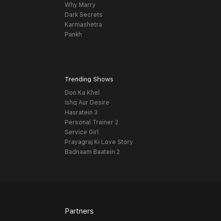
Why Marry
Dark Secrets
Karmashetra
Pankh
Trending Shows
Don Ka Khel
Ishq Aur Desire
Hasratein 3
Personal Trainer 2
Service Girl
Prayagraj Ki Love Story
Badnaam Baatein 2
Partners