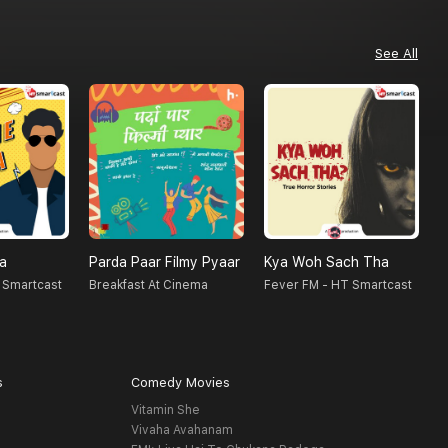
See All
na
Parda Paar Filmy Pyaar
Kya Woh Sach Tha
N
 Smartcast
Breakfast At Cinema
Fever FM - HT Smartcast
F
s
Comedy Movies
Vitamin She
Vivaha Avahanam