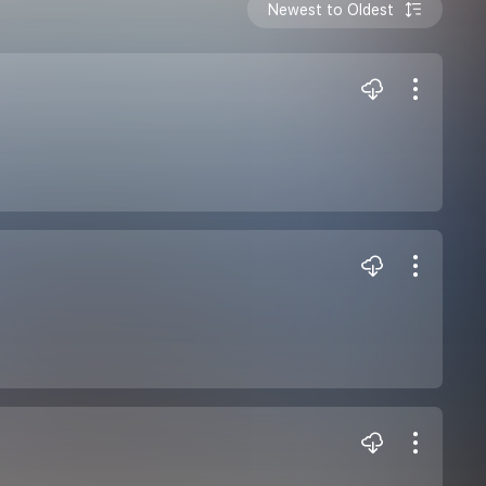
Newest to Oldest