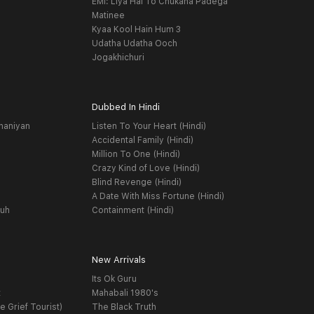
EMI: Liya Hai To Chukana Padega
Matinee
Kyaa Kool Hain Hum 3
Udatha Udatha Ooch
Jogakhichuri
Dubbed In Hindi
haniyan
Listen To Your Heart (Hindi)
Accidental Family (Hindi)
Million To One (Hindi)
Crazy Kind of Love (Hindi)
Blind Revenge (Hindi)
A Date With Miss Fortune (Hindi)
yuh
Containment (Hindi)
New Arrivals
Its Ok Guru
t
Mahabali 1980's
e Grief Tourist)
The Black Truth