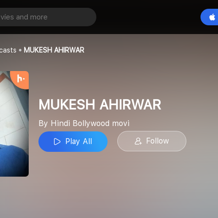
IRWAR
Play All
od movi
casts
MUKESH AHIRWAR
MUKESH AHIRWAR
By Hindi Bollywood movi
Follow
Play All