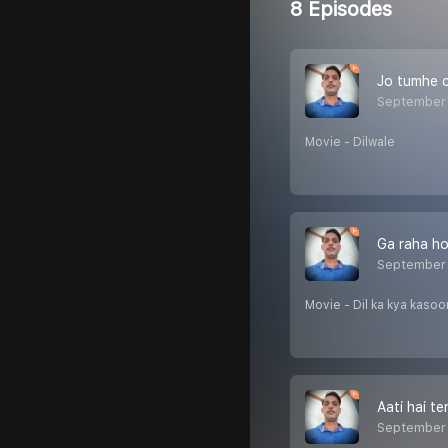
8 Episodes
Jo tumhe 
September 
Movie - Dilwale
Ga raha ho
September 
Movie - Dil ka kya kasoo
Aati hai te
September 