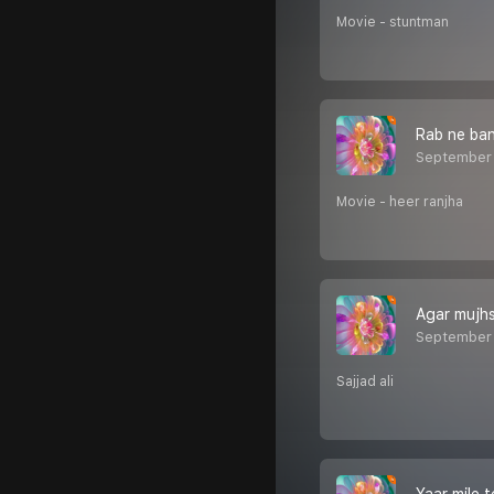
Movie - stuntman
Rab ne ba
September 
Movie - heer ranjha
Agar mujh
September 
Sajjad ali