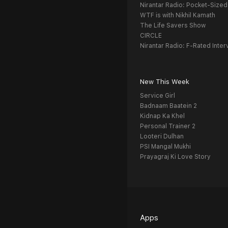
Nirantar Radio: Pocket-Sized
WTF is with Nikhil Kamath
The Life Savers Show
CIRCLE
Nirantar Radio: F-Rated Inter
New This Week
Service Girl
Badnaam Baatein 2
Kidnap Ka Khel
Personal Trainer 2
Looteri Dulhan
PSI Mangal Mukhi
Prayagraj Ki Love Story
Apps