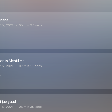
chahe
15, 2021
05 min 27 secs
on is Mehfil me
15, 2021
07 min 18 secs
r
ri jab yaad
15, 2021
05 min 39 secs