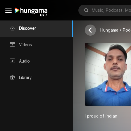
MUKESH AH
Hindi Bollywo
Discover
Hungama
Pod
Videos
Audio
Library
I proud of indian