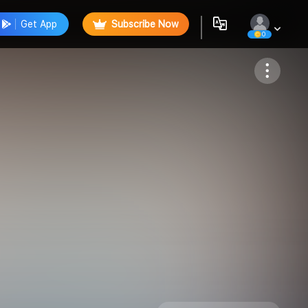
Get App
Subscribe Now
0
Follow