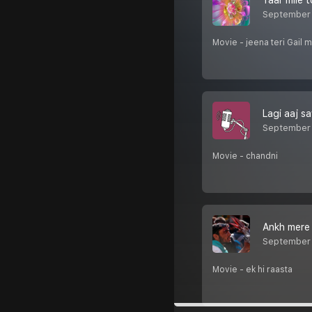
Yaar mile t
September 
Movie - jeena teri Gail 
Lagi aaj s
September 
Movie - chandni
Ankh mere 
September 
Movie - ek hi raasta