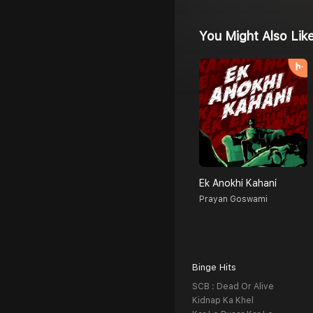
You Might Also Lik
Ek Anokhi Kahani
Prayan Goswami
Binge Hits
SCB : Dead Or Alive
Kidnap Ka Khel