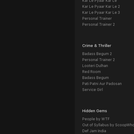
Kar Le Pyaar Kar Le
Kar Le Pyaar Kar Le 2
Kar Le Pyaar Kar Le 3
Personal Trainer
Personal Trainer 2
Crime & Thriller
Badass Begum 2
Personal Trainer 2
Looteri Dulhan
Red Room
Badass Begum
Pati Patni Aur Padosan
Service Girl
Hidden Gems
People by WTF
Out of Syllabus by ScoopWh
Def Jam India