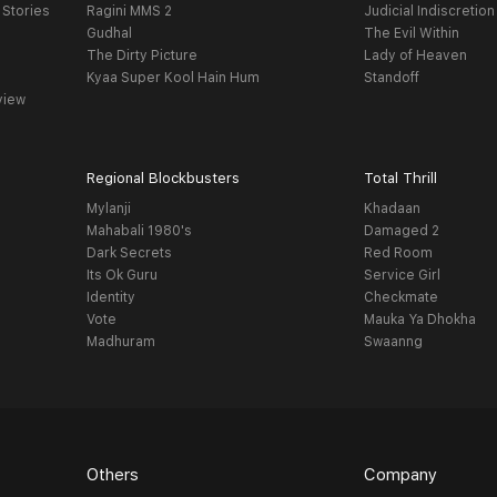
 Stories
Ragini MMS 2
Judicial Indiscretion
Gudhal
The Evil Within
The Dirty Picture
Lady of Heaven
Kyaa Super Kool Hain Hum
Standoff
view
Regional Blockbusters
Total Thrill
Mylanji
Khadaan
Mahabali 1980's
Damaged 2
Dark Secrets
Red Room
Its Ok Guru
Service Girl
Identity
Checkmate
Vote
Mauka Ya Dhokha
Madhuram
Swaanng
Others
Company