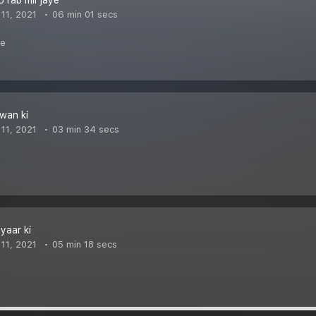
o rab mil jaye
11, 2021
06 min 01 secs
me
awan ki
11, 2021
03 min 34 secs
yaar ki
11, 2021
05 min 18 secs