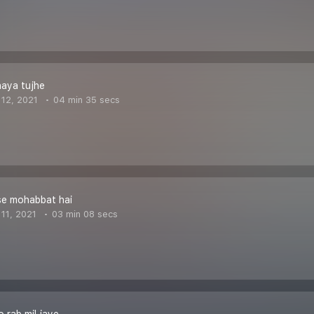
naya tujhe
12, 2021
04 min 35 secs
se mohabbat hai
11, 2021
03 min 08 secs