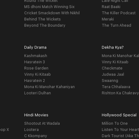
Round The Wicket
Late Night Call
MS dhoni Match Winning Six
Raat Baaki
Cricket Smackdown With Nikhil
The Killer Podcast
Behind The Wickets
Meraki
Beyond The Boundary
The Turn Ahead
Daily Drama
Dekha Kya?
Kashmakash
Mona Ki Manohar Ka
Hasratein 3
Vinny Ki Kitaab
Rose Garden
Checkmate
Vinny Ki Kitaab
Judwaa Jaal
Hasratein 2
Swaanng
Mona Ki Manohar Kahaniyan
Tera Chhalaava
Looteri Dulhan
Rishton Ka Chakrav
Hindi Movies
Hollywood Special
Shootout At Wadala
Million To One
oop X
Lootera
Listen To Your Hear
C Kkompany
Dark Tourist (Aka Th