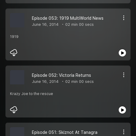
Episode 053: 1919 MultiWorld News
June 16, 2014
02 min 00 secs
1919
Episode 052: Victoria Returns
June 16, 2014
02 min 00 secs
Krazy Joe to the rescue
Episode 051: Skiznot At Tanagra