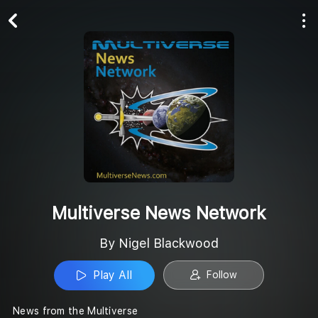
Play All
Follow
Multiverse News Network
By Nigel Blackwood
Play All
Follow
News from the Multiverse