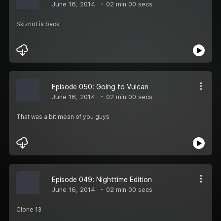
June 16, 2014
02 min 00 secs
Skiznot is back
Episode 050: Going to Vulcan
June 16, 2014
02 min 00 secs
That was a bit mean of you guys
Episode 049: Nighttime Edition
June 16, 2014
02 min 00 secs
Clone 13