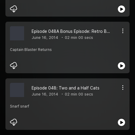
Episode 048A Bonus Episode: Retro Blast Theater - Apes
June 16, 2014
02 min 00 secs
Captain Blaster Returns
Episode 048: Two and a Half Cats
June 16, 2014
02 min 00 secs
Snarf snarf