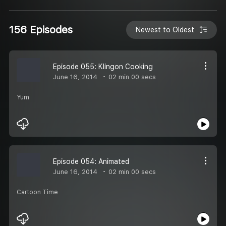
156 Episodes
Newest to Oldest
Episode 055: Klingon Cooking
June 16, 2014
02 min 00 secs
Yum
Episode 054: Animated
June 16, 2014
02 min 00 secs
Cartoon Time