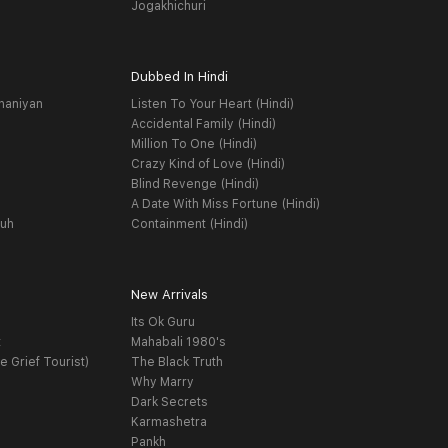
Jogakhichuri
Dubbed In Hindi
haniyan
Listen To Your Heart (Hindi)
Accidental Family (Hindi)
Million To One (Hindi)
Crazy Kind of Love (Hindi)
Blind Revenge (Hindi)
A Date With Miss Fortune (Hindi)
yuh
Containment (Hindi)
New Arrivals
Its Ok Guru
t
Mahabali 1980's
e Grief Tourist)
The Black Truth
Why Marry
Dark Secrets
Karmashetra
Pankh