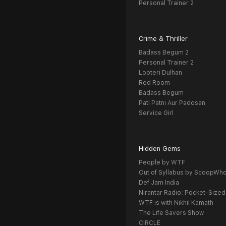
Personal Trainer 2
Crime & Thriller
Badass Begum 2
Personal Trainer 2
Looteri Dulhan
Red Room
Badass Begum
Pati Patni Aur Padosan
Service Girl
Hidden Gems
People by WTF
Out of Syllabus by ScoopWh
Def Jam India
Nirantar Radio: Pocket-Sized
WTF is with Nikhil Kamath
The Life Savers Show
CIRCLE