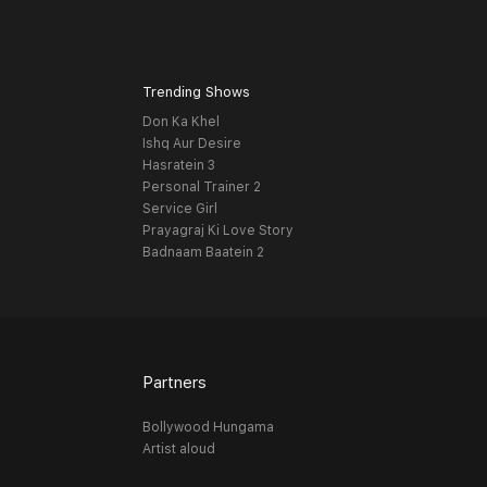
Trending Shows
Don Ka Khel
Ishq Aur Desire
Hasratein 3
Personal Trainer 2
Service Girl
Prayagraj Ki Love Story
Badnaam Baatein 2
Partners
Bollywood Hungama
Artist aloud