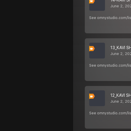
14-KAVI S
June 2, 20
See omnystudio.com/list
13_KAVI S
June 2, 20
See omnystudio.com/list
12_KAVI S
June 2, 20
See omnystudio.com/list