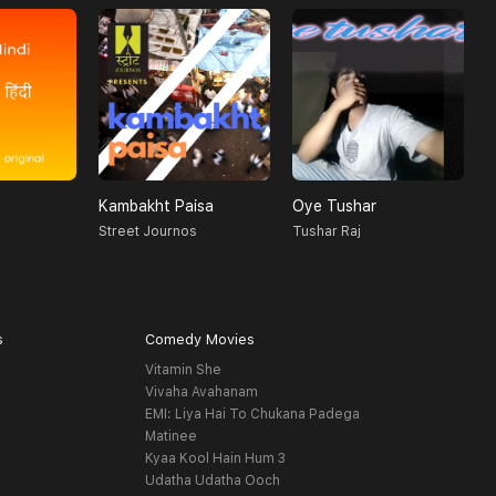
Kambakht Paisa
Oye Tushar
4
Street Journos
Tushar Raj
R
s
Comedy Movies
Vitamin She
Vivaha Avahanam
EMI: Liya Hai To Chukana Padega
Matinee
Kyaa Kool Hain Hum 3
Udatha Udatha Ooch