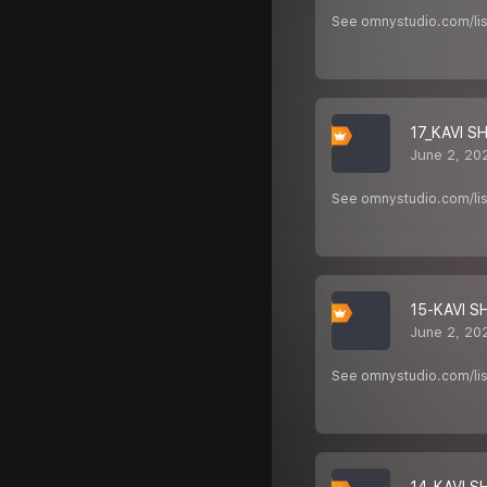
See omnystudio.com/list
17_KAVI S
June 2, 20
See omnystudio.com/list
15-KAVI S
June 2, 20
See omnystudio.com/list