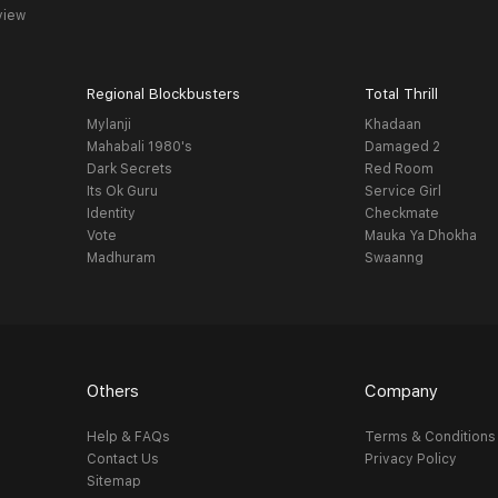
view
Regional Blockbusters
Total Thrill
Mylanji
Khadaan
Mahabali 1980's
Damaged 2
Dark Secrets
Red Room
Its Ok Guru
Service Girl
Identity
Checkmate
Vote
Mauka Ya Dhokha
Madhuram
Swaanng
Others
Company
Help & FAQs
Terms & Conditions
Contact Us
Privacy Policy
Sitemap