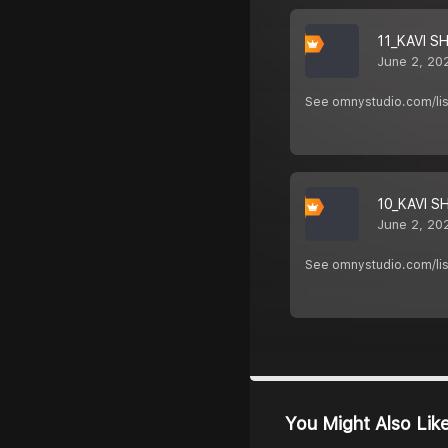
11_KAVI S
June 2, 20
See omnystudio.com/list
10_KAVI S
June 2, 20
See omnystudio.com/list
You Might Also Lik