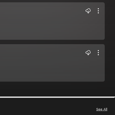
See All