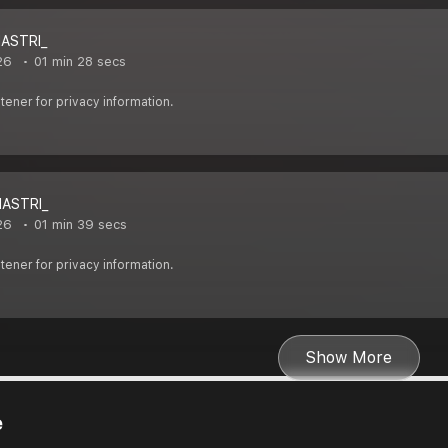
HASTRI_
26
01 min 28 secs
ener for privacy information.
HASTRI_
26
01 min 39 secs
ener for privacy information.
Show More
e