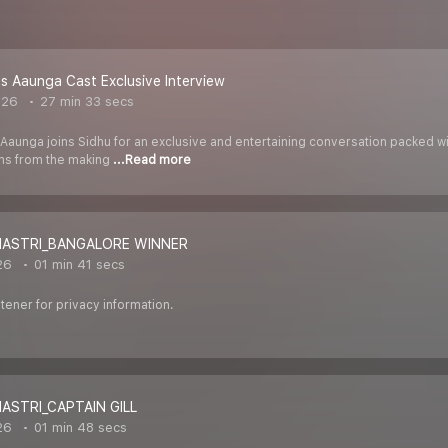
 Aaunga Cast Exclusive Interview
026
27 min 33 secs
Aaunga joins Sidhu for an exclusive and entertaining conversation packed
ons from the making
...Read more
SHASTRI_BANGALORE WINNER
26
01 min 41 secs
ener for privacy information.
HASTRI_CAPTAIN GILL
26
01 min 48 secs