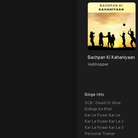
Bachpan Ki Kahaniyaan
Hubhopper
Binge Hits
SCB : Dead Or Alive
Kidnap Ka Khel
Kar Le Pyaar Kar Le
Kar Le Pyaar Kar Le 2
Kar Le Pyaar Kar Le 3
Personal Trainer