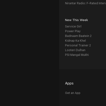
Nirantar Radio: F-Rated Inter
New This Week
Service Girl
Power Play
Badnaam Baatein 2
Kidnap Ka Khel
Personal Trainer 2
Looteri Dulhan
PSI Mangal Mukhi
Apps
Get an App