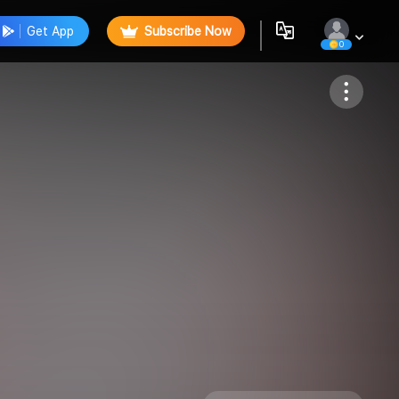
Get App
Subscribe Now
0
Follow