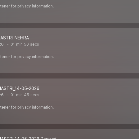
ener for privacy information.
HASTRI_NEHRA
26
01 min 50 secs
ener for privacy information.
HASTRI_14-05-2026
26
01 min 45 secs
ener for privacy information.