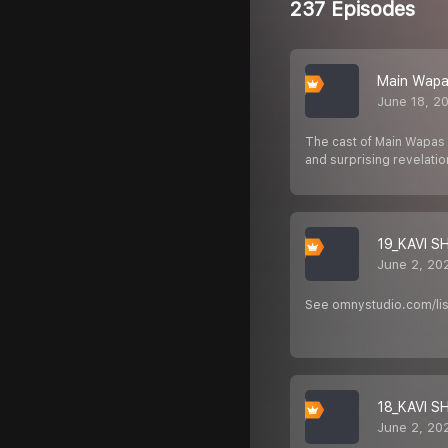
237 Episodes
Main Wapas
June 18, 2
The cast of Main Wapas 
and surprising revelati
19_KAVI 
June 2, 20
See omnystudio.com/list
18_KAVI S
June 2, 20