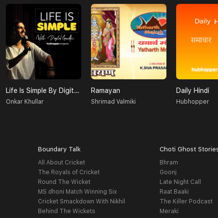
Life Is Simple By Digital Gandhi
Ramayan
Daily Hindi
Onkar Khullar
Shrimad Valmiki
Hubhopper
Boundary Talk
Choti Ghost Storie
All About Cricket
Bhram
The Royals of Cricket
Goonj
Round The Wicket
Late Night Call
MS dhoni Match Winning Six
Raat Baaki
Cricket Smackdown With Nikhil
The Killer Podcast
Behind The Wickets
Meraki