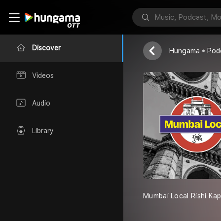
Red FM
Discover
Hungama
Pod
Videos
Audio
Library
Mumbai Local Rishi Ka