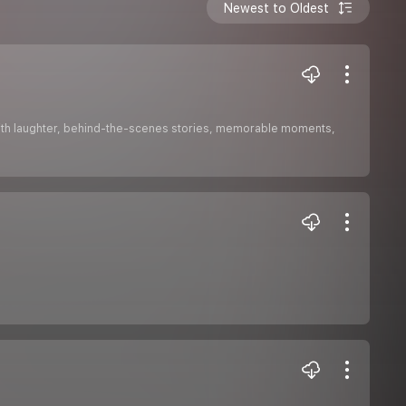
Newest to Oldest
 with laughter, behind-the-scenes stories, memorable moments,