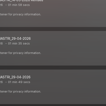
HASTRI_14-05-2026 Revised
26
01 min 58 secs
ener for privacy information.
HASTRI_29-04-2026
26
01 min 35 secs
ener for privacy information.
HASTRI_29-04-2026
26
01 min 49 secs
ener for privacy information.