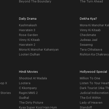
Beyond The Boundary
The Turn Ahead
Daily Drama
Dekha Kya?
Kashmakash
Mona Ki Manohar Ka
Hasratein 3
Vinny Ki Kitaab
Rose Garden
Checkmate
Vinny Ki Kitaab
Judwaa Jaal
Hasratein 2
Swaanng
Mona Ki Manohar Kahaniyan
Tera Chhalaava
Looteri Dulhan
Rishton Ka Chakrav
Hindi Movies
Hollywood Special
Shootout At Wadala
Million To One
oop X
Lootera
Listen To Your Hear
C Kkompany
Dark Tourist (Aka Th
 Stories
Ragini MMS 2
Judicial Indiscretion
Gudhal
The Evil Within
The Dirty Picture
Lady of Heaven
Kyaa Super Kool Hain Hum
Standoff