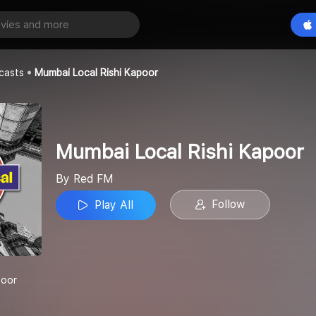
Mumbai Local Rishi Kapoor
Play All
casts
Mumbai Local Rishi Kapoor
Mumbai Local Rishi Kapoor
By Red FM
Follow
Play All
poor