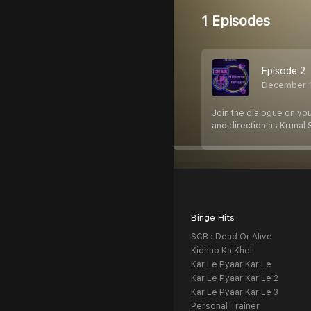
1 Episodes
Episode 2
December 
Join the dialogue on yo
and direction as Krunal 
Binge Hits
SCB : Dead Or Alive
Kidnap Ka Khel
Kar Le Pyaar Kar Le
Kar Le Pyaar Kar Le 2
Kar Le Pyaar Kar Le 3
Personal Trainer