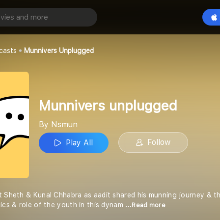
nplugged
Play All
casts
Munnivers Unplugged
Munnivers unplugged
By Nsmun
Follow
Play All
t Sheth & Kunal Chhabra as aadit shared his munning journey & th
tics & role of the youth in this dynam
...Read more