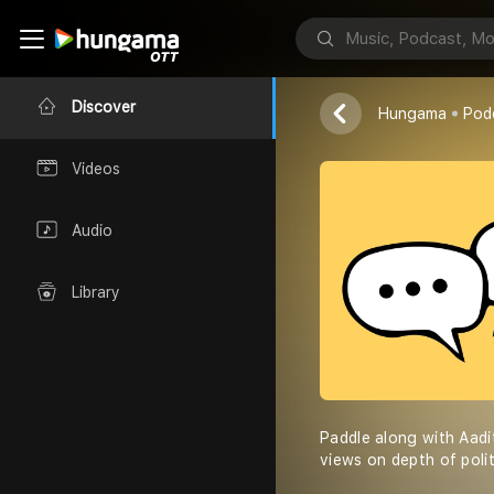
Munnivers u
Nsmun
Discover
Hungama
Pod
Videos
Audio
Library
Paddle along with Aadi
views on depth of poli