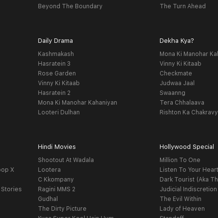
Beyond The Boundary
The Turn Ahead
Daily Drama
Dekha Kya?
Kashmakash
Mona Ki Manohar Ka
Hasratein 3
Vinny Ki Kitaab
Rose Garden
Checkmate
Vinny Ki Kitaab
Judwaa Jaal
Hasratein 2
Swaanng
Mona Ki Manohar Kahaniyan
Tera Chhalaava
Looteri Dulhan
Rishton Ka Chakrav
Hindi Movies
Hollywood Special
Shootout At Wadala
Million To One
oop X
Lootera
Listen To Your Hear
C Kkompany
Dark Tourist (Aka Th
 Stories
Ragini MMS 2
Judicial Indiscretion
Gudhal
The Evil Within
The Dirty Picture
Lady of Heaven