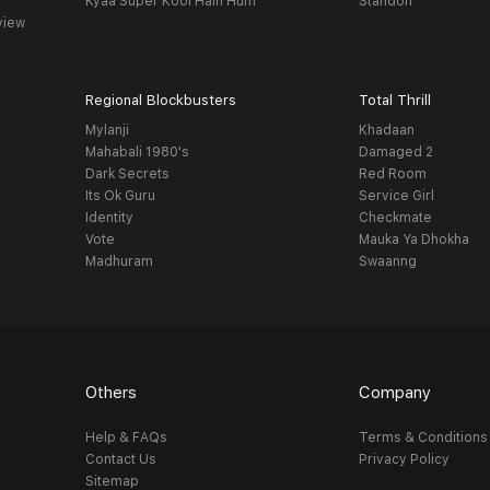
Kyaa Super Kool Hain Hum
Standoff
view
Regional Blockbusters
Total Thrill
Mylanji
Khadaan
Mahabali 1980's
Damaged 2
Dark Secrets
Red Room
Its Ok Guru
Service Girl
Identity
Checkmate
Vote
Mauka Ya Dhokha
Madhuram
Swaanng
Others
Company
Help & FAQs
Terms & Conditions
Contact Us
Privacy Policy
Sitemap