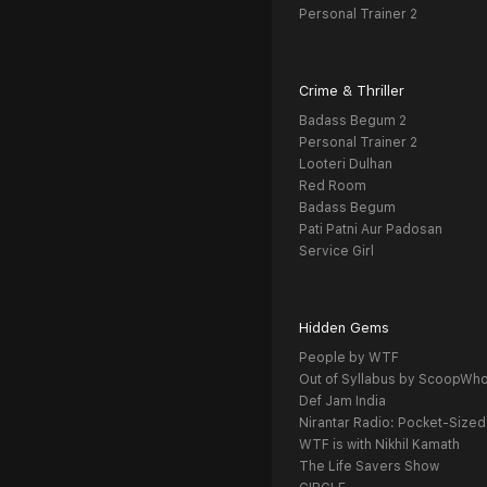
Personal Trainer 2
Crime & Thriller
Badass Begum 2
Personal Trainer 2
Looteri Dulhan
Red Room
Badass Begum
Pati Patni Aur Padosan
Service Girl
Hidden Gems
People by WTF
Out of Syllabus by ScoopWh
Def Jam India
Nirantar Radio: Pocket-Sized
WTF is with Nikhil Kamath
The Life Savers Show