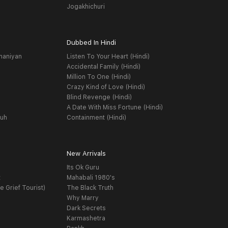
Jogakhichuri
Dubbed In Hindi
haniyan
Listen To Your Heart (Hindi)
Accidental Family (Hindi)
Million To One (Hindi)
Crazy Kind of Love (Hindi)
Blind Revenge (Hindi)
A Date With Miss Fortune (Hindi)
yuh
Containment (Hindi)
New Arrivals
Its Ok Guru
t
Mahabali 1980's
e Grief Tourist)
The Black Truth
Why Marry
Dark Secrets
Karmashetra