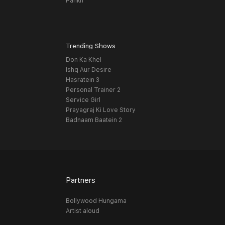
Pankh
Trending Shows
Don Ka Khel
Ishq Aur Desire
Hasratein 3
Personal Trainer 2
Service Girl
Prayagraj Ki Love Story
Badnaam Baatein 2
Partners
Bollywood Hungama
Artist aloud