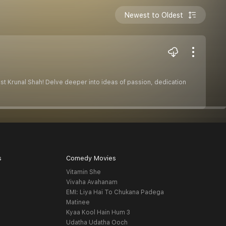
Newest to Oldest
t Krunal Shah! Delve deeper into ideas of passion, dedication
s
Comedy Movies
Vitamin She
Vivaha Avahanam
EMI: Liya Hai To Chukana Padega
Matinee
Kyaa Kool Hain Hum 3
Udatha Udatha Ooch