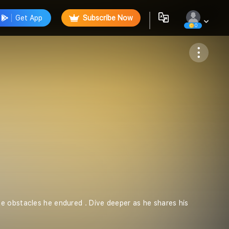
Get App
Subscribe Now
0
Follow
e obstacles he endured . Dive deeper as he shares his