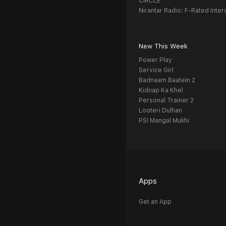
CIRCLE
Nirantar Radio: F-Rated Inter
New This Week
Power Play
Service Girl
Badnaam Baatein 2
Kidnap Ka Khel
Personal Trainer 2
Looteri Dulhan
PSI Mangal Mukhi
Apps
Get an App