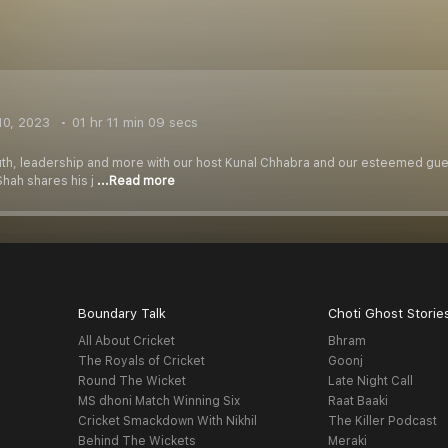
10, 2023
01 hr 11 min 09 secs
uth, leadership and more with our host Kunal Chhabra and our esteemed gues
Shah shares his j
...Read more
Boundary Talk
Choti Ghost Storie
All About Cricket
Bhram
The Royals of Cricket
Goonj
Round The Wicket
Late Night Call
MS dhoni Match Winning Six
Raat Baaki
Cricket Smackdown With Nikhil
The Killer Podcast
Behind The Wickets
Meraki