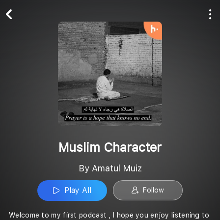
Play All
Follow
Muslim Character
By Amatul Muiz
Play All
Follow
Welcome to my first podcast , I hope you enjoy listening to