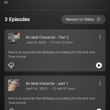
it!
3 Episodes
Newest to Oldest
An ideal Character - Part 2
June 9, 2023
11 min 12 secs
Here’s an episode that will keep you waiting for the next one.
Tune in now!
An ideal character - part 1
April 14, 2023
12 min 57 secs
Here’s an episode that will keep you waiting for the next one.
Tune in now!