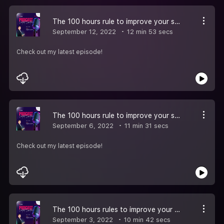
The 100 hours rule to improve your spoken English Episode-5
September 12, 2022
12 min 53 secs
Check out my latest episode!
The 100 hours rule to improve your spoken English Episode -4
September 6, 2022
11 min 31 secs
Check out my latest episode!
The 100 hours rules to improve your spoken English Episode 3
September 3, 2022
10 min 42 secs