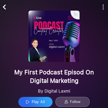
Play All
Follow
My First Podcast Episod On
Digital Marketing
By Digital Laxmi
Play All
Follow