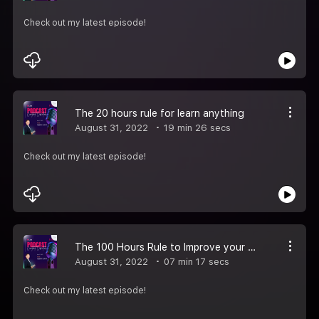
Check out my latest episode!
The 20 hours rule for learn anything
August 31, 2022
19 min 26 secs
Check out my latest episode!
The 100 Hours Rule to Improve your Spoken English Episode-2
August 31, 2022
07 min 17 secs
Check out my latest episode!