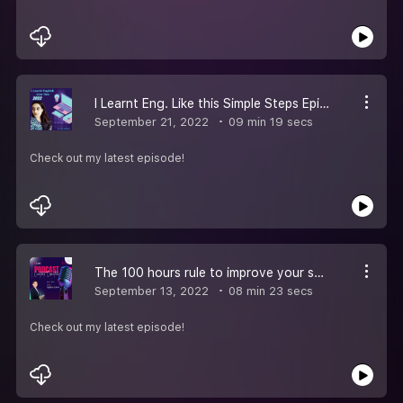
I Learnt Eng. Like this Simple Steps Episode- 7
September 21, 2022
09 min 19 secs
Check out my latest episode!
The 100 hours rule to improve your spoken English Episode - 6
September 13, 2022
08 min 23 secs
Check out my latest episode!