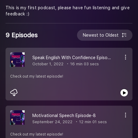
This is my first podcast, please have fun listening and give
feedback :)
9 Episodes
Newest to Oldest
Speak English With Confidence Episode 9
October 1, 2022
16 min 03 secs
Check out my latest episode!
Motivational Speech Episode-8
September 24, 2022
12 min 01 secs
Check out my latest episode!