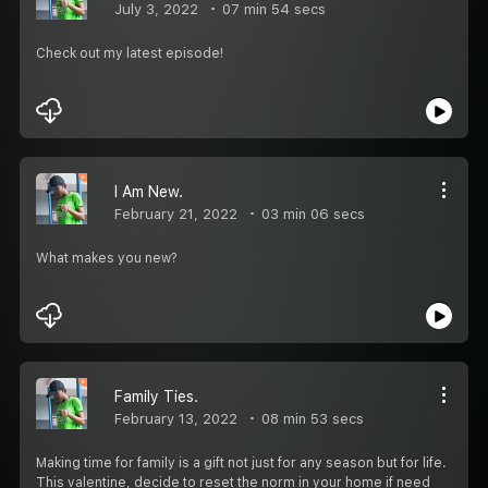
July 3, 2022
07 min 54 secs
Check out my latest episode!
I Am New.
February 21, 2022
03 min 06 secs
What makes you new?
Family Ties.
February 13, 2022
08 min 53 secs
Making time for family is a gift not just for any season but for life.
This valentine, decide to reset the norm in your home if need