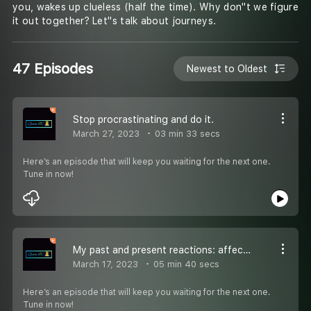
you, wakes up clueless (half the time). Why don''t we figure
it out together? Let''s talk about journeys.
47 Episodes
Newest to Oldest
Stop procrastinating and do it.
March 27, 2023
03 min 33 secs
Here’s an episode that will keep you waiting for the next one.
Tune in now!
My past and present reactions: affecting my relationship.
March 17, 2023
05 min 40 secs
Here’s an episode that will keep you waiting for the next one.
Tune in now!