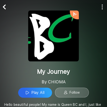
Play All
Follow
My Journey
By CHIOMA
Play All
Follow
Hello beautiful people! My name is Queen BC and I, just like