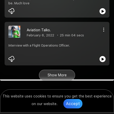
be. Much love
Aviation Talks.
February 6, 2022
25 min 04 secs
Interview with a Flight Operations Officer.
Show More
This website uses cookies to ensure you get the best experience
Accept
on our website.