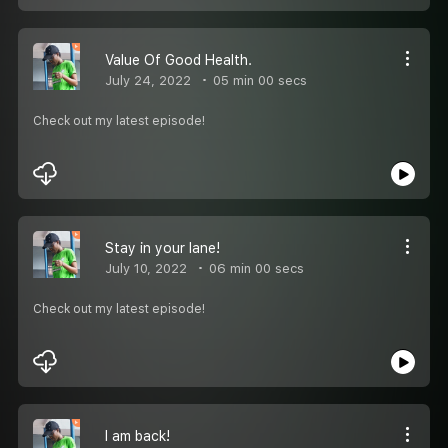
Value Of Good Health.
July 24, 2022
05 min 00 secs
Check out my latest episode!
Stay in your lane!
July 10, 2022
06 min 00 secs
Check out my latest episode!
I am back!