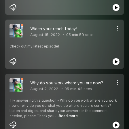
Widen your reach today!
August 15, 2022
05 min 59 secs
Check out my latest episode!
Why do you work where you are now?
August 2, 2022
05 min 42 secs
Try answering this question - Why do you work where you work
now or why do you do what you do where you are currently?
Listen and digest and share your answers in the comment
section, please Thank you
...Read more