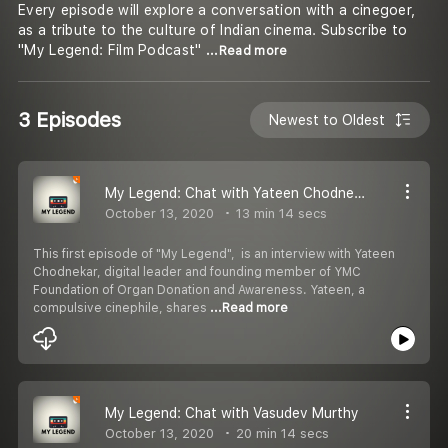
Every episode will explore a conversation with a cinegoer,
as a tribute to the culture of Indian cinema. Subscribe to
"My Legend: Film Podcast"
...Read more
3 Episodes
Newest to Oldest
My Legend: Chat with Yateen Chodnekar
October 13, 2020
13 min 14 secs
This first episode of "My Legend", is an interview with Yateen
Chodnekar, digital leader and founding member of YMC
Foundation of Organ Donation and Awareness. Yateen, a
compulsive cinephile, shares
...Read more
My Legend: Chat with Vasudev Murthy
October 13, 2020
20 min 14 secs