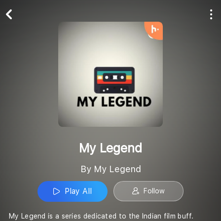
Play All
Follow
My Legend
By My Legend
Play All
Follow
My Legend is a series dedicated to the Indian film buff.