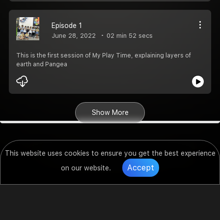
Episode 1
June 28, 2022
02 min 52 secs
This is the first session of My Play Time, explaining layers of
earth and Pangea
Show More
This website uses cookies to ensure you get the best experience
Accept
on our website.