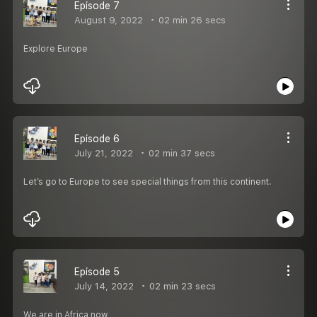
Episode 7
August 9, 2022
02 min 26 secs
Explore Europe
Episode 6
July 21, 2022
02 min 37 secs
Let’s go to Europe to see special things from this continent.
Episode 5
July 14, 2022
02 min 23 secs
We are in Africa now