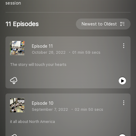
session
11 Episodes
Newest to Oldest
Episode 11
October 28, 2022
01 min 59 secs
The story will touch your hearts
Episode 10
September 7, 2022
02 min 50 secs
it all about North America