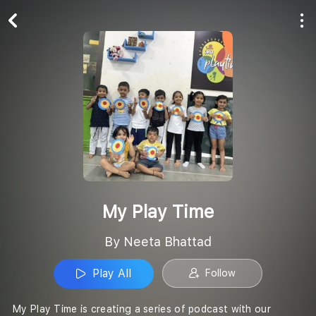
Play All
Follow
My Play Time
By Neeta Bhattad
Play All
Follow
My Play Time is creating a series of podcast with our