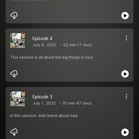
Episode 4
July 8, 2022
02 min 17 secs
This session is all about the big things in Asia
Episode 3
July 1, 2022
01 min 47 secs
In this session, kids learnt about Asia