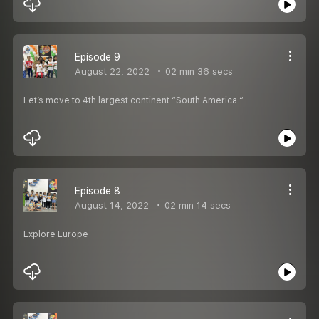
Episode 9
August 22, 2022
02 min 36 secs
Let’s move to 4th largest continent “South America “
Episode 8
August 14, 2022
02 min 14 secs
Explore Europe