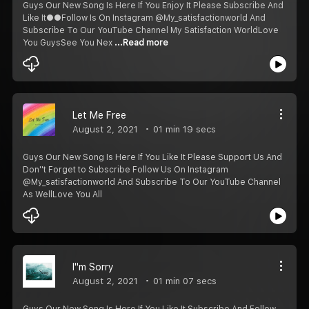
Guys Our New Song Is Here If You Enjoy It Please Subscribe And
Like It●●Follow Is On Instagram @My_satisfactionworld And
Subscribe To Our YouTube Channel My Satisfaction WorldLove
You Guys️See You Nex
...Read more
Let Me Free
August 2, 2021
01 min 19 secs
Guys Our New Song Is Here If You Like It Please Support Us And
Don''t Forget to Subscribe Follow Us On Instagram
@My_satisfactionworld And Subscribe To Our YouTube Channel
As Well️Love You All️
I''m Sorry
August 2, 2021
01 min 07 secs
Guys Our New Song Is Here If You Like It Subscribe And Follow