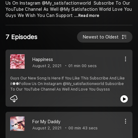
Us On Instagram @My_satisfactionworld ️️ Subscribe To Our
YouTube Channel As Well @My Satisfaction World Love You
Guys️ We Wish You Can Support
...Read more
7 Episodes
Newest to Oldest
Happiness
August 2, 2021
01 min 00 secs
Guys Our New Song Is Here If You Like This Subscribe And Like
it●●Follow Us On Instagram @My_satisfactionworld Subscribe
To Our YouTube Channel As Well And Love You Guysss️️
For My Daddy
August 2, 2021
00 min 43 secs