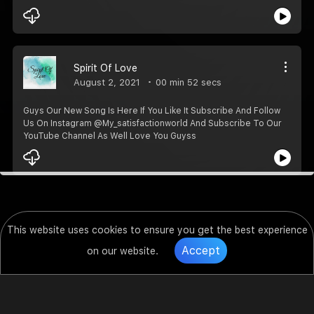
Spirit Of Love
August 2, 2021
00 min 52 secs
Guys Our New Song Is Here If You Like It Subscribe And Follow
Us On Instagram @My_satisfactionworld And Subscribe To Our
YouTube Channel As Well Love You Guyss️️
This website uses cookies to ensure you get the best experience
Accept
on our website.