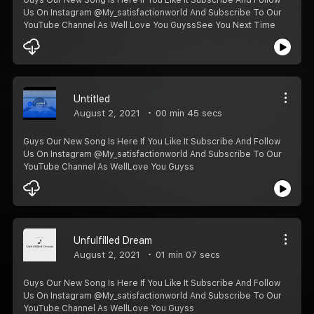
Us On Instagram @My_satisfactionworld And Subscribe To Our
YouTube Channel As Well ️Love You Guyss️See You Next Time
Untitled
August 2, 2021
00 min 45 secs
Guys Our New Song Is Here If You Like It Subscribe And Follow
Us On Instagram @My_satisfactionworld And Subscribe To Our
YouTube Channel As WellLove You Guyss️️
Unfulfilled Dream
August 2, 2021
01 min 07 secs
Guys Our New Song Is Here If You Like It Subscribe And Follow
Us On Instagram @My_satisfactionworld And Subscribe To Our
YouTube Channel As WellLove You Guyss️️