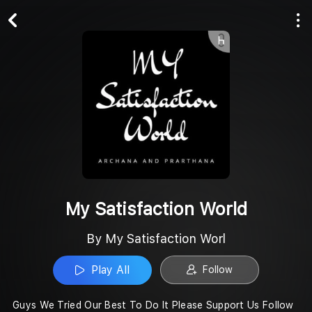
Play All
Follow
My Satisfaction World
By My Satisfaction Worl
Play All
Follow
Guys We Tried Our Best To Do It Please Support Us Follow