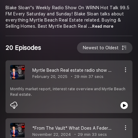
Blake Sloan''s Weekly Radio Show On WRNN Hot Talk 99.5
FM Every Saturday and Sunday! Blake Sloan talks about
everything Myrtle Beach Real Estate related. Buying &
Selling Homes. Best Myrtle Beach Real
...Read more
20 Episodes
Newest to Oldest
Myrtle Beach Real estate radio show with Blake Sloan
February 20, 2025
29 min 37 secs
Monthly market report, interest rate overview and Myrtle Beach
Real estate.
*From The Vault* What Does A Federal Reserve Cut Mean For You?
November 22, 2024
29 min 33 secs