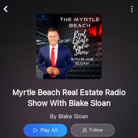
Play All
Follow
Myrtle Beach Real Estate Radio
Show With Blake Sloan
By Blake Sloan
Play All
Follow