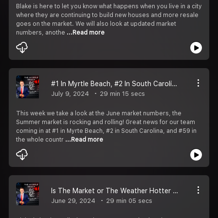
Blake is here to let you know what happens when you live in a city
where they are continuing to build new houses and more resale
goes on the market. We will also look at updated market
numbers, anothe
...Read more
#1 In Myrtle Beach, #2 In South Carolina, #59 In The Country
July 9, 2024
29 min 15 secs
This week we take a look at the June market numbers, the
Summer market is rocking and rolling! Great news for our team
coming in at #1 in Myrte Beach, #2 in South Carolina, and #59 in
the whole countr
...Read more
Is The Market or The Weather Hotter Right Now?
June 29, 2024
29 min 05 secs