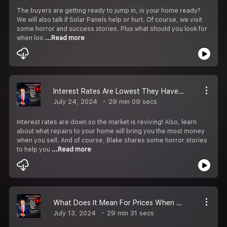
The buyers are getting ready to jump in, is your home ready?
We will also talk if Solar Panels help or hurt. Of course, we visit
some horror and success stories. Plus what should you look for
when loo
...Read more
Interest Rates Are Lowest They Have Been In 5 Months!
July 24, 2024
29 min 09 secs
Interest rates are down so the market is reviving! Also, learn
about what repairs to your home will bring you the most money
when you sell. And of course, Blake shares some horror stories
to help you
...Read more
What Does It Mean For Prices When New Construction And Inventory Goes Up?
July 13, 2024
29 min 31 secs