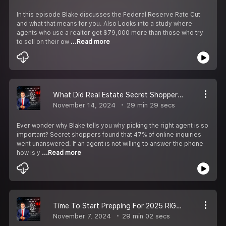
In this episode Blake discusses the Federal Reserve Rate Cut
and what that means for you. Also Looks into a study where
agents who use a realtor get $79,000 more than those who try
to sell on their ow
...Read more
What Did Real Estate Secret Shoppers Find?
November 14, 2024
29 min 29 secs
Ever wonder why Blake tells you why picking the right agent is so
important? Secret shoppers found that 47% of online inquiries
went unanswered. If an agent is not willing to answer the phone
how is y
...Read more
Time To Start Prepping For 2025 RIGHT NOW!
November 7, 2024
29 min 02 secs