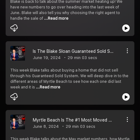
Blake is back to talk about the summer market heating up! We
have new numbers to go over heading into the last week of
June. Blake will also tell you why choosing the right agent to
handle the sale of
...Read more
Is The Blake Sloan Guaranteed Sold System Real? You Bet It Is!
June 19, 2024
29 min 03 secs
This week Blake talks about buying a home that did not sell
through his Guaranteed Sold System. We will deep dive in to the
different areas of Myrtle Beach to see how each one did last
week and it is
...Read more
Myrtle Beach Is The #1 Most Moved To City!
June 8, 2024
29 min 03 secs
This week Blake talks about the May market numbers, how Myrtle