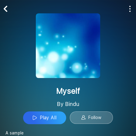
Play All
Follow
Myself
By Bindu
Play All
Follow
A sample