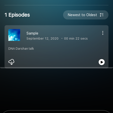
1 Episodes
Newest to Oldest
Sample
September 12, 2020
00 min 22 secs
DNA Darshan talk