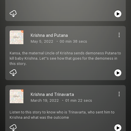
Krishna and Putana
May 5, 2022
00 min 38 secs
Kansa, the maternal Uncle of Krishna sends demoness Putana to
kill baby Krishna. Let''s see how that goes for the demoness in
this story.
Krishna and Trinavarta
March 19, 2022
01 min 22 secs
Listen to this story to know who is Trinavarta, who sent him to
Krishna and what was the outcome