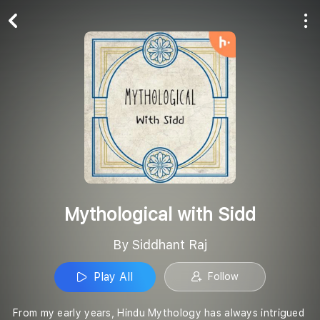
Play All
Follow
Mythological with Sidd
By Siddhant Raj
Play All
Follow
From my early years, Hindu Mythology has always intrigued