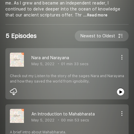
me. As I grew and became an independent reader, I
continued to delve deeper into the ocean of knowledge
that our ancient scriptures offer. Thr
...Read more
5 Episodes
Newest to Oldest
Nara and Narayana
May 5, 2022
01 min 33 secs
Check out my Listen to the story of the sages Nara and Narayana
and how they saved the world from ignobility.
An Introduction to Mahabharata
May 5, 2022
00 min 53 secs
A brief intro about Mahabharata.