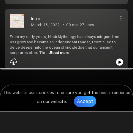
Intro
March 18, 2022
00 min 27 secs
From my early years, Hindi Mythology has always intrigued me.
As I grew and became an independent reader, I continued to
delve deeper into the ocean of knowledge that our ancient
scriptures offer. Thr
...Read more
This website uses cookies to ensure you get the best experience
Accept
on our website.