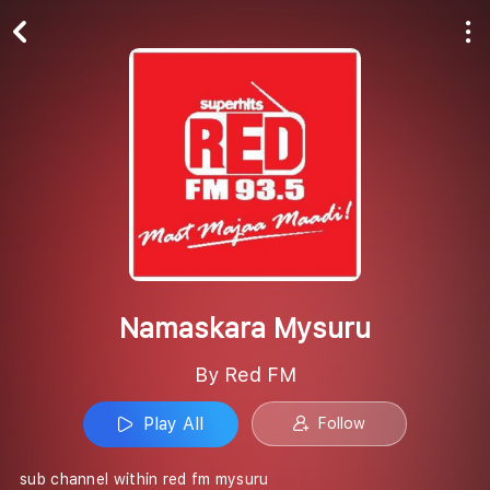
Play All
Follow
Namaskara Mysuru
By Red FM
Play All
Follow
sub channel within red fm mysuru