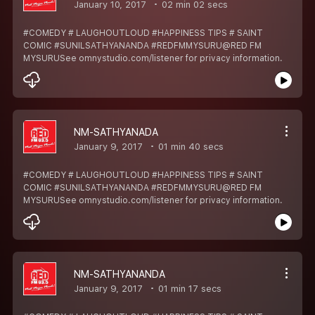
January 10, 2017
02 min 02 secs
#COMEDY # LAUGHOUTLOUD #HAPPINESS TIPS # SAINT
COMIC #SUNILSATHYANANDA #REDFMMYSURU@RED FM
MYSURUSee omnystudio.com/listener for privacy information.
NM-SATHYANADA
January 9, 2017
01 min 40 secs
#COMEDY # LAUGHOUTLOUD #HAPPINESS TIPS # SAINT
COMIC #SUNILSATHYANANDA #REDFMMYSURU@RED FM
MYSURUSee omnystudio.com/listener for privacy information.
NM-SATHYANANDA
January 9, 2017
01 min 17 secs