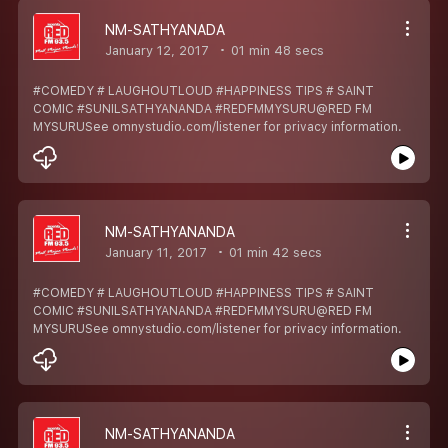
NM-SATHYANADA
January 12, 2017
01 min 48 secs
#COMEDY # LAUGHOUTLOUD #HAPPINESS TIPS # SAINT
COMIC #SUNILSATHYANANDA #REDFMMYSURU@RED FM
MYSURUSee omnystudio.com/listener for privacy information.
NM-SATHYANANDA
January 11, 2017
01 min 42 secs
#COMEDY # LAUGHOUTLOUD #HAPPINESS TIPS # SAINT
COMIC #SUNILSATHYANANDA #REDFMMYSURU@RED FM
MYSURUSee omnystudio.com/listener for privacy information.
NM-SATHYANANDA