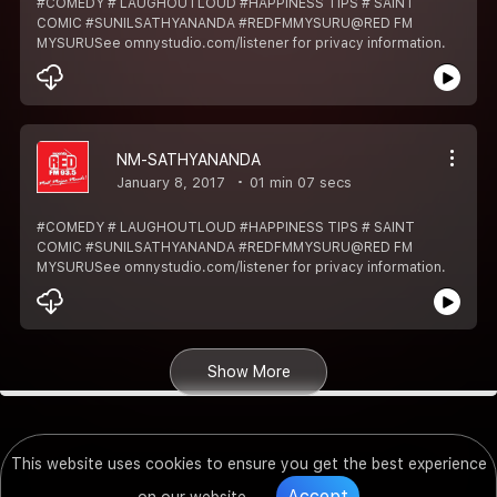
#COMEDY # LAUGHOUTLOUD #HAPPINESS TIPS # SAINT
COMIC #SUNILSATHYANANDA #REDFMMYSURU@RED FM
MYSURUSee omnystudio.com/listener for privacy information.
NM-SATHYANANDA
January 8, 2017
01 min 07 secs
#COMEDY # LAUGHOUTLOUD #HAPPINESS TIPS # SAINT
COMIC #SUNILSATHYANANDA #REDFMMYSURU@RED FM
MYSURUSee omnystudio.com/listener for privacy information.
Show More
This website uses cookies to ensure you get the best experience
Accept