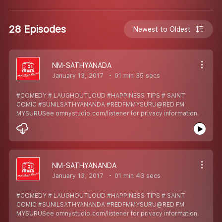
28 Episodes
Newest to Oldest
NM-SATHYANADA
January 13, 2017
01 min 35 secs
#COMEDY # LAUGHOUTLOUD #HAPPINESS TIPS # SAINT
COMIC #SUNILSATHYANANDA #REDFMMYSURU@RED FM
MYSURUSee omnystudio.com/listener for privacy information.
NM-SATHYANANDA
January 13, 2017
01 min 43 secs
#COMEDY # LAUGHOUTLOUD #HAPPINESS TIPS # SAINT
COMIC #SUNILSATHYANANDA #REDFMMYSURU@RED FM
MYSURUSee omnystudio.com/listener for privacy information.