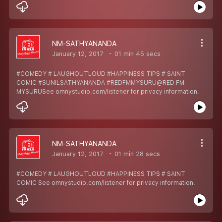
NM-SATHYANANDA
January 12, 2017
01 min 45 secs
#COMEDY # LAUGHOUTLOUD #HAPPINESS TIPS # SAINT
COMIC #SUNILSATHYANANDA #REDFMMYSURU@RED FM
MYSURUSee omnystudio.com/listener for privacy information.
NM-SATHYANANDA
January 12, 2017
01 min 28 secs
#COMEDY # LAUGHOUTLOUD #HAPPINESS TIPS # SAINT
COMIC See omnystudio.com/listener for privacy information.