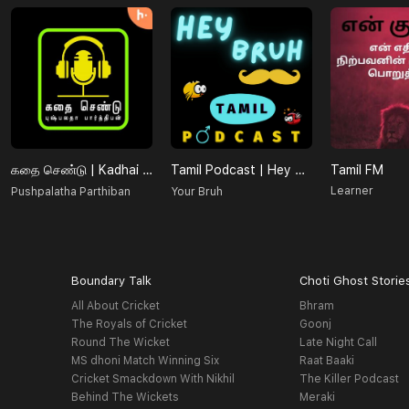
கதை செண்டு | Kadhai Chendu
Tamil Podcast | Hey Bruh தமிழ்
Tamil FM
Learner
Pushpalatha Parthiban
Your Bruh
Boundary Talk
Choti Ghost Storie
All About Cricket
Bhram
The Royals of Cricket
Goonj
Round The Wicket
Late Night Call
MS dhoni Match Winning Six
Raat Baaki
Cricket Smackdown With Nikhil
The Killer Podcast
Behind The Wickets
Meraki