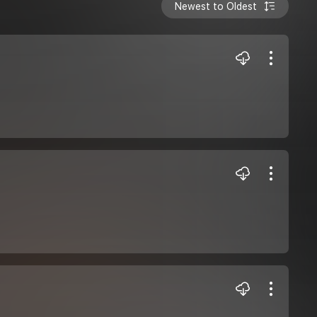
Newest to Oldest