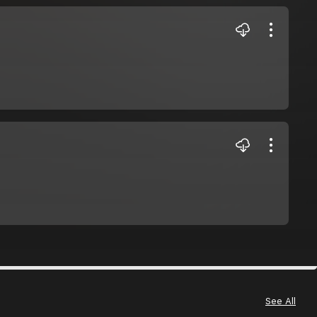
See All