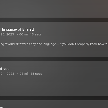
al language of Bharat!
 25, 2023
06 min 13 secs
ing favoured towards any one language... If you don''t properly know how to 
of you!
 24, 2023
03 min 38 secs