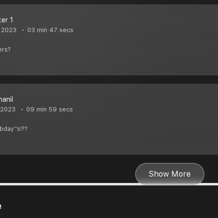
ter 1
 2023
03 min 47 secs
ers?
hanii
 2023
09 min 59 secs
bday''s!??
Show More
e