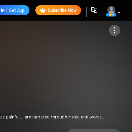
Get App
Subscribe Now
0
Follow
s painful... are narrated through music and words...