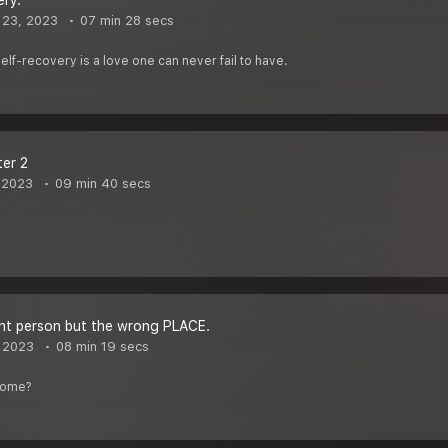
ery.
 23, 2023
07 min 28 secs
self-recovery is a love one can never fail to have.
ter 2
 2023
09 min 40 secs
right person but the wrong PLACE.
 2023
08 min 19 secs
home?