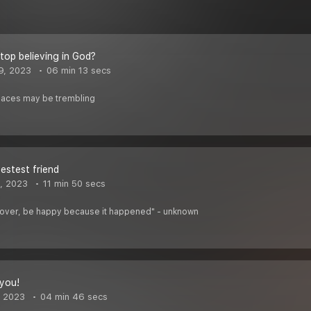
stop believing in God?
9, 2023
06 min 13 secs
places may be trembling
estest friend
, 2023
11 min 50 secs
's over, be happy because it happened" - unknown
 you!
, 2023
04 min 46 secs