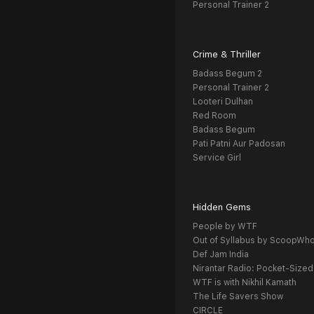
Personal Trainer 2
Crime & Thriller
Badass Begum 2
Personal Trainer 2
Looteri Dulhan
Red Room
Badass Begum
Pati Patni Aur Padosan
Service Girl
Hidden Gems
People by WTF
Out of Syllabus by ScoopWh
Def Jam India
Nirantar Radio: Pocket-Sized
WTF is with Nikhil Kamath
The Life Savers Show
CIRCLE