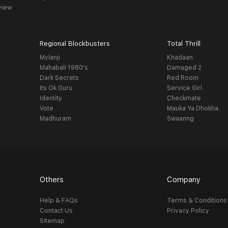
view
Regional Blockbusters
Total Thrill
Mylanji
Khadaan
Mahabali 1980's
Damaged 2
Dark Secrets
Red Room
Its Ok Guru
Service Girl
Identity
Checkmate
Vote
Mauka Ya Dhokha
Madhuram
Swaanng
Others
Company
Help & FAQs
Terms & Conditions
Contact Us
Privacy Policy
Sitemap