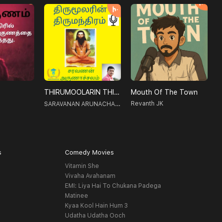
THIRUMOOLARIN THIRUMANTHIRAM-திருமூலரின் திருமந்திரம்
Mouth Of The Town
V
SARAVANAN ARUNACHALAM
Revanth JK
s
Comedy Movies
Vitamin She
Vivaha Avahanam
EMI: Liya Hai To Chukana Padega
Matinee
Kyaa Kool Hain Hum 3
Udatha Udatha Ooch