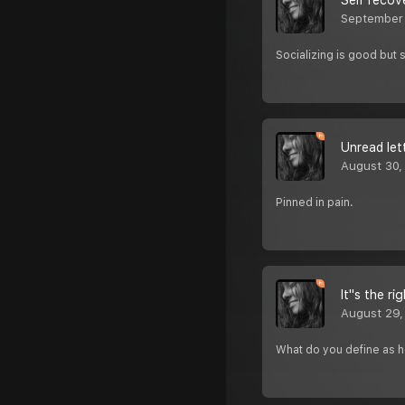
Self recov
September
Socializing is good but 
Unread let
August 30,
Pinned in pain.
It''s the 
August 29,
What do you define as 