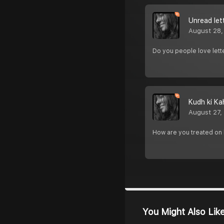
Unread let
August 28,
Do you people love lett
Kudh ki Ka
August 27,
How are you treated on 
You Might Also Lik