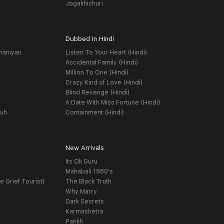
Jogakhichuri
Dubbed In Hindi
haniyan
Listen To Your Heart (Hindi)
Accidental Family (Hindi)
Million To One (Hindi)
Crazy Kind of Love (Hindi)
Blind Revenge (Hindi)
A Date With Miss Fortune (Hindi)
yuh
Containment (Hindi)
New Arrivals
Its Ok Guru
t
Mahabali 1980's
e Grief Tourist)
The Black Truth
Why Marry
Dark Secrets
Karmashetra
Pankh