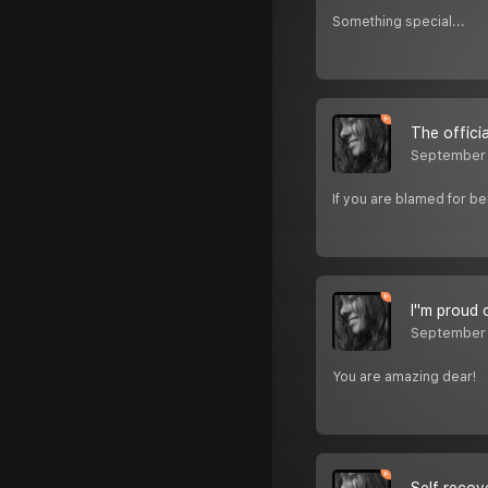
Something special...
The offici
September
If you are blamed for be
I''m proud 
September
You are amazing dear!