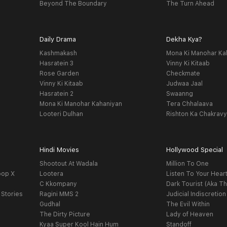
Beyond The Boundary
The Turn Ahead
Daily Drama
Dekha Kya?
Kashmakash
Mona Ki Manohar Ka
Hasratein 3
Vinny Ki Kitaab
Rose Garden
Checkmate
Vinny Ki Kitaab
Judwaa Jaal
Hasratein 2
Swaanng
Mona Ki Manohar Kahaniyan
Tera Chhalaava
Looteri Dulhan
Rishton Ka Chakrav
Hindi Movies
Hollywood Special
Shootout At Wadala
Million To One
oop X
Lootera
Listen To Your Hear
C Kkompany
Dark Tourist (Aka Th
 Stories
Ragini MMS 2
Judicial Indiscretion
Gudhal
The Evil Within
The Dirty Picture
Lady of Heaven
Kyaa Super Kool Hain Hum
Standoff