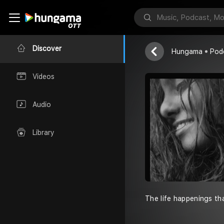
Namasthe-v
Heymanya
Discover
Hungama
Pod
Videos
Audio
Library
The life happenings th