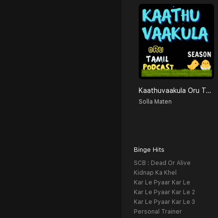
Kaathuvaakula Oru Tamil Podcast
Solla Maten
Binge Hits
SCB : Dead Or Alive
Kidnap Ka Khel
Kar Le Pyaar Kar Le
Kar Le Pyaar Kar Le 2
Kar Le Pyaar Kar Le 3
Personal Trainer