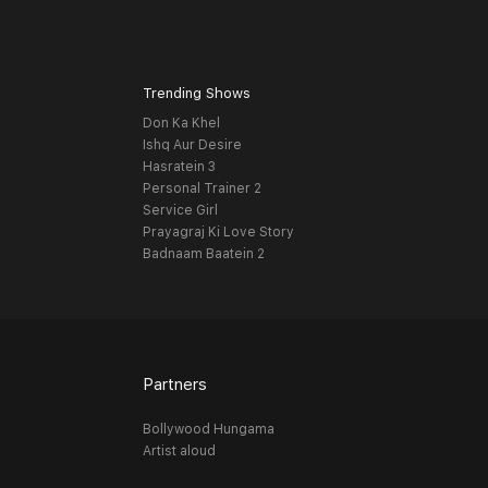
Trending Shows
Don Ka Khel
Ishq Aur Desire
Hasratein 3
Personal Trainer 2
Service Girl
Prayagraj Ki Love Story
Badnaam Baatein 2
Partners
Bollywood Hungama
Artist aloud