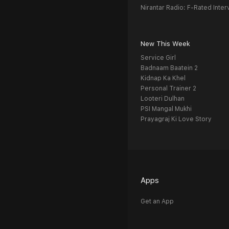
Nirantar Radio: F-Rated Inter
New This Week
Service Girl
Badnaam Baatein 2
Kidnap Ka Khel
Personal Trainer 2
Looteri Dulhan
PSI Mangal Mukhi
Prayagraj Ki Love Story
Apps
Get an App