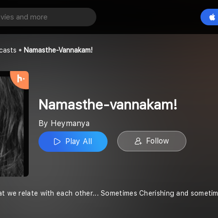
annakam!
Play All
casts
Namasthe-Vannakam!
Namasthe-vannakam!
By Heymanya
Follow
Play All
at we relate with each other... Sometimes Cherishing and sometime