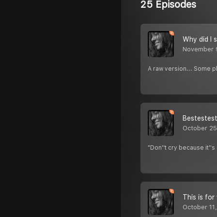
25 Episodes
Why did I 
November 
A raw version... Some 
Bestestest
October 25
"Don''t cry because it'
This is for
October 11