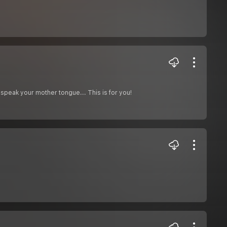
speak your mother tongue... This is for you!