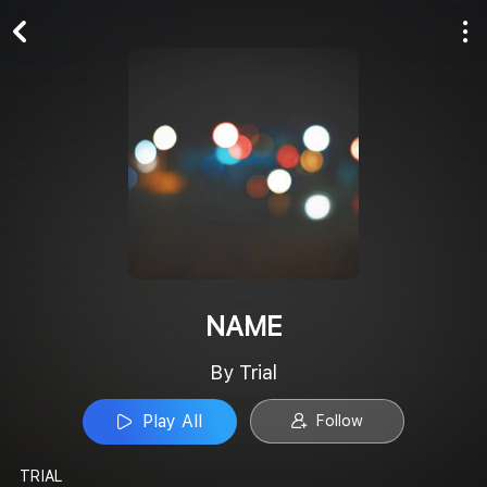
Play All
Follow
NAME
By Trial
Play All
Follow
TRIAL