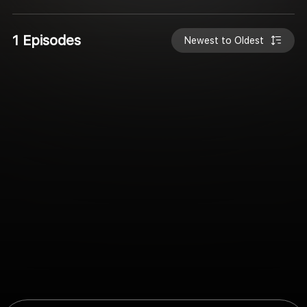
1 Episodes
Newest to Oldest