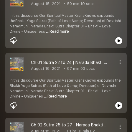
August 15, 2021
50 min 19 secs
In this discourse Our Spiritual Master KrsnaKnows expounds
theBhakti Yoga Sutras(Path of Love &amp; Devotion) of Devrishi
Naradmuni. Narada Bhakti Sutra Chapter 01 – Bhakti – Love
Divine – Uniqueness
...Read more
Ch 01 Sutra 22 to 24 | Narada Bhakti Sutra | Definitions of Love Divine | Bhakti Yoga | KrsnaKnows
August 15, 2021
57 min 03 secs
In this discourse Our Spiritual Master KrsnaKnows expounds the
Bhakti Yoga Sutras (Path of Love &amp; Devotion) of Devrishi
Naradmuni. Narada Bhakti Sutra Chapter 01 – Bhakti – Love
Divine – Uniquenes
...Read more
Ch 02 Sutra 25 to 27 | Narada Bhakti Sutra | Greatness of Love Divine | Bhakti Yoga | KrsnaKnows
August 15, 2021
01 hr 01 min 02