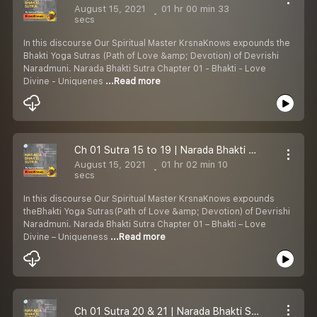
August 15, 2021
01 hr 00 min 33
secs
In this discourse Our Spiritual Master KrsnaKnows expounds the
Bhakti Yoga Sutras (Path of Love &amp; Devotion) of Devrishi
Naradmuni. Narada Bhakti Sutra Chapter 01 - Bhakti - Love
Divine - Uniquenes
...Read more
Ch 01 Sutra 15 to 19 | Narada Bhakti Sutras | Definitions of Love Divine | Bhakti Yoga | KrsnaKnows
August 15, 2021
01 hr 02 min 10
secs
In this discourse Our Spiritual Master KrsnaKnows expounds
theBhakti Yoga Sutras(Path of Love &amp; Devotion) of Devrishi
Naradmuni. Narada Bhakti Sutra Chapter 01 – Bhakti – Love
Divine – Uniqueness
...Read more
Ch 01 Sutra 20 & 21 | Narada Bhakti Sutra | Definitions of Love Divine | Bhakti Yoga | KrsnaKnows