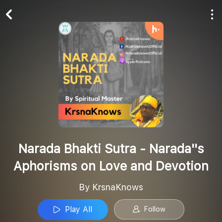
Play All
Follow
Narada Bhakti Sutra - Narada''s
Aphorisms on Love and Devotion
By KrsnaKnows
Play All
Follow