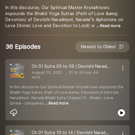
In this discourse, Our Spiritual Master KrsnaKnows
expounds the Bhakti Yoga Sutras (Path of Love &amp;
Devotion) of Devrishi Naradmuni, Narada''s Aphorisms on
Love Divine( Love and Devotion to Lord) w
...Read more
36 Episodes
Newest to Oldest
Ch 01 Sutra 05 to 09 | Devrishi Naradmuni Bhakti Sutras | Bhakti - Love Divine | KrsnaKnows
August 15, 2021
01 hr 03 min 44
secs
In this discourse Our Spiritual Master KrsnaKnows expounds the
Bhakti Yoga Sutras (Path of Love &amp; Devotion) of Devrishi
Naradmuni. Narada Bhakti Sutra Chapter 01 – Bhakti – Love
Divine – Uniquenes
...Read more
Ch 01 Sutra 10 to 14 | Devrishi Naradmuni Bhakti Sutras | Bhakti Yoga - Love Divine | KrsnaKnows