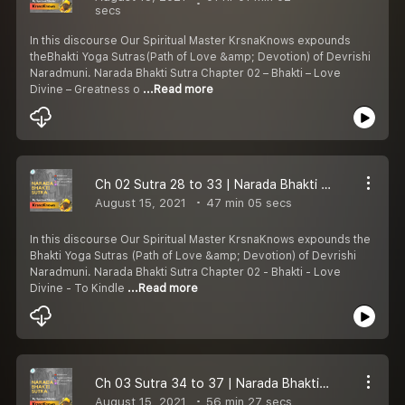
secs
In this discourse Our Spiritual Master KrsnaKnows expounds
theBhakti Yoga Sutras(Path of Love &amp; Devotion) of Devrishi
Naradmuni. Narada Bhakti Sutra Chapter 02 – Bhakti – Love
Divine – Greatness o
...Read more
Ch 02 Sutra 28 to 33 | Narada Bhakti Sutra | To Kindle Love Divine | Bhakti Yoga | KrsnaKnows
August 15, 2021
47 min 05 secs
In this discourse Our Spiritual Master KrsnaKnows expounds the
Bhakti Yoga Sutras (Path of Love &amp; Devotion) of Devrishi
Naradmuni. Narada Bhakti Sutra Chapter 02 - Bhakti - Love
Divine - To Kindle
...Read more
Ch 03 Sutra 34 to 37 | Narada Bhakti Sutra | How to develop Love Divine? | Bhakti Yoga | KrsnaKnows
August 15, 2021
56 min 27 secs