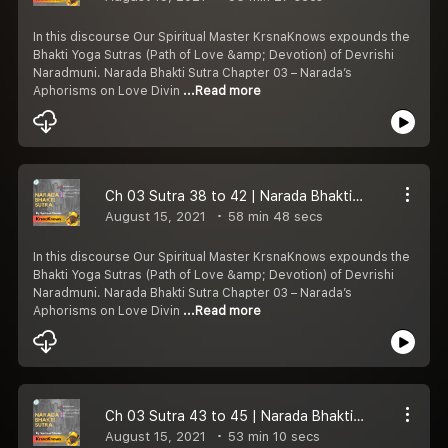
In this discourse Our Spiritual Master KrsnaKnows expounds the
Bhakti Yoga Sutras (Path of Love &amp; Devotion) of Devrishi
Naradmuni. Narada Bhakti Sutra Chapter 03 – Narada’s
Aphorisms on Love Divin
...Read more
Ch 03 Sutra 38 to 42 | Narada Bhakti Sutra | Magic of Sat-sang | Bhakti Yoga | KrsnaKnows
August 15, 2021
58 min 48 secs
In this discourse Our Spiritual Master KrsnaKnows expounds the
Bhakti Yoga Sutras (Path of Love &amp; Devotion) of Devrishi
Naradmuni. Narada Bhakti Sutra Chapter 03 – Narada’s
Aphorisms on Love Divin
...Read more
Ch 03 Sutra 43 to 45 | Narada Bhakti Sutra | Danger of Dush-Sang | Bhakti Yoga | KrsnaKnows
August 15, 2021
53 min 10 secs