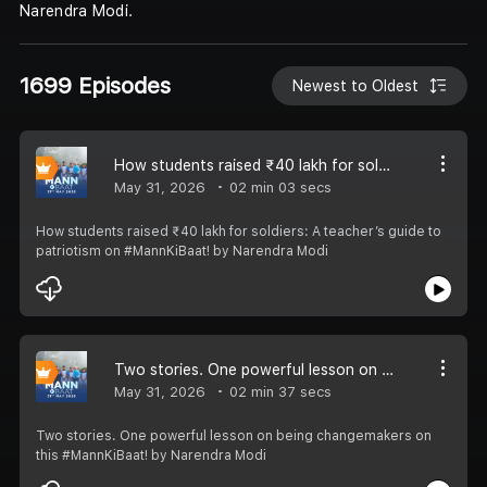
Narendra Modi.
1699 Episodes
Newest to Oldest
How students raised ₹40 lakh for soldiers: A teacher’s guide to patriotism on #MannKiBaat!
May 31, 2026
02 min 03 secs
How students raised ₹40 lakh for soldiers: A teacher’s guide to
patriotism on #MannKiBaat! by Narendra Modi
Two stories. One powerful lesson on being changemakers on this #MannKiBaat!
May 31, 2026
02 min 37 secs
Two stories. One powerful lesson on being changemakers on
this #MannKiBaat! by Narendra Modi