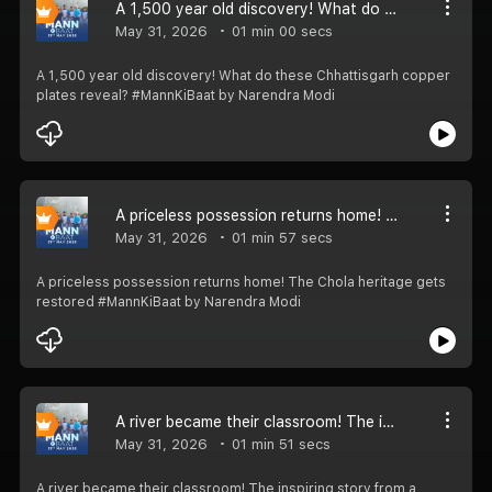
A 1,500 year old discovery! What do these Chhattisgarh copper plates reveal? #MannKiBaat
May 31, 2026
01 min 00 secs
A 1,500 year old discovery! What do these Chhattisgarh copper
plates reveal? #MannKiBaat by Narendra Modi
A priceless possession returns home! The Chola heritage gets restored #MannKiBaat
May 31, 2026
01 min 57 secs
A priceless possession returns home! The Chola heritage gets
restored #MannKiBaat by Narendra Modi
A river became their classroom! The inspiring story from a Keralam school.. #MannKiBaat
May 31, 2026
01 min 51 secs
A river became their classroom! The inspiring story from a