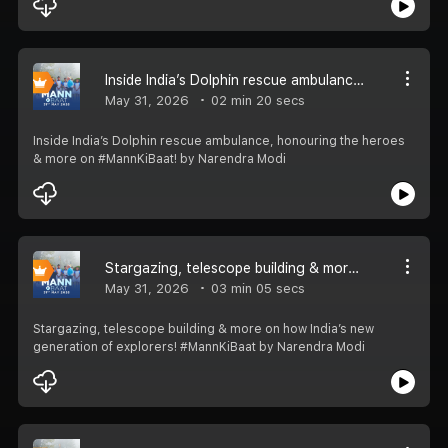
Inside India’s Dolphin rescue ambulance, honouring the heroes & more on #MannKiBaat!
May 31, 2026
02 min 20 secs
Inside India’s Dolphin rescue ambulance, honouring the heroes
& more on #MannKiBaat! by Narendra Modi
Stargazing, telescope building & more on how India’s new generation of explorers! #MannKiBaat
May 31, 2026
03 min 05 secs
Stargazing, telescope building & more on how India’s new
generation of explorers! #MannKiBaat by Narendra Modi