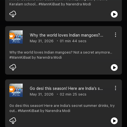
Keralam school.. #MannKiBaat by Narendra Modi
Why the world loves Indian mangoes? Not a secret anymore.. #MannKiBaat
May 31, 2026
01 min 44 secs
Why the world loves Indian mangoes? Not a secret anymore..
#MannKiBaat by Narendra Modi
Go desi this season! Here are India’s secret summer drinks, try out.. #MannKiBaat
May 31, 2026
02 min 25 secs
Go desi this season! Here are India’s secret summer drinks, try
out.. #MannKiBaat by Narendra Modi