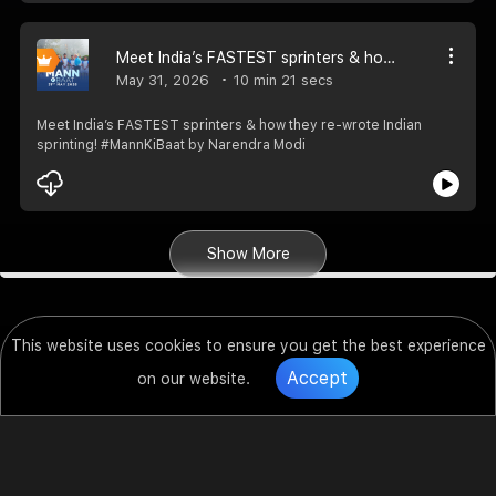
Meet India’s FASTEST sprinters & how they re-wrote Indian sprinting! #MannKiBaat
May 31, 2026
10 min 21 secs
Meet India’s FASTEST sprinters & how they re-wrote Indian
sprinting! #MannKiBaat by Narendra Modi
Show More
This website uses cookies to ensure you get the best experience
Accept
on our website.