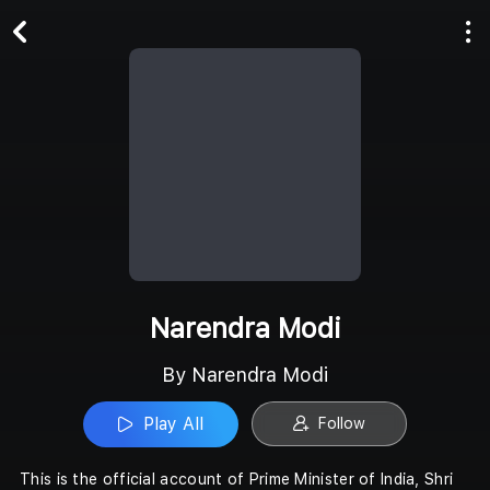
Play All
Follow
Narendra Modi
By Narendra Modi
Play All
Follow
This is the official account of Prime Minister of India, Shri