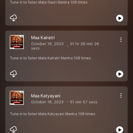
Tune in to listen Mata Gauri Mantra 108 times
Maa Kalratri
October 18, 2023
01 hr 26 min 26
secs
Tune in to listen Mata Kalratri Mantra 108 times
Maa Katyayani
October 18, 2023
51 min 57 secs
Tune in to listen Mata Katyayani Mantra 108 times