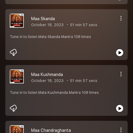
Maa Skanda
October 18, 2023
51 min 57 secs
Tune in to listen Mata Skanda Mantra 108 times
Maa Kushmanda
October 18, 2023
51 min 57 secs
Tune in to listen Mata Kushmanda Mantra 108 times
Maa Chandraghanta