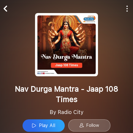
Play All
Follow
Nav Durga Mantra - Jaap 108
Times
By Radio City
Play All
Follow