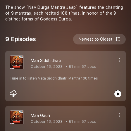
The show `Nav Durga Mantra Jaap` features the chanting
of 9 mantras, each recited 108 times, in honor of the 9
distinct forms of Goddess Durga.
9 Episodes
Newest to Oldest
Maa Siddhidhatri
October 18, 2023
51 min 57 secs
Tune in to listen Mata Siddhidhatri Mantra 108 times
Maa Gauri
October 18, 2023
51 min 57 secs