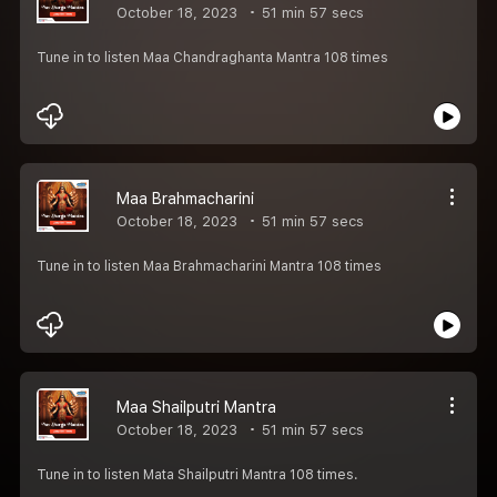
October 18, 2023
51 min 57 secs
Tune in to listen Maa Chandraghanta Mantra 108 times
Maa Brahmacharini
October 18, 2023
51 min 57 secs
Tune in to listen Maa Brahmacharini Mantra 108 times
Maa Shailputri Mantra
October 18, 2023
51 min 57 secs
Tune in to listen Mata Shailputri Mantra 108 times.