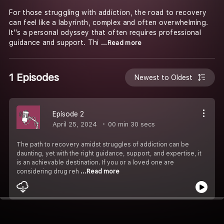
For those struggling with addiction, the road to recovery
can feel like a labyrinth, complex and often overwhelming.
It''s a personal odyssey that often requires professional
guidance and support. Thi
...Read more
1 Episodes
Newest to Oldest
Episode 2
April 25, 2024
00 min 30 secs
The path to recovery amidst struggles of addiction can be
daunting, yet with the right guidance, support, and expertise, it
is an achievable destination. If you or a loved one are
considering drug reh
...Read more