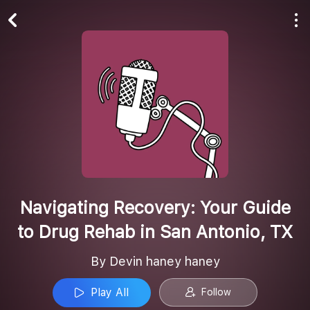
Play All
Follow
Navigating Recovery: Your Guide
to Drug Rehab in San Antonio, TX
By Devin haney haney
Play All
Follow