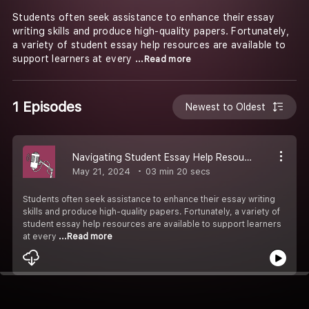
Students often seek assistance to enhance their essay
writing skills and produce high-quality papers. Fortunately,
a variety of student essay help resources are available to
support learners at every
...Read more
1 Episodes
Newest to Oldest
Navigating Student Essay Help Resources
May 21, 2024
03 min 20 secs
Students often seek assistance to enhance their essay writing
skills and produce high-quality papers. Fortunately, a variety of
student essay help resources are available to support learners
at every
...Read more