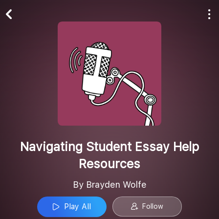
Play All
Follow
Navigating Student Essay Help
Resources
By Brayden Wolfe
Play All
Follow