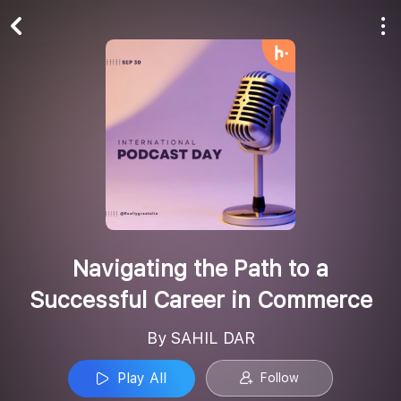
Play All
Follow
Navigating the Path to a
Successful Career in Commerce
By SAHIL DAR
Play All
Follow