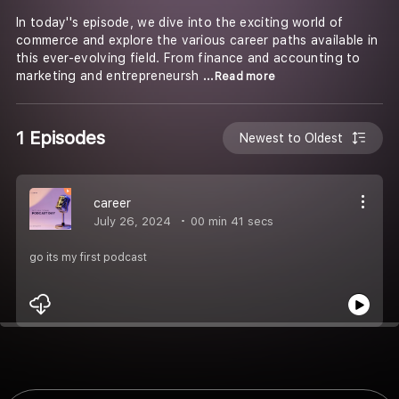
In today''s episode, we dive into the exciting world of
commerce and explore the various career paths available in
this ever-evolving field. From finance and accounting to
marketing and entrepreneursh
...Read more
1 Episodes
Newest to Oldest
career
July 26, 2024
00 min 41 secs
go its my first podcast