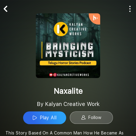
Play All
Follow
Naxalite
By Kalyan Creative Work
Play All
Follow
This Story Based On A Common Man How He Became As