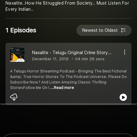
Naxalite..How He Struggled From Society.. Must Listen For
Every Indian..
1 Episodes
Newest to Oldest
Naxalite - Telugu Original Crime Story | E1 | #OcwStories
December 11, 2019
04 min 26 secs
‌A Telugu Horror Streaming Podcast - Bringing The Best Fictional
&amp; True Horror Stories To The Podcast Universe. Please Do
Subscribe Now.? And Listen Amazing Classic Thrilling
StoriesFollow Me On I
...Read more