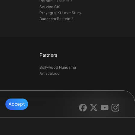
Personal Trainer 2
Service Girl
Prayagraj Ki Love Story
Badnaam Baatein 2
Partners
Bollywood Hungama
Artist aloud
Accept