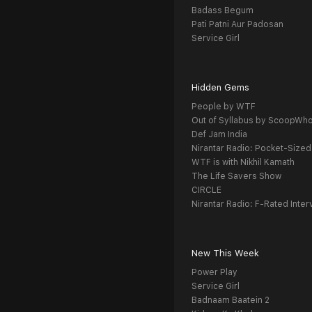
Badass Begum
Pati Patni Aur Padosan
Service Girl
Hidden Gems
People by WTF
Out of Syllabus by ScoopWh
Def Jam India
Nirantar Radio: Pocket-Sized
WTF is with Nikhil Kamath
The Life Savers Show
CIRCLE
Nirantar Radio: F-Rated Inter
New This Week
Power Play
Service Girl
Badnaam Baatein 2