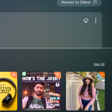
Newest to Oldest
See All