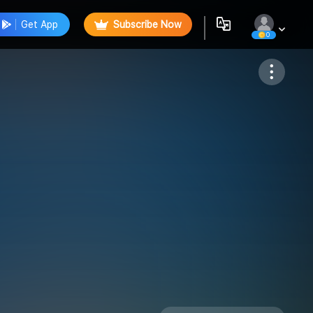
Get App
Subscribe Now
0
Follow