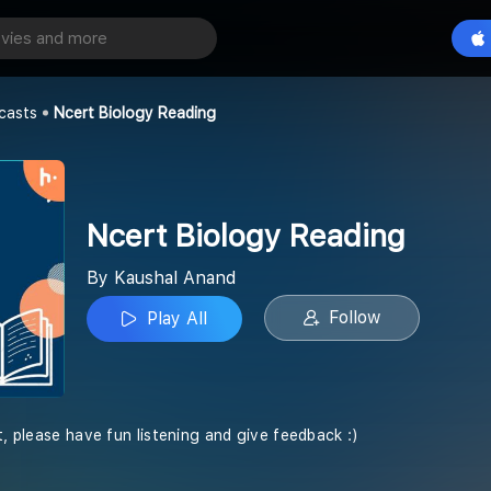
y Reading
Play All
casts
Ncert Biology Reading
Ncert Biology Reading
By Kaushal Anand
Follow
Play All
t, please have fun listening and give feedback :)