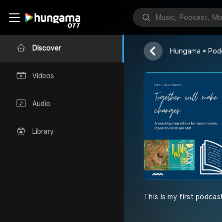
Ncert Biolog
Kaushal Anand
Discover
Hungama
Pod
Videos
Audio
Library
This is my first podcas