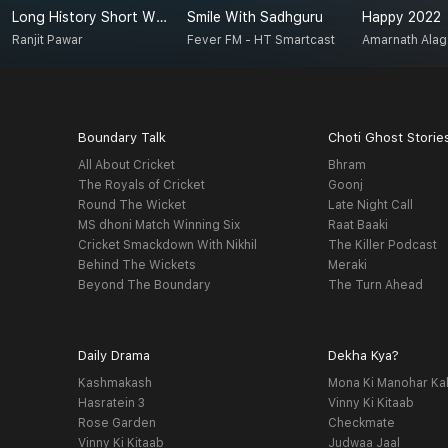
Long History Short With Ranjit
Smile With Sadhguru
Happy 2022
Ranjit Pawar
Fever FM - HT Smartcast
Amarnath Ala
Boundary Talk
Choti Ghost Storie
All About Cricket
Bhram
The Royals of Cricket
Goonj
Round The Wicket
Late Night Call
MS dhoni Match Winning Six
Raat Baaki
Cricket Smackdown With Nikhil
The Killer Podcast
Behind The Wickets
Meraki
Beyond The Boundary
The Turn Ahead
Daily Drama
Dekha Kya?
Kashmakash
Mona Ki Manohar Ka
Hasratein 3
Vinny Ki Kitaab
Rose Garden
Checkmate
Vinny Ki Kitaab
Judwaa Jaal