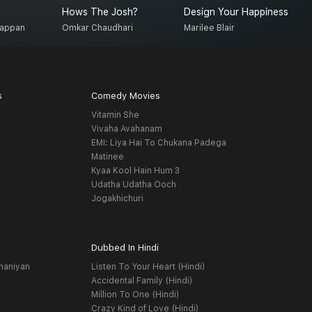
Hows The Josh?
Design Your Happiness
T
gappan
Omkar Chaudhari
Marilee Blair
S
s
Comedy Movies
Vitamin She
Vivaha Avahanam
EMI: Liya Hai To Chukana Padega
Matinee
Kyaa Kool Hain Hum 3
Udatha Udatha Ooch
Jogakhichuri
Dubbed In Hindi
haniyan
Listen To Your Heart (Hindi)
Accidental Family (Hindi)
Million To One (Hindi)
Crazy Kind of Love (Hindi)