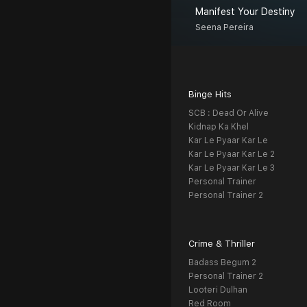
Manifest Your Destiny
Seena Pereira
Binge Hits
SCB : Dead Or Alive
Kidnap Ka Khel
Kar Le Pyaar Kar Le
Kar Le Pyaar Kar Le 2
Kar Le Pyaar Kar Le 3
Personal Trainer
Personal Trainer 2
Crime & Thriller
Badass Begum 2
Personal Trainer 2
Looteri Dulhan
Red Room