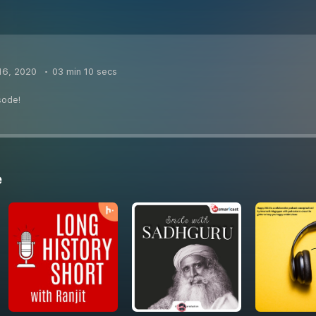
16, 2020
03 min 10 secs
sode!
e