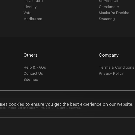
Its Ok Guru
Service Girl
Identity
Checkmate
Vote
Mauka Ya Dhokha
Madhuram
Swaanng
Others
Company
Help & FAQs
Terms & Conditions
Contact Us
Privacy Policy
Sitemap
uses cookies to ensure you get the best experience on our website.
al Media Entertainment Pvt. Ltd. All Right Reserved.