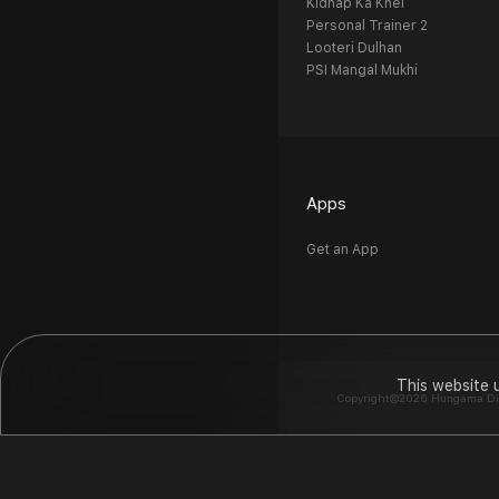
Kidnap Ka Khel
Personal Trainer 2
Looteri Dulhan
PSI Mangal Mukhi
Apps
Get an App
This website 
Copyright©2026 Hungama Digit