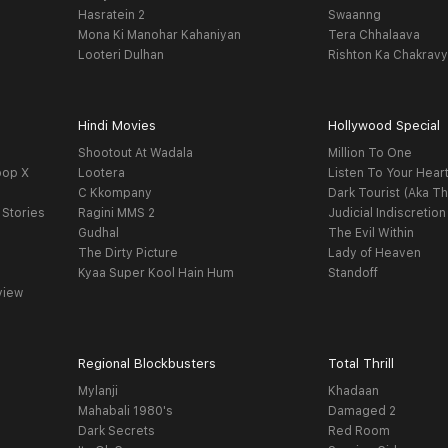
Hasratein 2
Swaanng
Mona Ki Manohar Kahaniyan
Tera Chhalaava
Looteri Dulhan
Rishton Ka Chakrav
Hindi Movies
Hollywood Special
Shootout At Wadala
Million To One
oop X
Lootera
Listen To Your Hear
C Kkompany
Dark Tourist (Aka Th
 Stories
Ragini MMS 2
Judicial Indiscretion
Gudhal
The Evil Within
The Dirty Picture
Lady of Heaven
Kyaa Super Kool Hain Hum
Standoff
view
Regional Blockbusters
Total Thrill
Mylanji
Khadaan
Mahabali 1980's
Damaged 2
Dark Secrets
Red Room