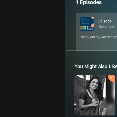
1 Episodes
Episode 1
November 
Check out my latest epi
You Might Also Lik