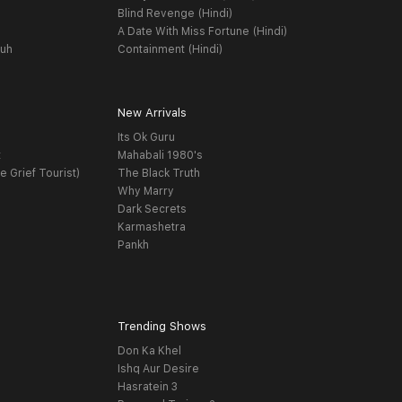
Blind Revenge (Hindi)
A Date With Miss Fortune (Hindi)
yuh
Containment (Hindi)
New Arrivals
Its Ok Guru
t
Mahabali 1980's
e Grief Tourist)
The Black Truth
Why Marry
Dark Secrets
Karmashetra
Pankh
Trending Shows
Don Ka Khel
Ishq Aur Desire
Hasratein 3