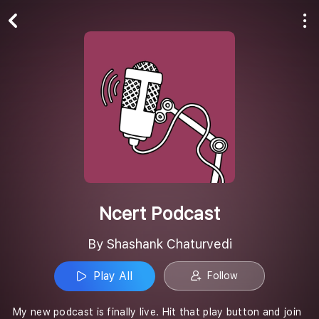
Play All
Follow
Ncert Podcast
By Shashank Chaturvedi
Play All
Follow
My new podcast is finally live. Hit that play button and join