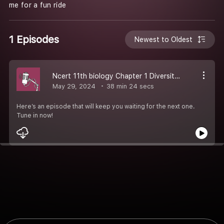
me for a fun ride
1 Episodes
Newest to Oldest
Ncert 11th biology Chapter 1 Diversity of living organism
May 29, 2024
38 min 24 secs
Here’s an episode that will keep you waiting for the next one.
Tune in now!