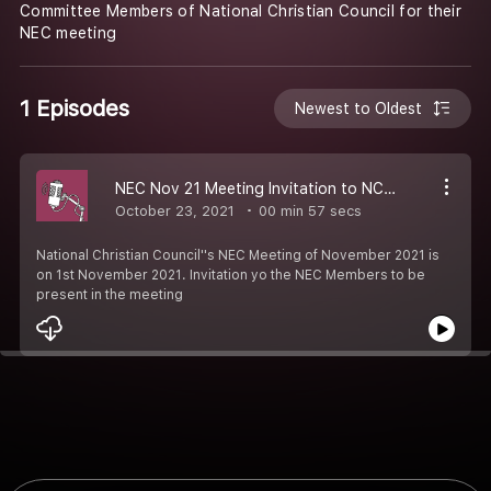
Committee Members of National Christian Council for their
NEC meeting
1 Episodes
Newest to Oldest
NEC Nov 21 Meeting Invitation to NCC Leaders
October 23, 2021
00 min 57 secs
National Christian Council''s NEC Meeting of November 2021 is
on 1st November 2021. Invitation yo the NEC Members to be
present in the meeting