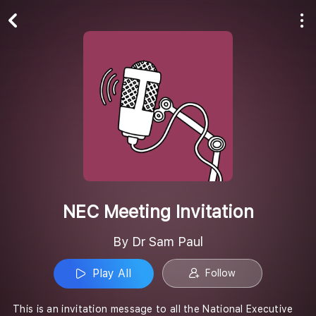
Play All
Follow
NEC Meeting Invitation
By Dr Sam Paul
Play All
Follow
This is an invitation message to all the National Executive