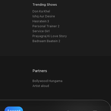
Trending Shows
Don Ka Khel
Ishq Aur Desire
Hasratein 3
Personal Trainer 2
Service Girl
Prayagraj Ki Love Story
Badnaam Baatein 2
Partners
Bollywood Hungama
Artist aloud