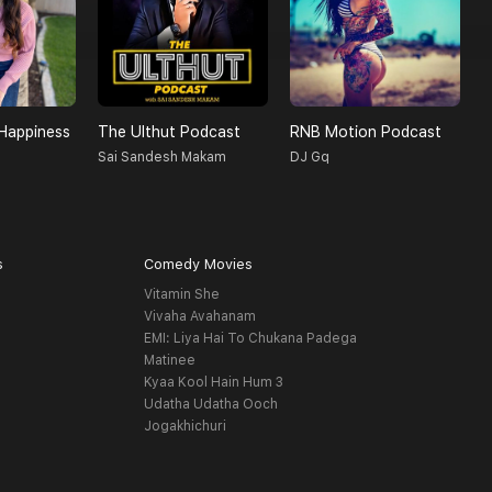
Happiness
The Ulthut Podcast
RNB Motion Podcast
R
Sai Sandesh Makam
DJ Gq
R
s
Comedy Movies
Vitamin She
Vivaha Avahanam
EMI: Liya Hai To Chukana Padega
Matinee
Kyaa Kool Hain Hum 3
Udatha Udatha Ooch
Jogakhichuri