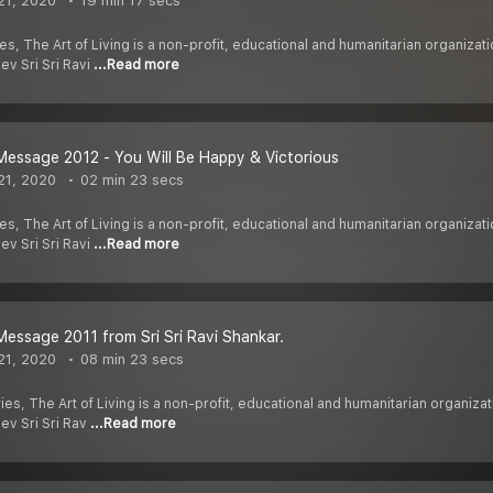
21, 2020
19 min 17 secs
es, The Art of Living is a non-profit, educational and humanitarian organiz
ev Sri Sri Ravi
...Read more
essage 2012 - You Will Be Happy & Victorious
21, 2020
02 min 23 secs
es, The Art of Living is a non-profit, educational and humanitarian organiz
ev Sri Sri Ravi
...Read more
essage 2011 from Sri Sri Ravi Shankar.
21, 2020
08 min 23 secs
ies, The Art of Living is a non-profit, educational and humanitarian organi
dev Sri Sri Rav
...Read more