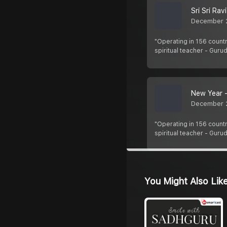
Sri Sri Ra
December 
"Operating in 156 countr
spiritual teacher - Guru
New Year -
December 
"Operating in 156 countr
spiritual teacher - Guru
You Might Also Lik