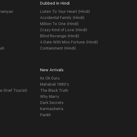
Dubbed In Hindi
haniyan
Listen To Your Heart (Hindi)
Accidental Family (Hindi)
Million To One (Hindi)
Crazy Kind of Love (Hindi)
Blind Revenge (Hindi)
A Date With Miss Fortune (Hindi)
yuh
Containment (Hindi)
New Arrivals
Its Ok Guru
t
Mahabali 1980's
e Grief Tourist)
The Black Truth
Why Marry
Dark Secrets
Karmashetra
Pankh