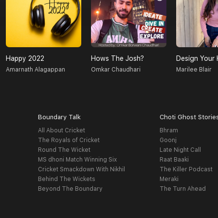
Happy 2022
Hows The Josh?
Design Your 
Amarnath Alagappan
Omkar Chaudhari
Marilee Blair
Boundary Talk
Choti Ghost Storie
All About Cricket
Bhram
The Royals of Cricket
Goonj
Round The Wicket
Late Night Call
MS dhoni Match Winning Six
Raat Baaki
Cricket Smackdown With Nikhil
The Killer Podcast
Behind The Wickets
Meraki
Beyond The Boundary
The Turn Ahead