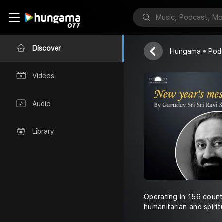
Art of Living
Discover
Hungama
Pod
Videos
Audio
Library
Operating in 156 count
humanitarian and spirit