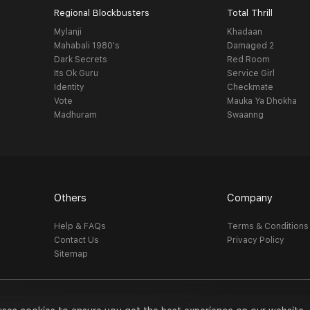
Regional Blockbusters
Total Thrill
Mylanji
Khadaan
Mahabali 1980's
Damaged 2
Dark Secrets
Red Room
Its Ok Guru
Service Girl
Identity
Checkmate
Vote
Mauka Ya Dhokha
Madhuram
Swaanng
Others
Company
Help & FAQs
Terms & Conditions
Contact Us
Privacy Policy
Sitemap