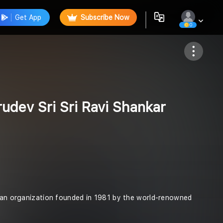
Get App
Subscribe Now
0
Follow
udev Sri Sri Ravi Shankar
arian organization founded in 1981 by the world-renowned