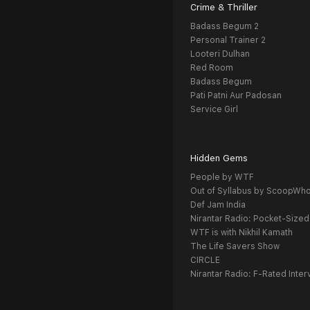
Crime & Thriller
Badass Begum 2
Personal Trainer 2
Looteri Dulhan
Red Room
Badass Begum
Pati Patni Aur Padosan
Service Girl
Hidden Gems
People by WTF
Out of Syllabus by ScoopWh
Def Jam India
Nirantar Radio: Pocket-Sized
WTF is with Nikhil Kamath
The Life Savers Show
CIRCLE
Nirantar Radio: F-Rated Inter