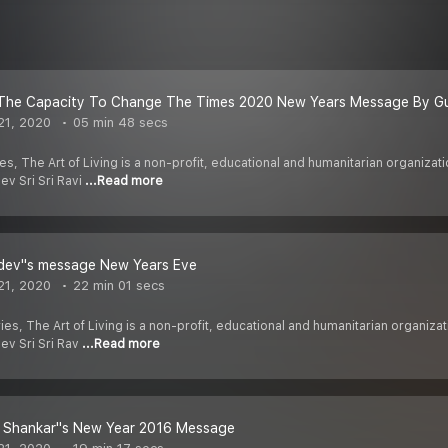
The Capacity To Change The Times 2020 New Years Message By G
21, 2020
05 min 48 secs
es, The Art of Living is a non-profit, educational and humanitarian organiz
ev Sri Sri Ravi
...Read more
dev''s message New Years Eve
21, 2020
22 min 01 secs
ies, The Art of Living is a non-profit, educational and humanitarian organi
dev Sri Sri Rav
...Read more
vi Shankar''s New Year 2016 Message