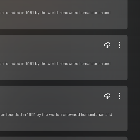
ation founded in 1981 by the world-renowned humanitarian and
ation founded in 1981 by the world-renowned humanitarian and
zation founded in 1981 by the world-renowned humanitarian and