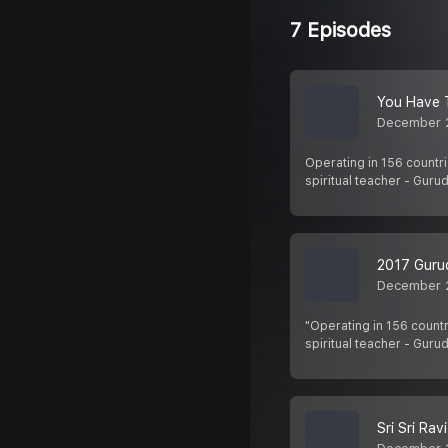
7 Episodes
You Have 
December 
Operating in 156 countri
spiritual teacher - Gurud
2017 Guru
December 
"Operating in 156 countr
spiritual teacher - Guru
Sri Sri Ra