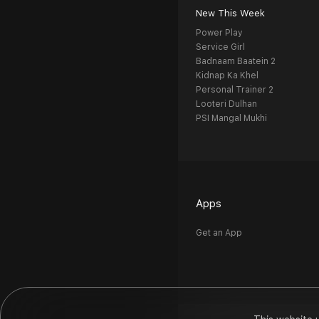
New This Week
Power Play
Service Girl
Badnaam Baatein 2
Kidnap Ka Khel
Personal Trainer 2
Looteri Dulhan
PSI Mangal Mukhi
Apps
Get an App