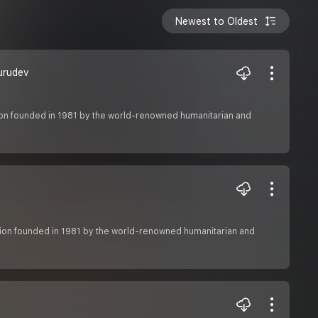
Newest to Oldest
urudev
ation founded in 1981 by the world-renowned humanitarian and
zation founded in 1981 by the world-renowned humanitarian and