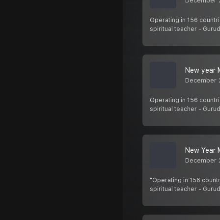
December 
Operating in 156 countri
spiritual teacher - Gurud
New year M
December 
Operating in 156 countri
spiritual teacher - Gurud
New Year M
December 
"Operating in 156 countr
spiritual teacher - Guru