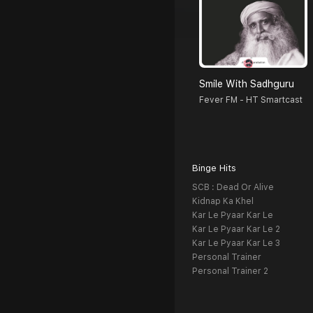
Smile With Sadhguru
Fever FM - HT Smartcast
Binge Hits
SCB : Dead Or Alive
Kidnap Ka Khel
Kar Le Pyaar Kar Le
Kar Le Pyaar Kar Le 2
Kar Le Pyaar Kar Le 3
Personal Trainer
Personal Trainer 2