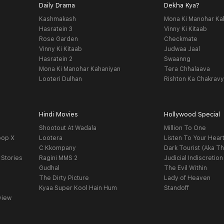
Daily Drama
Dekha Kya?
Kashmakash
Mona Ki Manohar Ka
Hasratein 3
Vinny Ki Kitaab
Rose Garden
Checkmate
Vinny Ki Kitaab
Judwaa Jaal
Hasratein 2
Swaanng
Mona Ki Manohar Kahaniyan
Tera Chhalaava
Looteri Dulhan
Rishton Ka Chakrav
Hindi Movies
Hollywood Special
Shootout At Wadala
Million To One
oop X
Lootera
Listen To Your Hear
C Kkompany
Dark Tourist (Aka Th
 Stories
Ragini MMS 2
Judicial Indiscretion
Gudhal
The Evil Within
The Dirty Picture
Lady of Heaven
Kyaa Super Kool Hain Hum
Standoff
view