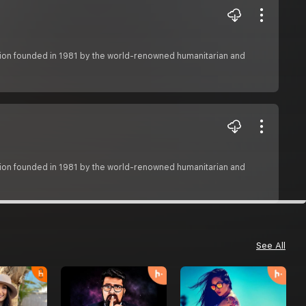
zation founded in 1981 by the world-renowned humanitarian and
zation founded in 1981 by the world-renowned humanitarian and
See All