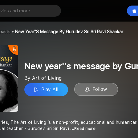
New year''s message by Gurudev Sri Sri Ravi Shankar
Play All
casts
New Year''s Message By Gurudev Sri Sri Ravi Shankar
New year''s message by Gur
By Art of Living
Follow
Play All
ries, The Art of Living is a non-profit, educational and humanit
ual teacher - Gurudev Sri Sri Ravi
...Read more