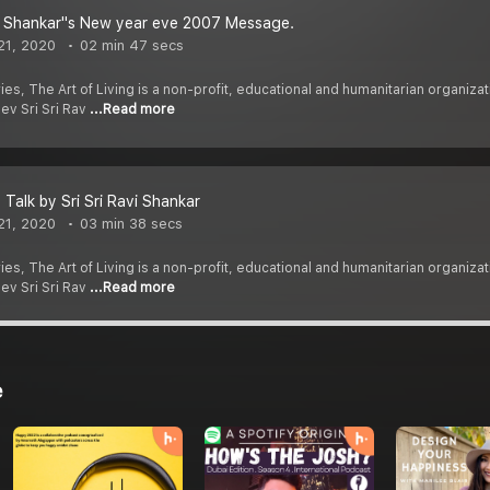
vi Shankar''s New year eve 2007 Message.
21, 2020
02 min 47 secs
ies, The Art of Living is a non-profit, educational and humanitarian organi
dev Sri Sri Rav
...Read more
 Talk by Sri Sri Ravi Shankar
21, 2020
03 min 38 secs
ies, The Art of Living is a non-profit, educational and humanitarian organi
dev Sri Sri Rav
...Read more
e