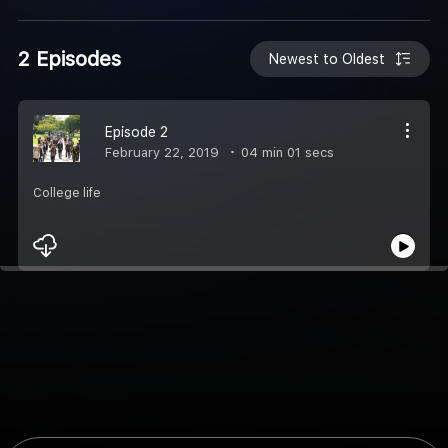
2 Episodes
Newest to Oldest
Episode 2
February 22, 2019
04 min 01 secs
College life