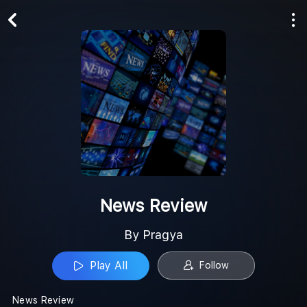
Play All
Follow
News Review
By Pragya
Play All
Follow
News Review