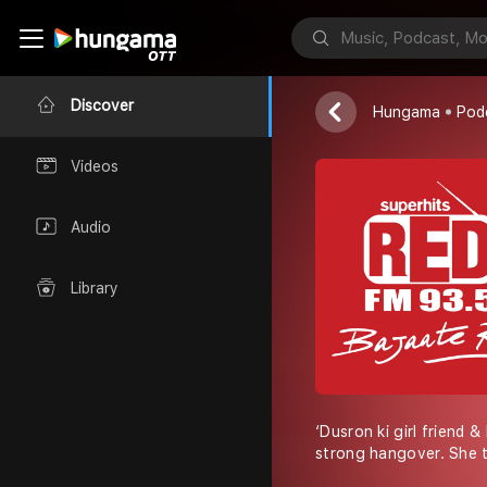
Red FM
Discover
Hungama
Pod
Videos
Audio
Library
‘Dusron ki girl friend &
strong hangover. She t