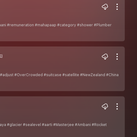
naani #remuneration #mahapaap #category #shower #Plumber
I
 #adjust #OverCrowded #suitcase #satellite #NewZealand #China
a #glacier #sealevel #aarti #Masterjee #Ambani #Rocket