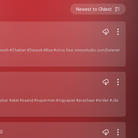
Newest to Oldest
munh #Chattan #Darpok #Bua #virus See omnystudio.com/listener
bar #akal #saand #superman #vigyapan #prachaar #order #Jila
KI