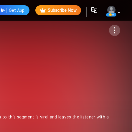
Get App
Subscribe Now
0
Follow
s to this segment is viral and leaves the listener with a