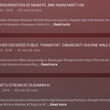
REMUNERATION KE NAAM PE JINKI NAANI MARTI HAI
26, 2019
02 min 03 secs
adam #insaan #bandar #Gulab #insurancepolicy #agent #gareeb #paise #
er #carpenter #sweeper #electric
...Read more
_OVER CROWDED PUBLIC TRANSPORT ZABARDASTI GHUSNE WALE K
13, 2019
01 min 58 secs
metroservice #Bus #passengers #jaadugar #magicmantra #gym #localtrain
icket #paise #insaan #fug
...Read more
_ARTS STREAM KE DUSHMAN KI
, 2019
02 min 02 secs
ience #commerce #stream #Arts #globalwarming #amazon #jungle #Himalay
ge #fiction #kahani #Chilgoze #C
...Read more