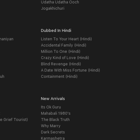
Udatha Udatha Ooch
Jogakhichuri
Dubbed In Hindi
haniyan
Listen To Your Heart (Hindi)
Accidental Family (Hindi)
Million To One (Hindi)
Crazy Kind of Love (Hindi)
Blind Revenge (Hindi)
A Date With Miss Fortune (Hindi)
yuh
Containment (Hindi)
New Arrivals
Its Ok Guru
t
Mahabali 1980's
e Grief Tourist)
The Black Truth
Why Marry
Dark Secrets
Karmashetra