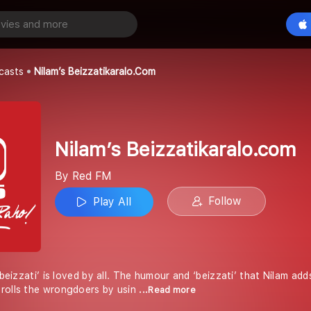
Nilam’s Beizzatikaralo.com
Play All
casts
Nilam’s Beizzatikaralo.com
Nilam’s Beizzatikaralo.com
By Red FM
Follow
Play All
 beizzati’ is loved by all. The humour and ‘beizzati’ that Nilam add
rolls the wrongdoers by usin
...Read more