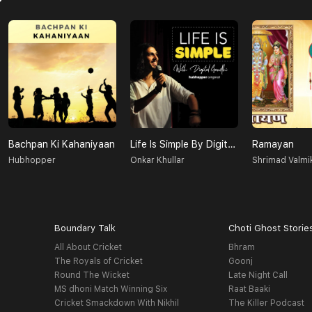
Bachpan Ki Kahaniyaan
Life Is Simple By Digital Gandhi
Ramayan
Hubhopper
Onkar Khullar
Shrimad Valmik
Boundary Talk
Choti Ghost Storie
All About Cricket
Bhram
The Royals of Cricket
Goonj
Round The Wicket
Late Night Call
MS dhoni Match Winning Six
Raat Baaki
Cricket Smackdown With Nikhil
The Killer Podcast