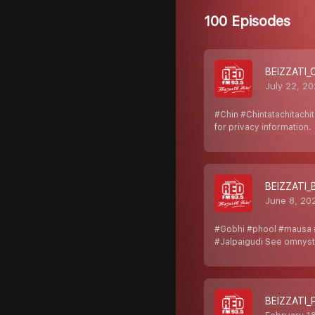
100 Episodes
BEIZZATI_
July 22, 2
#Chin #Chintatachitach
for privacy information.
BEIZZATI_
June 8, 20
#Gobhi #phool #mausa 
#Jalpaigudi See omnyst
BEIZZATI_