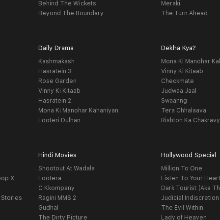
Behind The Wickets
Meraki
Beyond The Boundary
The Turn Ahead
Daily Drama
Dekha Kya?
Kashmakash
Mona Ki Manohar Ka
Hasratein 3
Vinny Ki Kitaab
Rose Garden
Checkmate
Vinny Ki Kitaab
Judwaa Jaal
Hasratein 2
Swaanng
Mona Ki Manohar Kahaniyan
Tera Chhalaava
Looteri Dulhan
Rishton Ka Chakrav
Hindi Movies
Hollywood Special
Shootout At Wadala
Million To One
oop X
Lootera
Listen To Your Hear
C Kkompany
Dark Tourist (Aka Th
 Stories
Ragini MMS 2
Judicial Indiscretion
Gudhal
The Evil Within
The Dirty Picture
Lady of Heaven