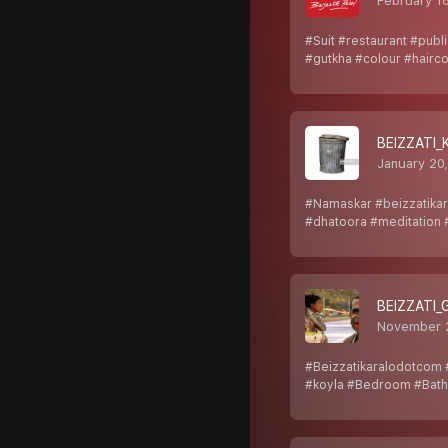
February 1
#Suit #restaurant #publ
#gutkha #colour #hairc
BEIZZATI_
January 20
#Namaskar #beizzatikar
#dhatoora #meditation 
BEIZZATI
November 
#Beizzatikaralodotcom #
#koyla #Bedroom #Bat