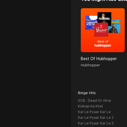
Best Of Hubhopper
Hubhopper
Binge Hits
SCB : Dead Or Alive
Kidnap Ka Khel
Kar Le Pyaar Kar Le
Kar Le Pyaar Kar Le 2
Kar Le Pyaar Kar Le 3