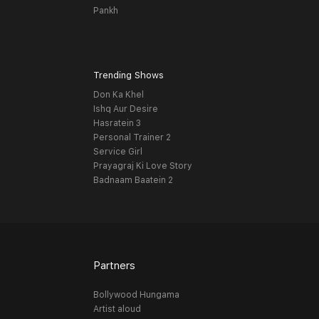
Pankh
Trending Shows
Don Ka Khel
Ishq Aur Desire
Hasratein 3
Personal Trainer 2
Service Girl
Prayagraj Ki Love Story
Badnaam Baatein 2
Partners
Bollywood Hungama
Artist aloud