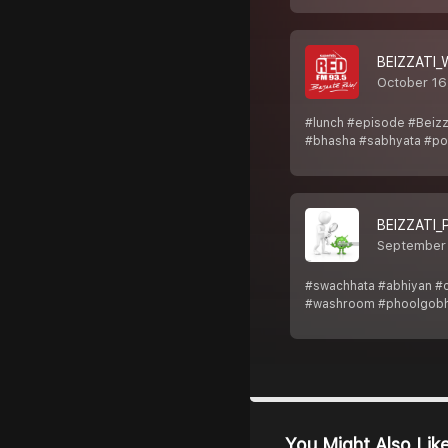
BEIZZATI
October 16
#lunch #episode #Beizz
#bhasha #sabhyata #pos
BEIZZATI_
September
#swachhata #abhiyan #cl
#washroom #phoolgobh
You Might Also Lik