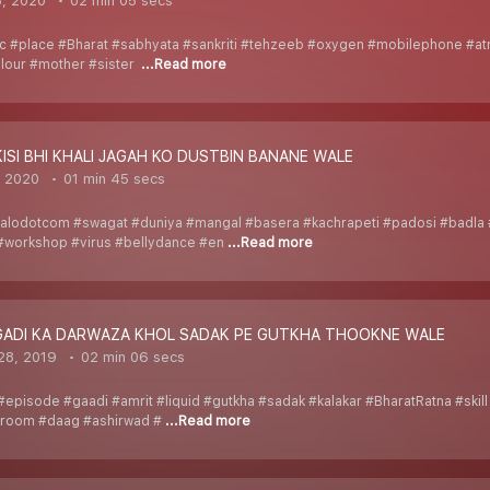
8, 2020
02 min 05 secs
ic #place #Bharat #sabhyata #sankriti #tehzeeb #oxygen #mobilephone #atm
olour #mother #sister
...Read more
KISI BHI KHALI JAGAH KO DUSTBIN BANANE WALE
, 2020
01 min 45 secs
alodotcom #swagat #duniya #mangal #basera #kachrapeti #padosi #badla 
#workshop #virus #bellydance #en
...Read more
_GADI KA DARWAZA KHOL SADAK PE GUTKHA THOOKNE WALE
28, 2019
02 min 06 secs
episode #gaadi #amrit #liquid #gutkha #sadak #kalakar #BharatRatna #skill 
hroom #daag #ashirwad #
...Read more