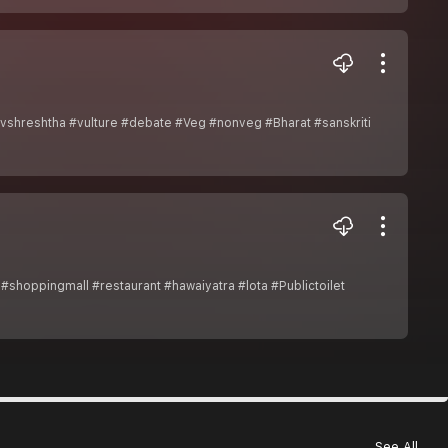
vshreshtha #vulture #debate #Veg #nonveg #Bharat #sanskriti
shoppingmall #restaurant #hawaiyatra #lota #Publictoilet
See All