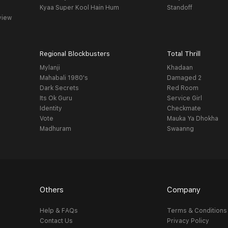
Kyaa Super Kool Hain Hum
Standoff
view
Regional Blockbusters
Total Thrill
Mylanji
Khadaan
Mahabali 1980's
Damaged 2
Dark Secrets
Red Room
Its Ok Guru
Service Girl
Identity
Checkmate
Vote
Mauka Ya Dhokha
Madhuram
Swaanng
Others
Company
Help & FAQs
Terms & Conditions
Contact Us
Privacy Policy