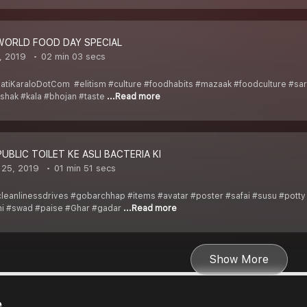
_WORLD FOOD DAY SPECIAL
, 2019
02 min 03 secs
atiKaraloDotCom #elitism #culture #foodhabits #mazaak #foodculture #sar
hak #kala #bhojan #taste
...Read more
PUBLIC TOILET KE ASLI BACTERIA KI
 25, 2019
01 min 51 secs
eanlinessdrives #gobarchhap #items #avatar #poster #safai #susu #potty #
i #swad #paise #Ghar #gadar
...Read more
Show More
e