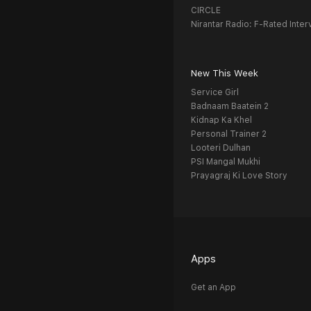
CIRCLE
Nirantar Radio: F-Rated Inter
New This Week
Service Girl
Badnaam Baatein 2
Kidnap Ka Khel
Personal Trainer 2
Looteri Dulhan
PSI Mangal Mukhi
Prayagraj Ki Love Story
Apps
Get an App