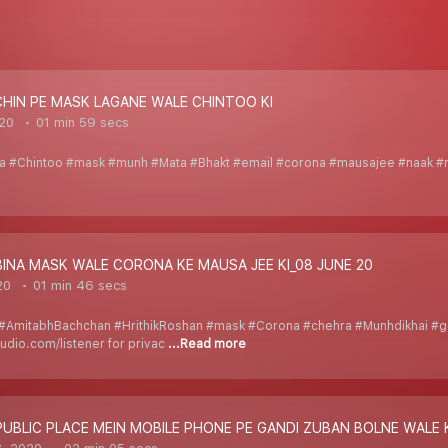
CHIN PE MASK LAGANE WALE CHINTOO KI
020
01 min 59 secs
ita #Chintoo #mask #munh #Mata #Bhakt #email #corona #mausajee #naak #
BINA MASK WALE CORONA KE MAUSA JEE KI_08 JUNE 20
20
01 min 46 secs
#AmitabhBachchan #HrithikRoshan #mask #Corona #chehra #Munhdikhai #go
udio.com/listener for privac
...Read more
PUBLIC PLACE MEIN MOBILE PHONE PE GANDI ZUBAN BOLNE WALE 