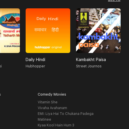
Daily Hindi
Kambakht Paisa
O
i
Hubhopper
Street Journos
T
s
Comedy Movies
Vitamin She
Vivaha Avahanam
EMI: Liya Hai To Chukana Padega
Matinee
Kyaa Kool Hain Hum 3