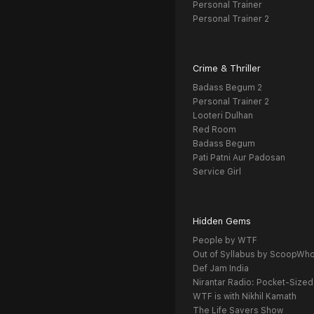
Personal Trainer
Personal Trainer 2
Crime & Thriller
Badass Begum 2
Personal Trainer 2
Looteri Dulhan
Red Room
Badass Begum
Pati Patni Aur Padosan
Service Girl
Hidden Gems
People by WTF
Out of Syllabus by ScoopWh
Def Jam India
Nirantar Radio: Pocket-Sized
WTF is with Nikhil Kamath
The Life Savers Show