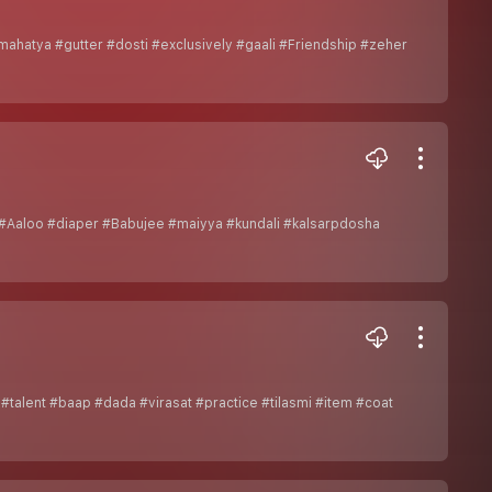
ahatya #gutter #dosti #exclusively #gaali #Friendship #zeher
#Aaloo #diaper #Babujee #maiyya #kundali #kalsarpdosha
#talent #baap #dada #virasat #practice #tilasmi #item #coat