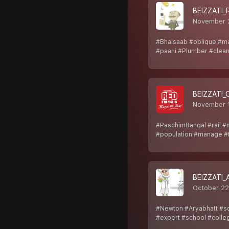
BEIZZATI_
November 
#Bhaisaab #oblique #m
#paani #Plumber #clean
BEIZZATI
November 
#PaschimBangal #rail #
#population #manage #t
BEIZZATI
October 22
#Newton #Aryabhatt #sc
#expert #school #colle