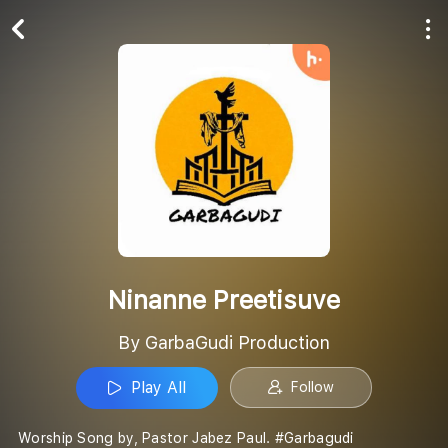
Play All
Follow
Ninanne Preetisuve
By GarbaGudi Production
Play All
Follow
Worship Song by, Pastor Jabez Paul. #Garbagudi