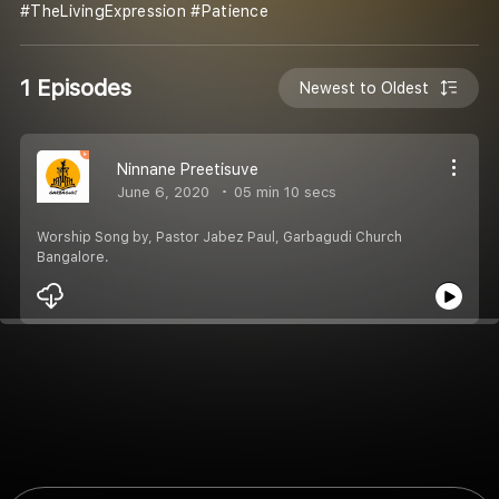
#TheLivingExpression #Patience
1 Episodes
Newest to Oldest
Ninnane Preetisuve
June 6, 2020
05 min 10 secs
Worship Song by, Pastor Jabez Paul, Garbagudi Church
Bangalore.