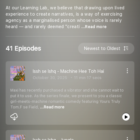
At our Learning Lab, we believe that drawing upon lived
experience to create narratives, is a way of exercising
agency as a marginalised person whose voice is rarely
heard — and rarely deemed ''creati
...Read more
41 Episodes
Newest to Oldest
Issh se Ishq - Machine Hee Toh Hai
October 30, 2025
11 min 17 secs
Maxi has recently purchased a vibrator and she cannot wait to
put it to use. As the series finale, we present to you a classic
girl-meets-machine romantic comedy featuring Yours Truly
Tom.F se Field,
...Read more
Issh se Ishq - Jungle