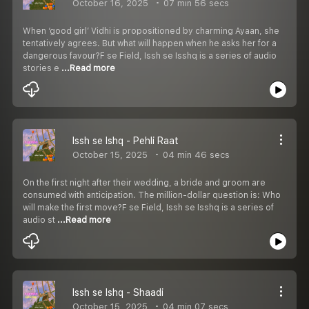
October 16, 2025
07 min 56 secs
When ‘good girl’ Vidhi is propositioned by charming Ayaan, she
tentatively agrees. But what will happen when he asks her for a
dangerous favour?F se Field, Issh se Isshq is a series of audio
stories e
...Read more
Issh se Ishq - Pehli Raat
October 15, 2025
04 min 46 secs
On the first night after their wedding, a bride and groom are
consumed with anticipation. The million-dollar question is: Who
will make the first move?F se Field, Issh se Isshq is a series of
audio st
...Read more
Issh se Ishq - Shaadi
October 15, 2025
04 min 07 secs