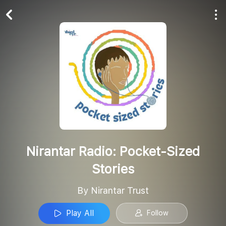
Play All
Follow
Nirantar Radio: Pocket-Sized
Stories
By Nirantar Trust
Play All
Follow