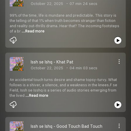
October 22, 2025
07 min 24 secs
99% of the time, life is mundane and predictable. This story is
the telling of that 1% when truth becomes stranger than fiction
and reality out-thrills drama. Hear that? The incoming footsteps
of a br
...Read more
Issh se Ishq - Khat Pat
October 22, 2025
04 min 03 secs
An accidental touch turns desire and shame topsy-turvy. What
follows is a shiver, a silence, and a weakness in the knees.F se
Field, Issh se Isshq is a series of audio stories emerging from
the lived
...Read more
Issh se Ishq - Good Touch Bad Touch