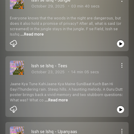
October 29, 2025
03 min 40 secs
Everyone knows that the woods in the night are dangerous, but
does it also hold a promise of privacy? After all, what is said (or
screamed) in the jungle stays in the jungle. F se Field, Issh se
Isshq
...Read more
Issh se Ishq - Tees
October 23, 2025
14 min 05 secs
Jaane Kya Tune KahiJaane Kya Maine SuniBaat Kuch Ban Hi
GayiThundering rain. Steep hills. A haunting melody. A Guru Dutt
poster brings back a vivid memory and two stubborn questions:
What was? What co
...Read more
Issh se Ishq - Upanyaas