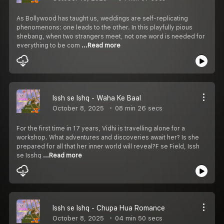
As Bollywood has taught us, weddings are self-replicating
phenomenons: one leads to the other. In this playfully pious
shebang, when two strangers meet, not one word is needed for
everything to be com
...Read more
Issh se Ishq - Waha Ke Baal
October 8, 2025
08 min 26 secs
For the first time in 17 years, Vidhi is travelling alone for a
workshop. What adventures and discoveries await her? Is she
prepared for all that her inner world will reveal?F se Field, Issh
se Isshq
...Read more
Issh se Ishq - Chupa Hua Romance
October 8, 2025
04 min 50 secs